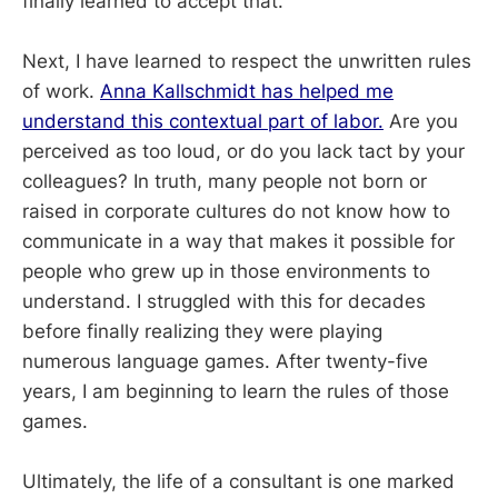
finally learned to accept that.
Next, I have learned to respect the unwritten rules
of work.
Anna Kallschmidt has helped me
understand this contextual part of labor.
Are you
perceived as too loud, or do you lack tact by your
colleagues? In truth, many people not born or
raised in corporate cultures do not know how to
communicate in a way that makes it possible for
people who grew up in those environments to
understand. I struggled with this for decades
before finally realizing they were playing
numerous language games. After twenty-five
years, I am beginning to learn the rules of those
games.
Ultimately, the life of a consultant is one marked