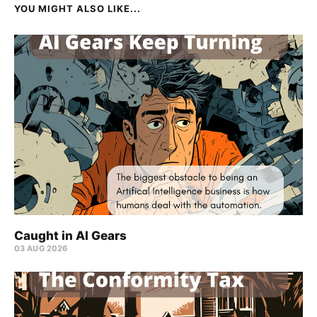
YOU MIGHT ALSO LIKE...
Caught in AI Gears
03 AUG 2026