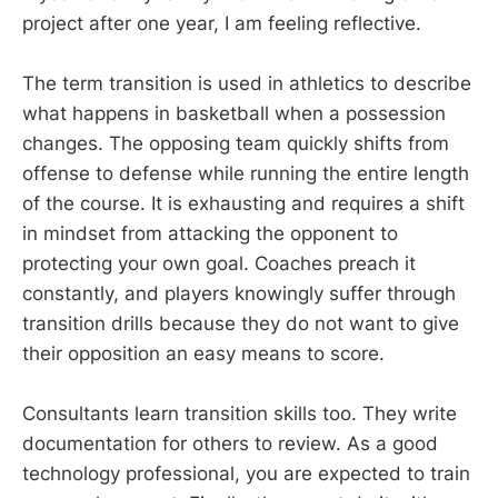
project after one year, I am feeling reflective.
The term transition is used in athletics to describe
what happens in basketball when a possession
changes. The opposing team quickly shifts from
offense to defense while running the entire length
of the course. It is exhausting and requires a shift
in mindset from attacking the opponent to
protecting your own goal. Coaches preach it
constantly, and players knowingly suffer through
transition drills because they do not want to give
their opposition an easy means to score.
Consultants learn transition skills too. They write
documentation for others to review. As a good
technology professional, you are expected to train