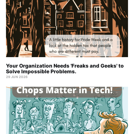
Your Organization Needs 'Freaks and Geeks' to
Solve Impossible Problems.
29 JUN 2026