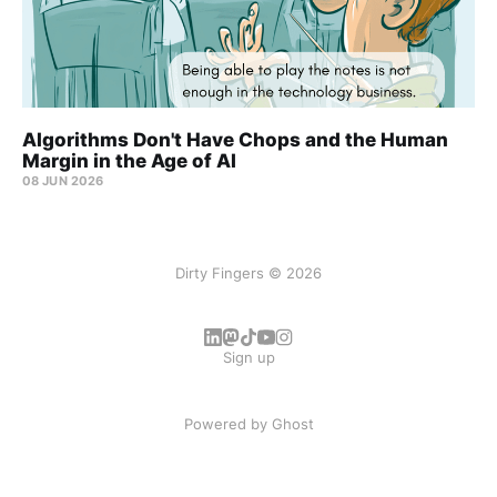
Algorithms Don't Have Chops and the Human
Margin in the Age of AI
08 JUN 2026
Dirty Fingers © 2026
Sign up
Powered by
Ghost