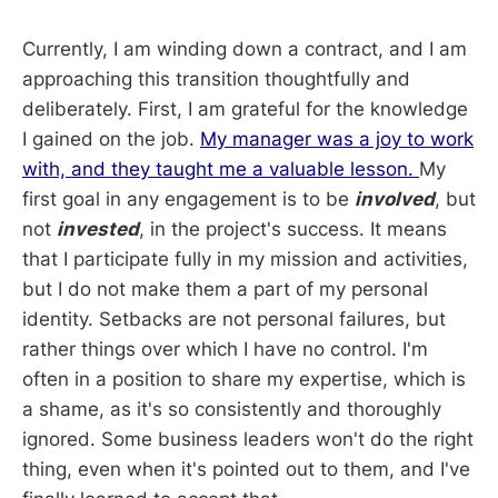
Currently, I am winding down a contract, and I am
approaching this transition thoughtfully and
deliberately. First, I am grateful for the knowledge
I gained on the job.
My manager was a joy to work
with, and they taught me a valuable lesson.
My
first goal in any engagement is to be
involved
, but
not
invested
, in the project's success. It means
that I participate fully in my mission and activities,
but I do not make them a part of my personal
identity. Setbacks are not personal failures, but
rather things over which I have no control. I'm
often in a position to share my expertise, which is
a shame, as it's so consistently and thoroughly
ignored. Some business leaders won't do the right
thing, even when it's pointed out to them, and I've