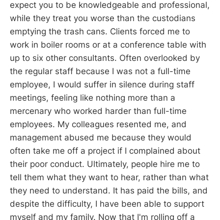
expect you to be knowledgeable and professional,
while they treat you worse than the custodians
emptying the trash cans. Clients forced me to
work in boiler rooms or at a conference table with
up to six other consultants. Often overlooked by
the regular staff because I was not a full-time
employee, I would suffer in silence during staff
meetings, feeling like nothing more than a
mercenary who worked harder than full-time
employees. My colleagues resented me, and
management abused me because they would
often take me off a project if I complained about
their poor conduct. Ultimately, people hire me to
tell them what they want to hear, rather than what
they need to understand. It has paid the bills, and
despite the difficulty, I have been able to support
myself and my family. Now that I'm rolling off a