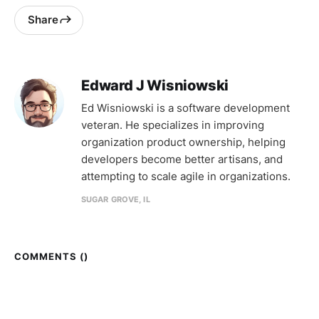
Share
Edward J Wisniowski
Ed Wisniowski is a software development
veteran. He specializes in improving
organization product ownership, helping
developers become better artisans, and
attempting to scale agile in organizations.
SUGAR GROVE, IL
COMMENTS (
)