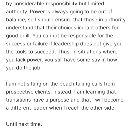
by considerable responsibility but limited
authority. Power is always going to be out of
balance, so I should ensure that those in authority
understand that their choices impact others for
good or ill. You cannot be responsible for the
success or failure if leadership does not give you
the tools to succeed. Thus, in situations where
you lack power, you still have some say in how
you do the job.
I am not sitting on the beach taking calls from
prospective clients. Instead, I am learning that
transitions have a purpose and that I will become
a different leader when I reach the other side.
Until next time.