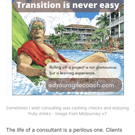
Sometimes I wish consulting was cashing checks and enjoying 
fruty drinks - Image from Midjourney v7
The life of a consultant is a perilous one. Clients