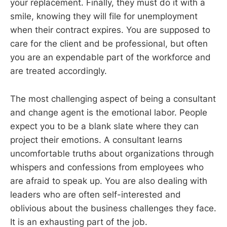
your replacement. Finally, they must do it with a
smile, knowing they will file for unemployment
when their contract expires. You are supposed to
care for the client and be professional, but often
you are an expendable part of the workforce and
are treated accordingly.
The most challenging aspect of being a consultant
and change agent is the emotional labor. People
expect you to be a blank slate where they can
project their emotions. A consultant learns
uncomfortable truths about organizations through
whispers and confessions from employees who
are afraid to speak up. You are also dealing with
leaders who are often self-interested and
oblivious about the business challenges they face.
It is an exhausting part of the job.