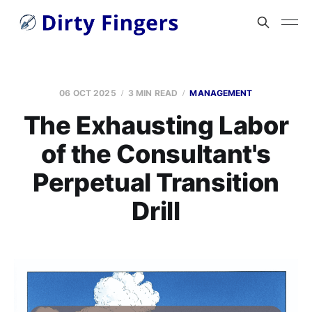
06 OCT 2025
3 MIN READ
MANAGEMENT
The Exhausting Labor
of the Consultant's
Perpetual Transition
Drill