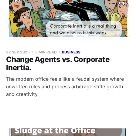
22 SEP 2025
3 MIN READ
BUSINESS
Change Agents vs. Corporate
Inertia.
The modern office feels like a feudal system where
unwritten rules and process arbitrage stifle growth
and creativity.