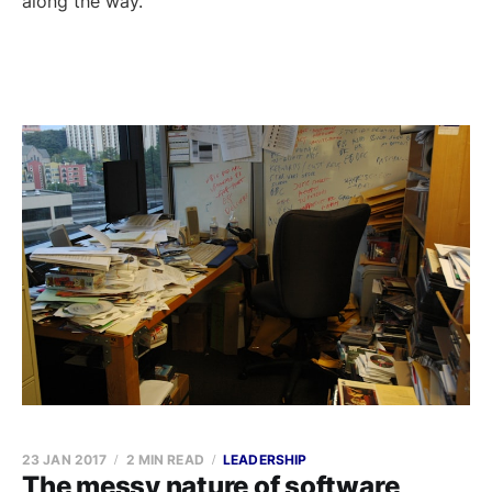
along the way.
23 JAN 2017
2 MIN READ
LEADERSHIP
The messy nature of software