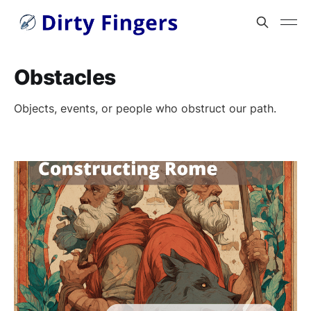
Obstacles
Objects, events, or people who obstruct our path.