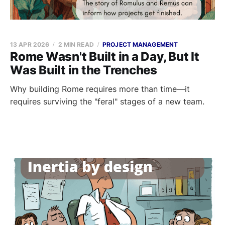
13 APR 2026
2 MIN READ
PROJECT MANAGEMENT
Rome Wasn't Built in a Day, But It
Was Built in the Trenches
Why building Rome requires more than time—it
requires surviving the "feral" stages of a new team.