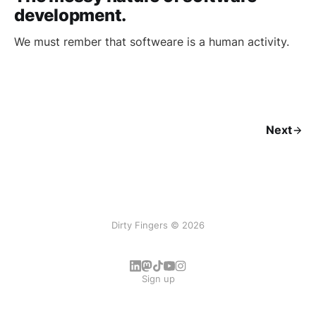
development.
We must rember that softweare is a human activity.
Next
Dirty Fingers © 2026
Sign up