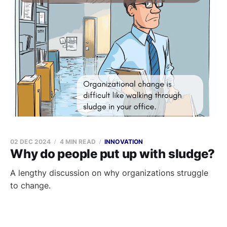
02 DEC 2024
4 MIN READ
INNOVATION
Why do people put up with sludge?
A lengthy discussion on why organizations struggle
to change.