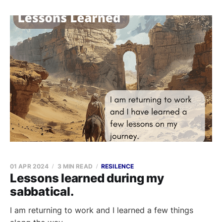
01 APR 2024
3 MIN READ
RESILENCE
Lessons learned during my
sabbatical.
I am returning to work and I learned a few things