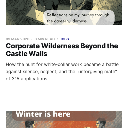
09 MAR 2026
3 MIN READ
JOBS
Corporate Wilderness Beyond the
Castle Walls
How the hunt for white-collar work became a battle
against silence, neglect, and the "unforgiving math"
of 315 applications.