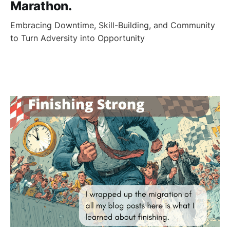
Marathon.
Embracing Downtime, Skill-Building, and Community
to Turn Adversity into Opportunity