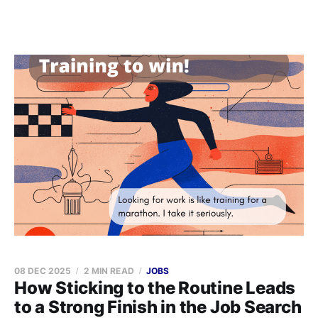
08 DEC 2025
2 MIN READ
JOBS
How Sticking to the Routine Leads
to a Strong Finish in the Job Search