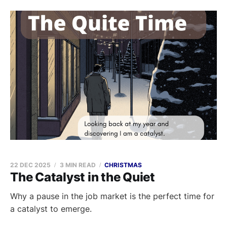
22 DEC 2025
3 MIN READ
CHRISTMAS
The Catalyst in the Quiet
Why a pause in the job market is the perfect time for
a catalyst to emerge.