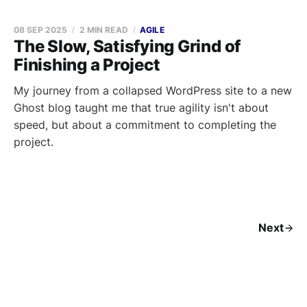
08 SEP 2025
2 MIN READ
AGILE
The Slow, Satisfying Grind of
Finishing a Project
My journey from a collapsed WordPress site to a new
Ghost blog taught me that true agility isn't about
speed, but about a commitment to completing the
project.
Next