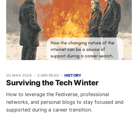
02 MAR 2026
5 MIN READ
HISTORY
Surviving the Tech Winter
How to leverage the Fediverse, professional
networks, and personal blogs to stay focused and
supported during a career transition.