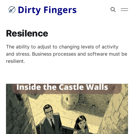
Resilence
The ability to adjust to changing levels of activity
and stress. Business processes and software must be
resilient.