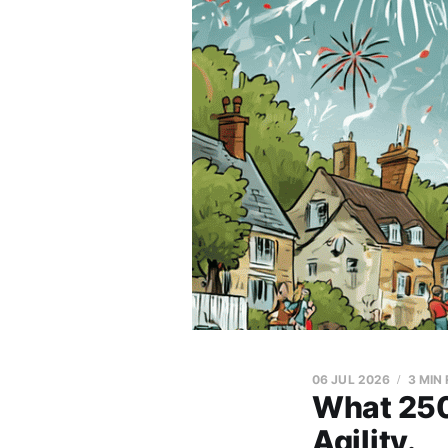
06 JUL 2026
3 MIN
What 250
Agility.