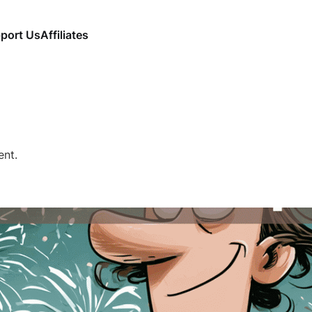
port Us
Affiliates
ent.