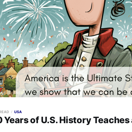
 READ
USA
 Years of U.S. History Teaches