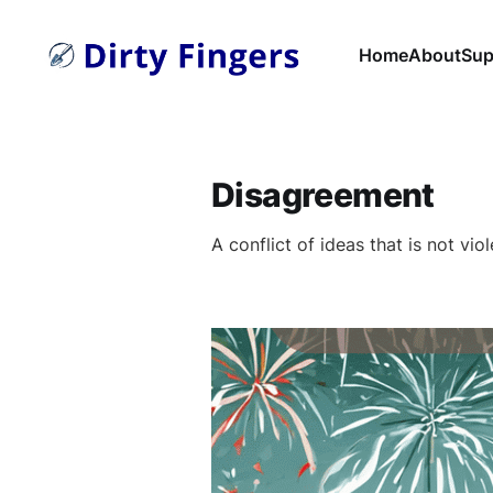
Home
About
Sup
Disagreement
A conflict of ideas that is not viol