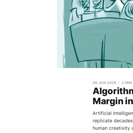
08 JUN 2026
3 MIN
Algorith
Margin in
Artificial Intelli
replicate decades
human creativity a