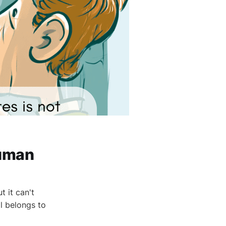
Human
t it can't
l belongs to