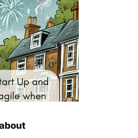
 about