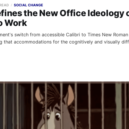
 READ
SOCIAL CHANGE
fines the New Office Ideology 
o Work
ent's switch from accessible Calibri to Times New Roman i
ng that accommodations for the cognitively and visually dif