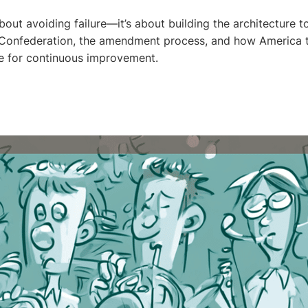
 about avoiding failure—it’s about building the architecture to
f Confederation, the amendment process, and how America 
e for continuous improvement.