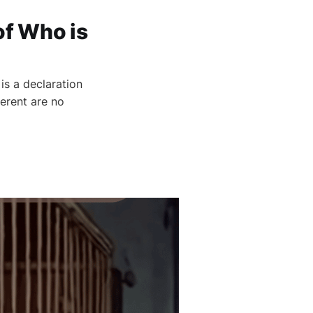
of Who is
s a declaration
ferent are no