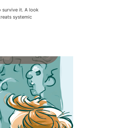
 survive it. A look
treats systemic