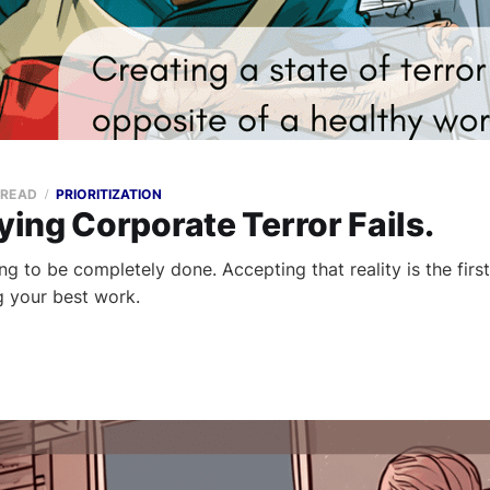
 READ
PRIORITIZATION
ing Corporate Terror Fails.
g to be completely done. Accepting that reality is the firs
 your best work.