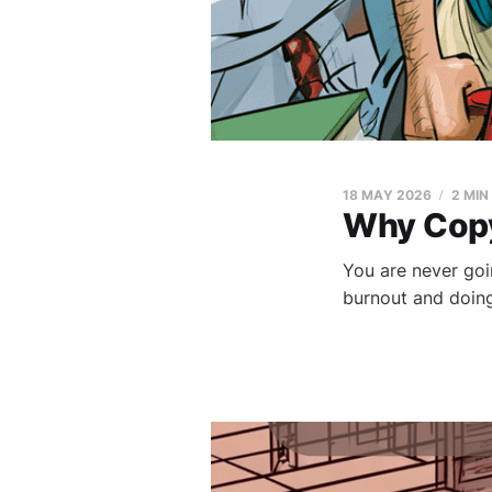
18 MAY 2026
2 MIN
Why Copy
You are never goin
burnout and doing