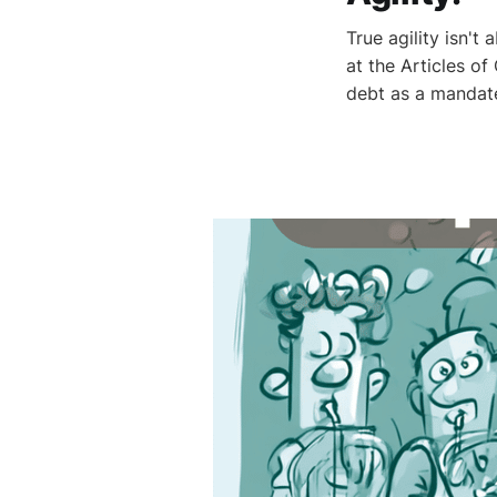
True agility isn't
at the Articles o
debt as a mandat