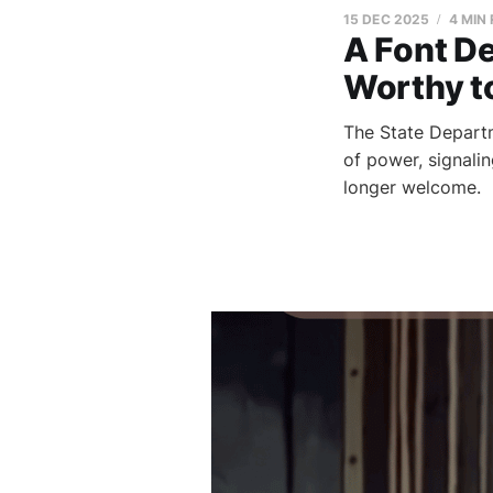
15 DEC 2025
4 MIN
A Font De
Worthy t
The State Departm
of power, signali
longer welcome.