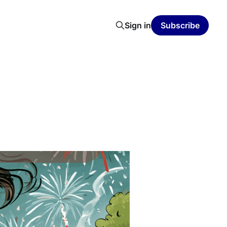
Sign in
Subscribe