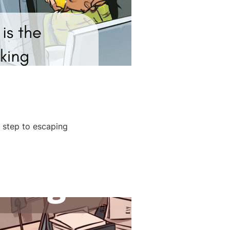
t step to escaping