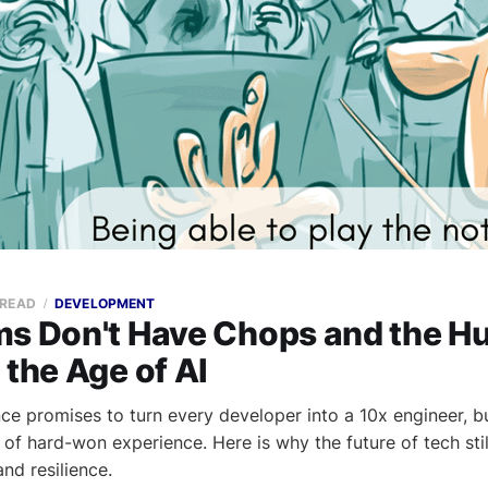
 READ
DEVELOPMENT
ms Don't Have Chops and the 
 the Age of AI
gence promises to turn every developer into a 10x engineer, bu
 of hard-won experience. Here is why the future of tech stil
nd resilience.