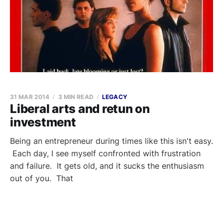
31 MAR 2014
3 MIN READ
LEGACY
Liberal arts and retun on
investment
Being an entrepreneur during times like this isn't easy.
Each day, I see myself confronted with frustration
and failure. It gets old, and it sucks the enthusiasm
out of you. That