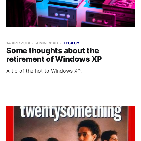
14 APR 2014
4 MIN READ
LEGACY
Some thoughts about the
retirement of Windows XP
A tip of the hot to Windows XP.