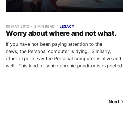
06 MAY 2013
2 MIN READ
LEGACY
Worry about where and not what.
If you have not been paying attention to the
news, the Personal computer is dying. Similarly,
other experts say the Personal computer is alive and
well. This kind of schizophrenic punditry is expected
Next