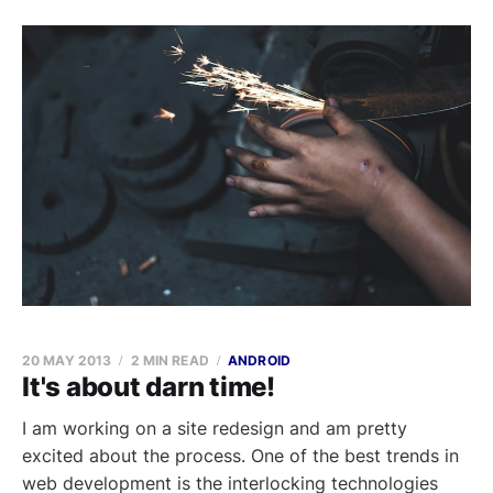
20 MAY 2013
2 MIN READ
ANDROID
It's about darn time!
I am working on a site redesign and am pretty
excited about the process. One of the best trends in
web development is the interlocking technologies