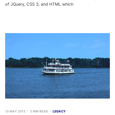
of JQuery, CSS 3, and HTML which
13 MAY 2013
2 MIN READ
LEGACY