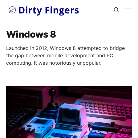
Windows 8
Launched in 2012, Windows 8 attempted to bridge
the gap between mobile development and PC
computing. It was notoriously unpopular.