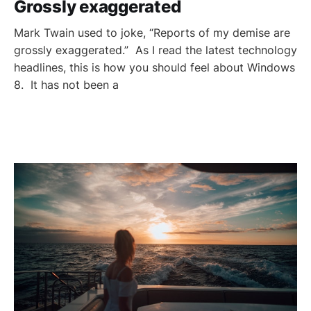
Grossly exaggerated
Mark Twain used to joke, “Reports of my demise are
grossly exaggerated.” As I read the latest technology
headlines, this is how you should feel about Windows
8. It has not been a