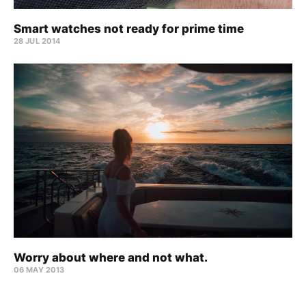
Smart watches not ready for prime time
28 JUL 2014
Worry about where and not what.
06 MAY 2013