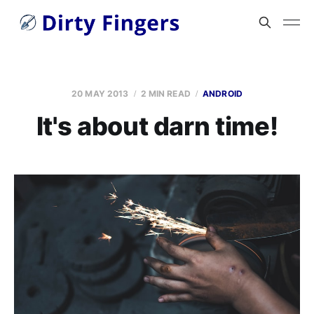
20 MAY 2013
2 MIN READ
ANDROID
It's about darn time!