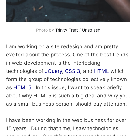
Photo by 
Trinity Treft
 / 
Unsplash
I am working on a site redesign and am pretty
excited about the process. One of the best trends
in web development is the interlocking
technologies of
JQuery
,
CSS 3
, and
HTML
which
form the group of technologies collectively known
as
HTML5.
In this issue, I want to speak briefly
about why HTML5 is such a big deal and why you,
as a small business person, should pay attention.
I have been working in the web business for over
15 years. During that time, I saw technologies