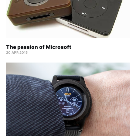
The passion of Microsoft
20 APR 2015