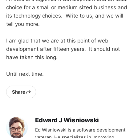
choice for a small or medium sized business and
its technology choices. Write to us, and we will
tell you more.
I am glad that we are at this point of web
development after fifteen years. It should not
have taken this long.
Until next time.
Share
Edward J Wisniowski
Ed Wisniowski is a software development
veteran. He specializes in improving