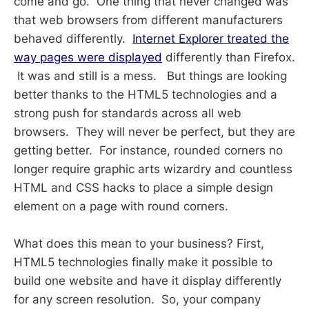
come and go. One thing that never changed was
that web browsers from different manufacturers
behaved differently.
Internet Explorer treated the
way pages were displayed
differently than Firefox.
It was and still is a mess. But things are looking
better thanks to the HTML5 technologies and a
strong push for standards across all web
browsers. They will never be perfect, but they are
getting better. For instance, rounded corners no
longer require graphic arts wizardry and countless
HTML and CSS hacks to place a simple design
element on a page with round corners.
What does this mean to your business? First,
HTML5 technologies finally make it possible to
build one website and have it display differently
for any screen resolution. So, your company