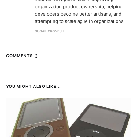
organization product ownership, helping
developers become better artisans, and
attempting to scale agile in organizations.
SUGAR GROVE, IL
COMMENTS (
)
YOU MIGHT ALSO LIKE...