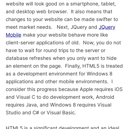
website will look good on a smartphone, tablet,
and desktop web browser. It also means that
changes to your website can be made swifter to
meet market needs. Next, JQuery and
JQuery
Mobile
make your website behave more like
client-server applications of old. Now, you do not
have to wait for round trips to the server or
database refreshes when you only want to hide
an element on the page. Finally, HTML5 is treated
as a development environment for Windows 8
applications and other mobile environments. I
consider this progress because Apple requires iOS
and Visual C to do development work, Android
requires Java, and Windows 8 requires Visual
Studio and C# or Visual Basic.
HTML5 is a significant development and an ideal