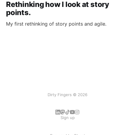
Rethinking how I look at story
points.
My first rethinking of story points and agile.
Dirty Fingers © 2026
Sign up