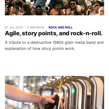
01 JUL 2019
2 MIN READ
ROCK AND ROLL
Agile, story points, and rock-n-roll.
A tribute to a destructive 1980s glam metal band and
explanation of how story points work.