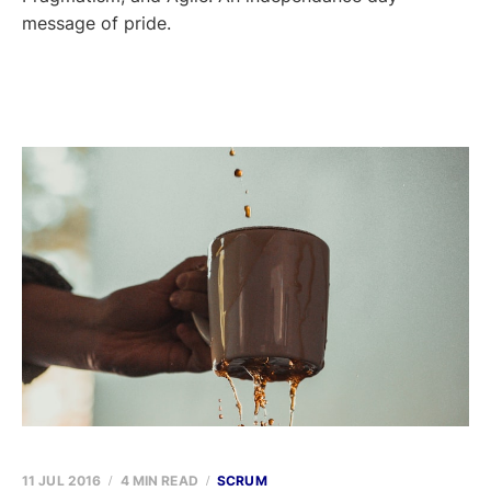
message of pride.
11 JUL 2016
4 MIN READ
SCRUM