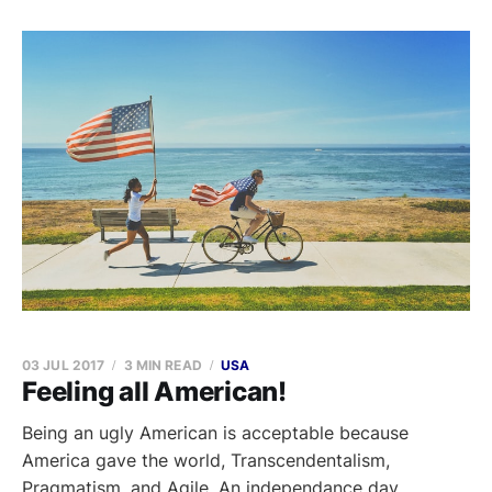
03 JUL 2017
3 MIN READ
USA
Feeling all American!
Being an ugly American is acceptable because
America gave the world, Transcendentalism,
Pragmatism, and Agile. An independance day