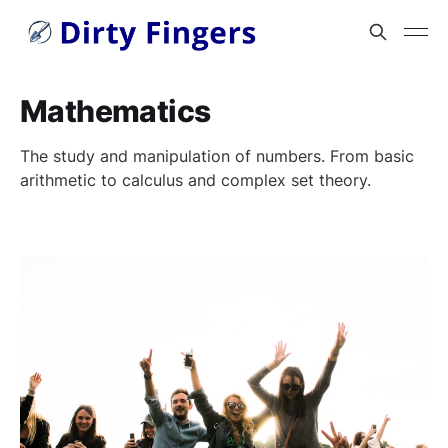
Mathematics
The study and manipulation of numbers. From basic
arithmetic to calculus and complex set theory.