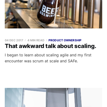
04 DEC 2017
4 MIN READ
PRODUCT OWNERSHIP
That awkward talk about scaling.
I began to learn about scaling agile and my first
encounter was scrum at scale and SAFe.