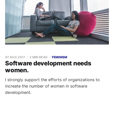
07 AUG 2017
2 MIN READ
FEMINISM
Software development needs
women.
I strongly support the efforts of organizations to
increate the number of women in software
development.