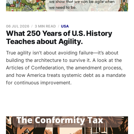
06 JUL 2026
3 MIN READ
USA
What 250 Years of U.S. History
Teaches about Agility.
True agility isn't about avoiding failure—it’s about
building the architecture to survive it. A look at the
Articles of Confederation, the amendment process,
and how America treats systemic debt as a mandate
for continuous improvement.