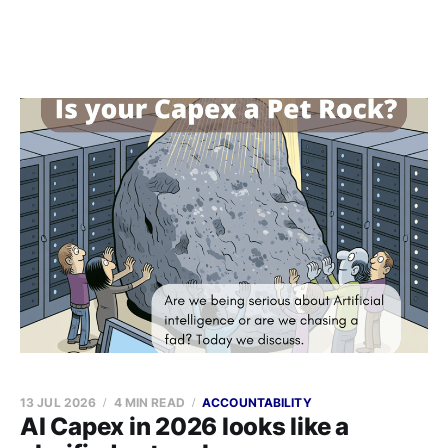
13 JUL 2026
4 MIN READ
ACCOUNTABILITY
AI Capex in 2026 looks like a