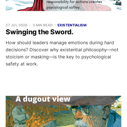
27 JUL 2026
3 MIN READ
EXISTENTIALISM
Swinging the Sword.
How should leaders manage emotions during hard
decisions? Discover why existential philosophy—not
stoicism or masking—is the key to psychological
safety at work.