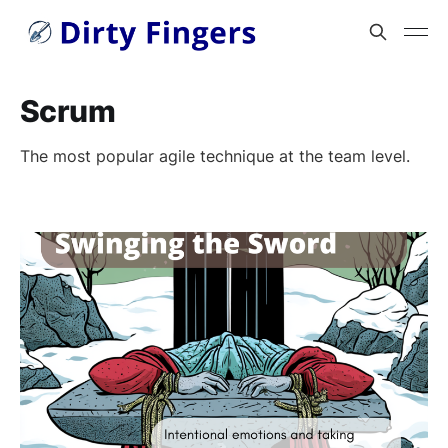
Scrum
The most popular agile technique at the team level.