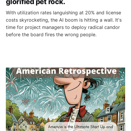
glorified pet rock.
With utilization rates languishing at 20% and license
costs skyrocketing, the AI boom is hitting a wall. It's
time for project managers to deploy radical candor
before the board fires the wrong people.