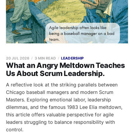
20 JUL 2026
3 MIN READ
LEADERSHIP
What an Angry Meltdown Teaches
Us About Scrum Leadership.
A reflective look at the striking parallels between
Chicago baseball managers and modern Scrum
Masters. Exploring emotional labor, leadership
dilemmas, and the famous 1983 Lee Elia meltdown,
this article offers valuable perspective for agile
leaders struggling to balance responsibility with
control.