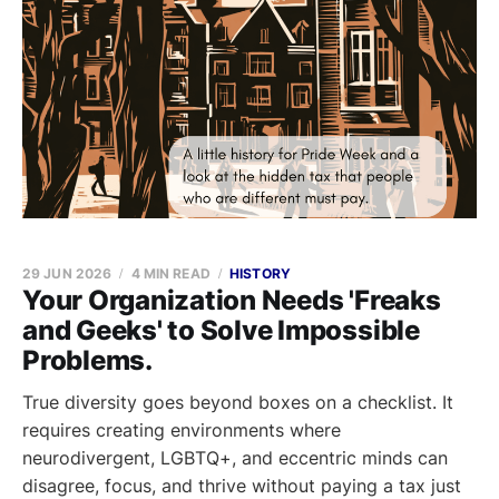
29 JUN 2026
4 MIN READ
HISTORY
Your Organization Needs 'Freaks
and Geeks' to Solve Impossible
Problems.
True diversity goes beyond boxes on a checklist. It
requires creating environments where
neurodivergent, LGBTQ+, and eccentric minds can
disagree, focus, and thrive without paying a tax just