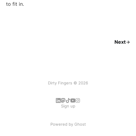
to fit in.
Next
Dirty Fingers © 2026
Sign up
Powered by
Ghost