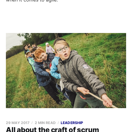
29 MAY 2017
2 MIN READ
LEADERSHIP
All about the craft of scrum