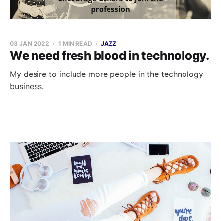
03 JAN 2022
1 MIN READ
JAZZ
We need fresh blood in technology.
My desire to include more people in the technology
business.