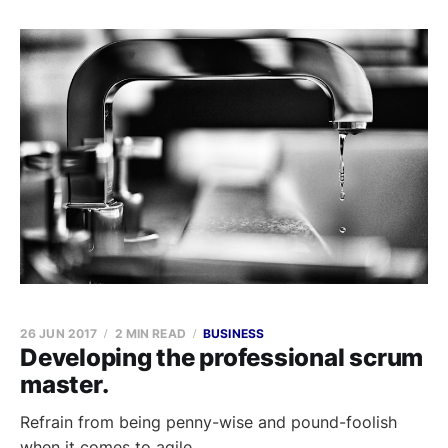
26 JUN 2017
2 MIN READ
BUSINESS
Developing the professional scrum
master.
Refrain from being penny-wise and pound-foolish
when it comes to agile.