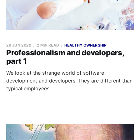
29 JUN 2020
2 MIN READ
HEALTHY OWNERSHIP
Professionalism and developers,
part 1
We look at the strange world of software
development and developers. They are different than
typical employees.