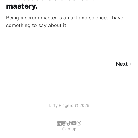
mastery.
Being a scrum master is an art and science. I have
something to say about it.
Next
Dirty Fingers © 2026
Sign up