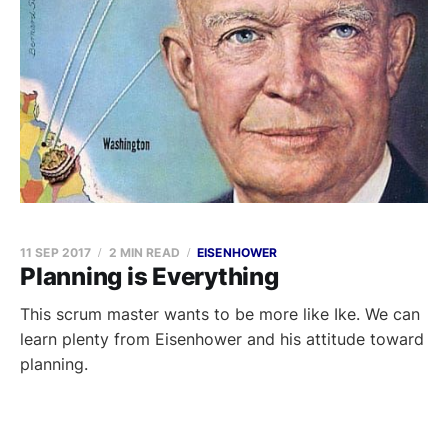
11 SEP 2017
2 MIN READ
EISENHOWER
Planning is Everything
This scrum master wants to be more like Ike. We can
learn plenty from Eisenhower and his attitude toward
planning.