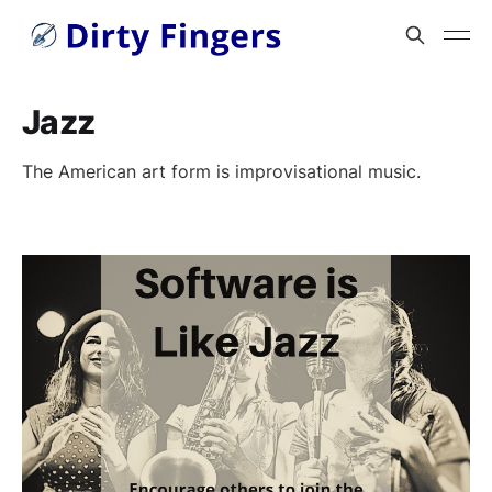
Jazz
The American art form is improvisational music.