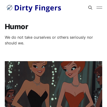
Humor
We do not take ourselves or others seriously nor
should we.