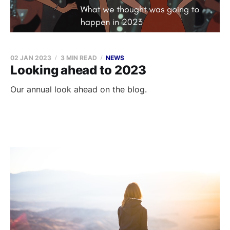
02 JAN 2023
3 MIN READ
NEWS
Looking ahead to 2023
Our annual look ahead on the blog.