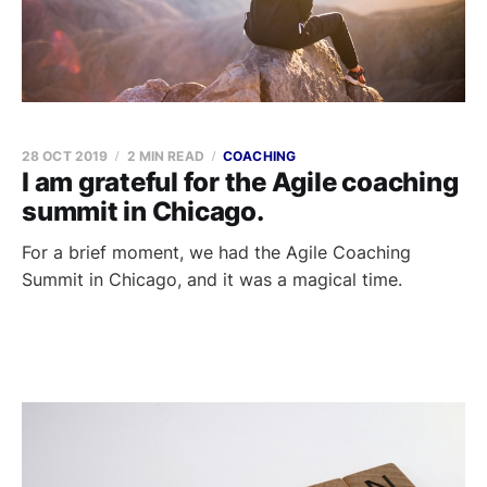
28 OCT 2019
2 MIN READ
COACHING
I am grateful for the Agile coaching
summit in Chicago.
For a brief moment, we had the Agile Coaching
Summit in Chicago, and it was a magical time.