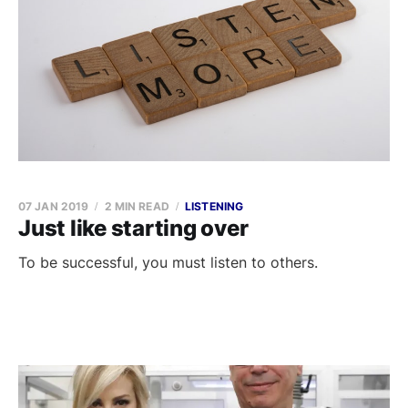
07 JAN 2019
2 MIN READ
LISTENING
Just like starting over
To be successful, you must listen to others.