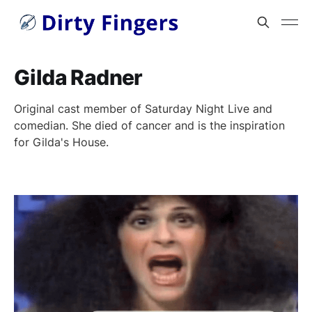
Gilda Radner
Original cast member of Saturday Night Live and
comedian. She died of cancer and is the inspiration
for Gilda's House.