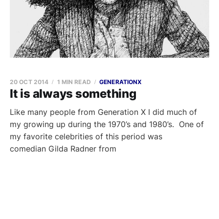
20 OCT 2014
1 MIN READ
GENERATIONX
It is always something
Like many people from Generation X I did much of
my growing up during the 1970’s and 1980’s. One of
my favorite celebrities of this period was
comedian Gilda Radner from