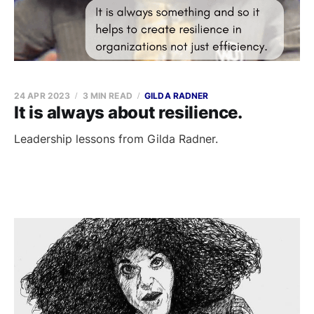
24 APR 2023
3 MIN READ
GILDA RADNER
It is always about resilience.
Leadership lessons from Gilda Radner.