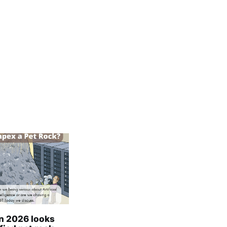
in 2026 looks