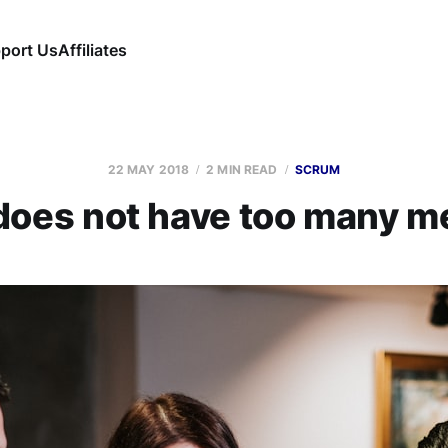
port Us
Affiliates
22 MAY 2018
2 MIN READ
SCRUM
oes not have too many m