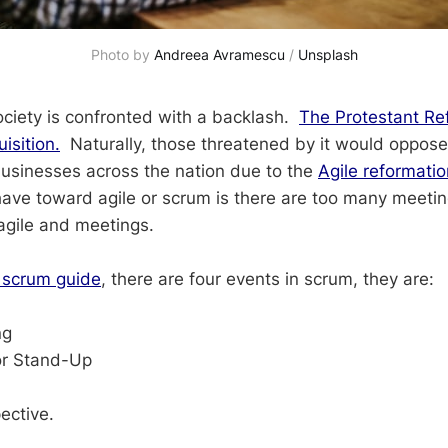
Photo by 
Andreea Avramescu
 / 
Unsplash
ociety is confronted with a backlash.
The Protestant Re
isition.
Naturally, those threatened by it would oppose
businesses across the nation due to the
Agile reformatio
ave toward agile or scrum is there are too many meetin
agile and meetings.
 scrum guide
, there are four events in scrum, they are:
ng
or Stand-Up
w
ective.