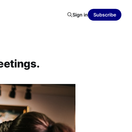
Sign in
Subscribe
eetings.