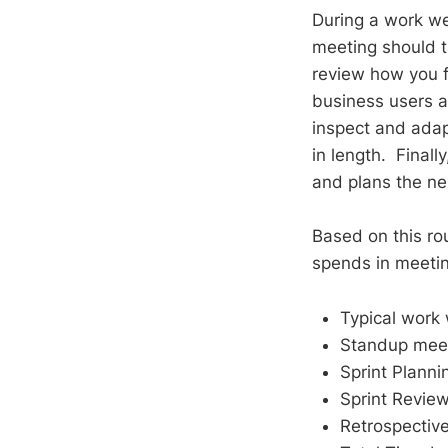
During a work we
meeting should ta
review how you fa
business users a
inspect and adapt
in length. Finall
and plans the nex
Based on this ro
spends in meetin
Typical work 
Standup meeti
Sprint Plannin
Sprint Review 
Retrospective