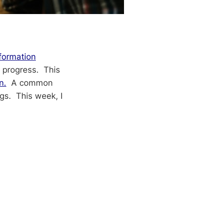
formation
 progress. This
n.
A common
gs. This week, I