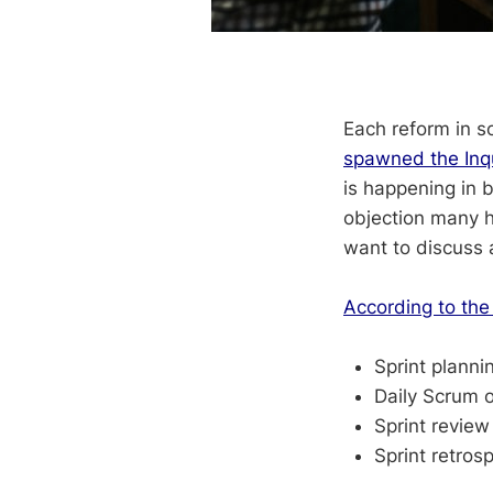
Each reform in s
spawned the Inqu
is happening in 
objection many h
want to discuss 
According to the
Sprint planni
Daily Scrum 
Sprint revie
Sprint retrosp