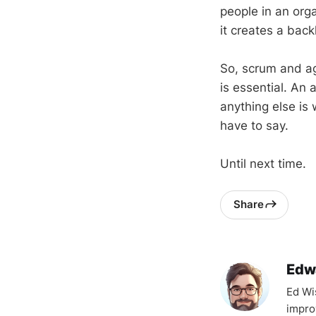
people in an org
it creates a back
So, scrum and ag
is essential. An 
anything else is
have to say.
Until next time.
Share
Edw
Ed Wi
impro