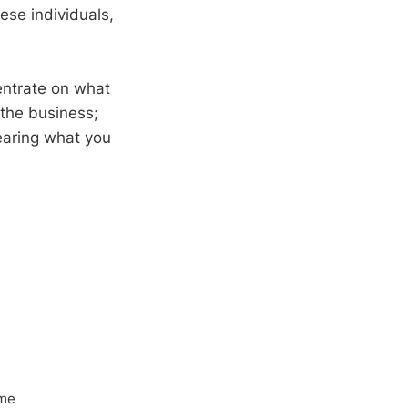
ese individuals,
entrate on what
o the business;
earing what you
ome