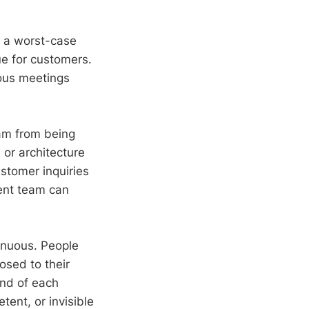
n a worst-case
ue for customers.
rous meetings
am from being
 or architecture
stomer inquiries
ent team can
enuous. People
osed to their
end of each
tent, or invisible