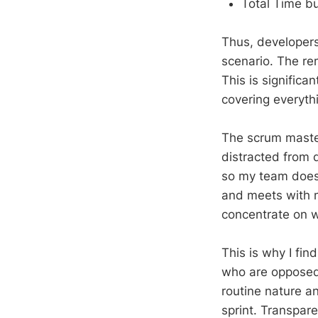
Total Time bu
Thus, developers
scenario. The re
This is signific
covering everyth
The scrum maste
distracted from d
so my team does 
and meets with 
concentrate on w
This is why I fi
who are opposed 
routine nature a
sprint. Transpare