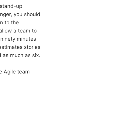
 stand-up
onger, you should
n to the
allow a team to
o ninety minutes
estimates stories
d as much as six.
e Agile team