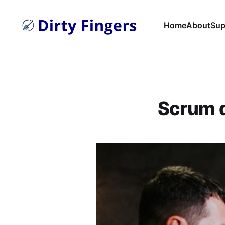
Home
About
Sup
Scrum d