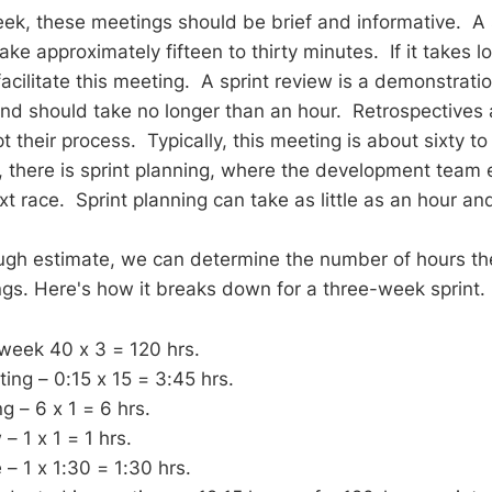
ek, these meetings should be brief and informative. A
ke approximately fifteen to thirty minutes. If it takes l
cilitate this meeting. A sprint review is a demonstratio
nd should take no longer than an hour. Retrospectives 
 their process. Typically, this meeting is about sixty t
y, there is sprint planning, where the development team 
t race. Sprint planning can take as little as an hour an
ugh estimate, we can determine the number of hours th
gs. Here's how it breaks down for a three-week sprint.
week 40 x 3 = 120 hrs.
ng – 0:15 x 15 = 3:45 hrs.
g – 6 x 1 = 6 hrs.
– 1 x 1 = 1 hrs.
 – 1 x 1:30 = 1:30 hrs.