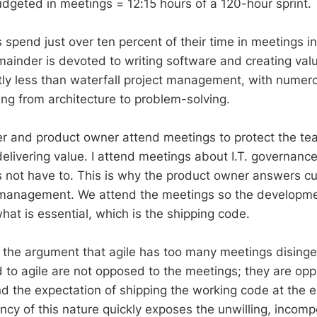
dgeted in meetings = 12:15 hours of a 120-hour sprint.
 spend just over ten percent of their time in meetings i
mainder is devoted to writing software and creating val
antly less than waterfall project management, with nume
ing from architecture to problem-solving.
r and product owner attend meetings to protect the te
elivering value. I attend meetings about I.T. governance
not have to. This is why the product owner answers cu
management. We attend the meetings so the developm
hat is essential, which is the shipping code.
nd the argument that agile has too many meetings dising
to agile are not opposed to the meetings; they are opp
nd the expectation of shipping the working code at the 
ncy of this nature quickly exposes the unwilling, incompe