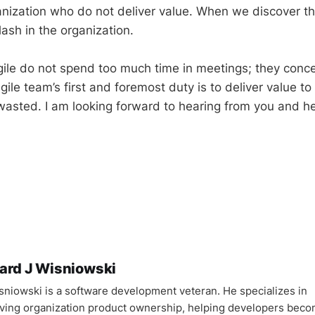
anization who do not deliver value. When we discover th
lash in the organization.
ile do not spend too much time in meetings; they conc
agile team’s first and foremost duty is to deliver value t
 wasted. I am looking forward to hearing from you and h
ard J Wisniowski
sniowski is a software development veteran. He specializes in
ving organization product ownership, helping developers bec