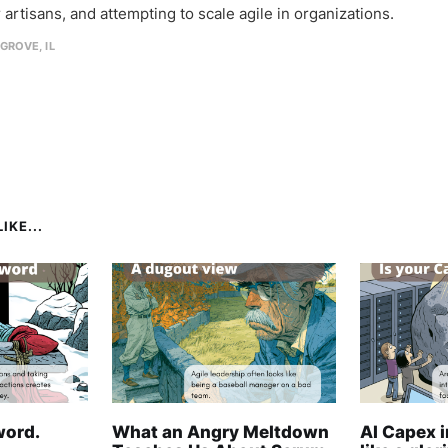
 artisans, and attempting to scale agile in organizations.
GROVE, IL
IKE...
word.
What an Angry Meltdown
AI Capex 