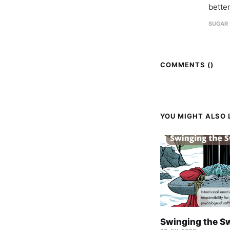
better
SUGAR 
COMMENTS (
)
YOU MIGHT ALSO L
Swinging the S