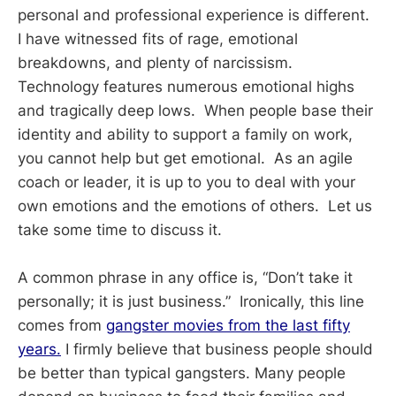
personal and professional experience is different.
I have witnessed fits of rage, emotional
breakdowns, and plenty of narcissism.
Technology features numerous emotional highs
and tragically deep lows. When people base their
identity and ability to support a family on work,
you cannot help but get emotional. As an agile
coach or leader, it is up to you to deal with your
own emotions and the emotions of others. Let us
take some time to discuss it.
A common phrase in any office is, “Don’t take it
personally; it is just business.” Ironically, this line
comes from
gangster movies from the last fifty
years.
I firmly believe that business people should
be better than typical gangsters. Many people