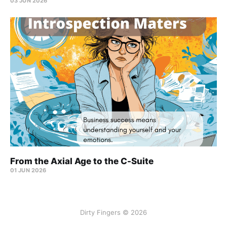
03 JUN 2026
From the Axial Age to the C-Suite
01 JUN 2026
Dirty Fingers © 2026