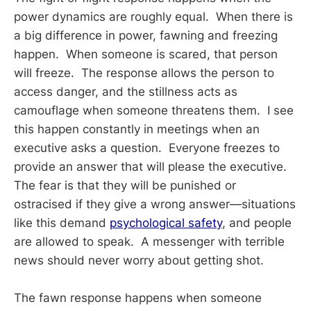
power dynamics are roughly equal. When there is
a big difference in power, fawning and freezing
happen. When someone is scared, that person
will freeze. The response allows the person to
access danger, and the stillness acts as
camouflage when someone threatens them. I see
this happen constantly in meetings when an
executive asks a question. Everyone freezes to
provide an answer that will please the executive.
The fear is that they will be punished or
ostracised if they give a wrong answer—situations
like this demand
psychological safety
, and people
are allowed to speak. A messenger with terrible
news should never worry about getting shot.
The fawn response happens when someone