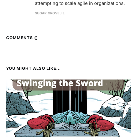
attempting to scale agile in organizations.
SUGAR GROVE, IL
COMMENTS (
)
YOU MIGHT ALSO LIKE...