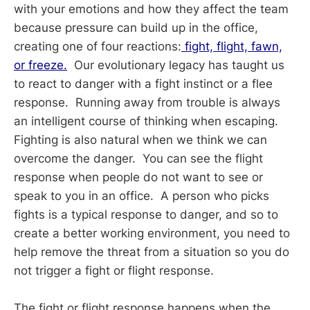
with your emotions and how they affect the team
because pressure can build up in the office,
creating one of four reactions:
fight, flight, fawn,
or freeze.
Our evolutionary legacy has taught us
to react to danger with a fight instinct or a flee
response. Running away from trouble is always
an intelligent course of thinking when escaping.
Fighting is also natural when we think we can
overcome the danger. You can see the flight
response when people do not want to see or
speak to you in an office. A person who picks
fights is a typical response to danger, and so to
create a better working environment, you need to
help remove the threat from a situation so you do
not trigger a fight or flight response.
The fight or flight response happens when the