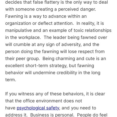
decides that false flattery is the only way to deal
with someone creating a perceived danger.
Fawning is a way to advance within an
organization or deflect attention. In reality, it is
manipulative and an example of toxic relationships
in the workplace. The leader being fawned over
will crumble at any sign of adversity, and the
person doing the fawning will lose respect from
their peer group. Being charming and cute is an
excellent short-term strategy, but fawning
behavior will undermine credibility in the long
term.
If you witness any of these behaviors, it is clear
that the office environment does not
have
psychological safety
, and you need to
address it. Business is personal. People do feel