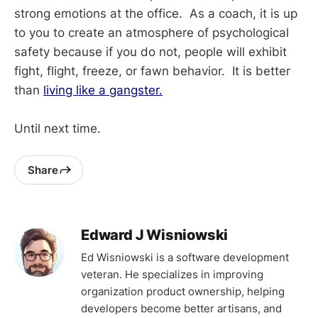
strong emotions at the office. As a coach, it is up
to you to create an atmosphere of psychological
safety because if you do not, people will exhibit
fight, flight, freeze, or fawn behavior. It is better
than
living like a gangster.
Until next time.
Share
Edward J Wisniowski
Ed Wisniowski is a software development
veteran. He specializes in improving
organization product ownership, helping
developers become better artisans, and