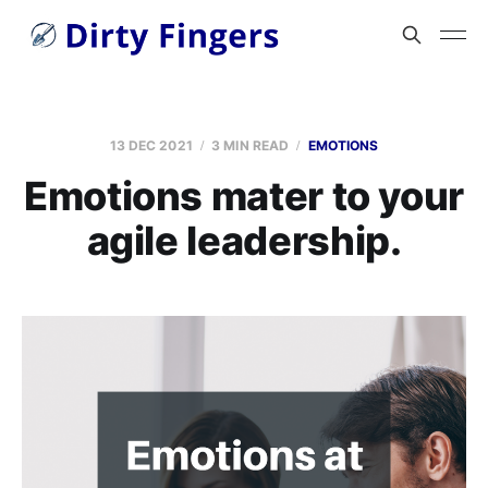
13 DEC 2021
3 MIN READ
EMOTIONS
Emotions mater to your
agile leadership.