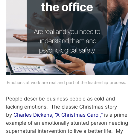
Emotions at work are real and part of the leadership process. 
People describe business people as cold and
lacking emotions. The classic Christmas story
by
Charles Dickens,
“A Christmas Carol,”
is a prime
example of an emotionally stunted person needing
supernatural intervention to live a better life. My