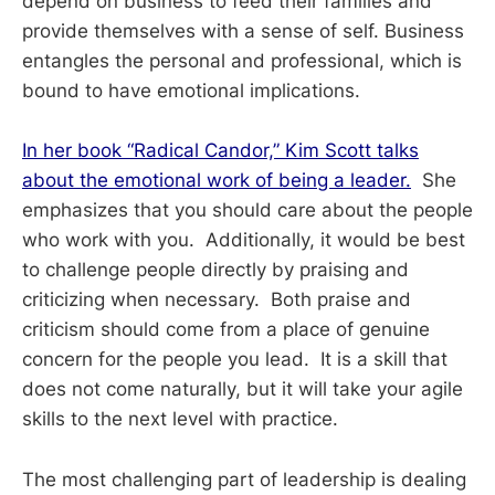
depend on business to feed their families and
provide themselves with a sense of self. Business
entangles the personal and professional, which is
bound to have emotional implications.
In her book “Radical Candor,” Kim Scott talks
about the emotional work of being a leader.
She
emphasizes that you should care about the people
who work with you. Additionally, it would be best
to challenge people directly by praising and
criticizing when necessary. Both praise and
criticism should come from a place of genuine
concern for the people you lead. It is a skill that
does not come naturally, but it will take your agile
skills to the next level with practice.
The most challenging part of leadership is dealing