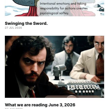
Swinging the Sword.
27 JUL 2026
What we are reading June 3, 2026