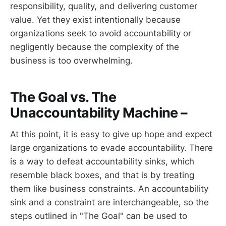
responsibility, quality, and delivering customer
value. Yet they exist intentionally because
organizations seek to avoid accountability or
negligently because the complexity of the
business is too overwhelming.
The Goal vs. The
Unaccountability Machine –
At this point, it is easy to give up hope and expect
large organizations to evade accountability. There
is a way to defeat accountability sinks, which
resemble black boxes, and that is by treating
them like business constraints. An accountability
sink and a constraint are interchangeable, so the
steps outlined in "The Goal" can be used to