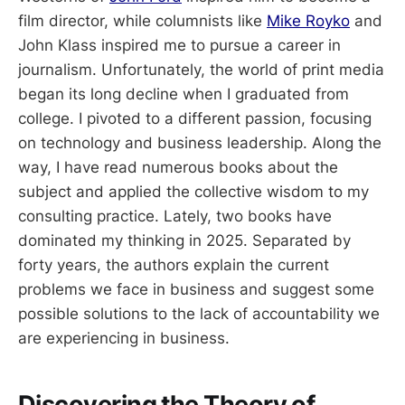
film director, while columnists like
Mike Royko
and
John Klass inspired me to pursue a career in
journalism. Unfortunately, the world of print media
began its long decline when I graduated from
college. I pivoted to a different passion, focusing
on technology and business leadership. Along the
way, I have read numerous books about the
subject and applied the collective wisdom to my
consulting practice. Lately, two books have
dominated my thinking in 2025. Separated by
forty years, the authors explain the current
problems we face in business and suggest some
possible solutions to the lack of accountability we
are experiencing in business.
Discovering the Theory of