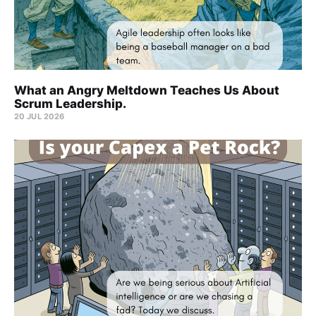
What an Angry Meltdown Teaches Us About
Scrum Leadership.
20 JUL 2026