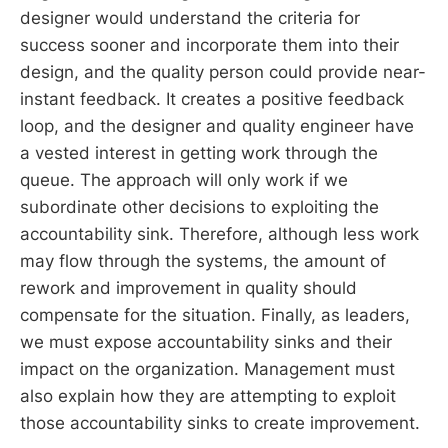
designer would understand the criteria for
success sooner and incorporate them into their
design, and the quality person could provide near-
instant feedback. It creates a positive feedback
loop, and the designer and quality engineer have
a vested interest in getting work through the
queue. The approach will only work if we
subordinate other decisions to exploiting the
accountability sink. Therefore, although less work
may flow through the systems, the amount of
rework and improvement in quality should
compensate for the situation. Finally, as leaders,
we must expose accountability sinks and their
impact on the organization. Management must
also explain how they are attempting to exploit
those accountability sinks to create improvement.