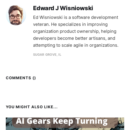
Edward J Wisniowski
Ed Wisniowski is a software development
veteran. He specializes in improving
organization product ownership, helping
developers become better artisans, and
attempting to scale agile in organizations.
SUGAR GROVE, IL
COMMENTS (
)
YOU MIGHT ALSO LIKE...