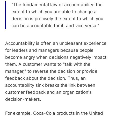
"The fundamental law of accountability: the
extent to which you are able to change a
decision is precisely the extent to which you
can be accountable for it, and vice versa."
Accountability is often an unpleasant experience
for leaders and managers because people
become angry when decisions negatively impact
them. A customer wants to "talk with the
manager," to reverse the decision or provide
feedback about the decision. Thus, an
accountability sink breaks the link between
customer feedback and an organization's
decision-makers.
For example, Coca-Cola products in the United