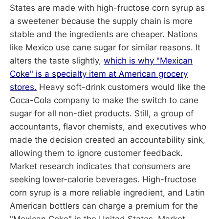
States are made with high-fructose corn syrup as
a sweetener because the supply chain is more
stable and the ingredients are cheaper. Nations
like Mexico use cane sugar for similar reasons. It
alters the taste slightly,
which is why "Mexican
Coke" is a specialty item at American grocery
stores.
Heavy soft-drink customers would like the
Coca-Cola company to make the switch to cane
sugar for all non-diet products. Still, a group of
accountants, flavor chemists, and executives who
made the decision created an accountability sink,
allowing them to ignore customer feedback.
Market research indicates that consumers are
seeking lower-calorie beverages. High-fructose
corn syrup is a more reliable ingredient, and Latin
American bottlers can charge a premium for the