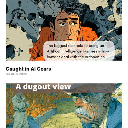
Caught in AI Gears
03 AUG 2026