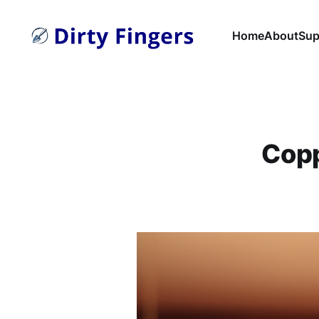
Home
About
Sup
Copp