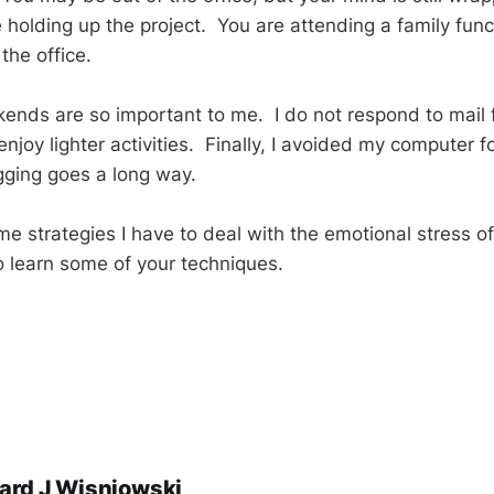
 holding up the project. You are attending a family func
the office.
ends are so important to me. I do not respond to mail f
 enjoy lighter activities. Finally, I avoided my computer f
lugging goes a long way.
me strategies I have to deal with the emotional stress o
o learn some of your techniques.
ard J Wisniowski