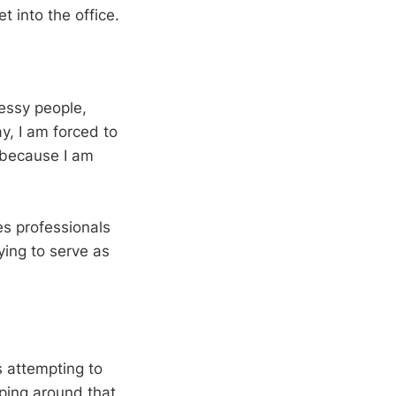
t into the office.
essy people,
y, I am forced to
 because I am
es professionals
ing to serve as
s attempting to
pping around that