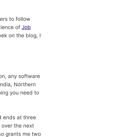
ers to follow
tience of
Job
ek on the blog, I
ion, any software
India, Northern
ing you need to
d ends at three
 over the next
lso grants me two