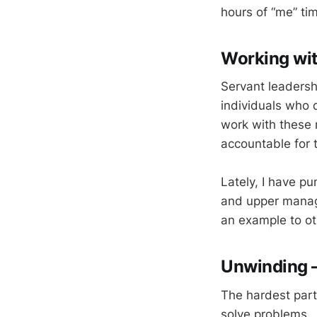
hours of “me” tim
Working wit
Servant leaders
individuals who d
work with these 
accountable for t
Lately, I have pu
and upper manage
an example to ot
Unwinding 
The hardest part
solve problems. 