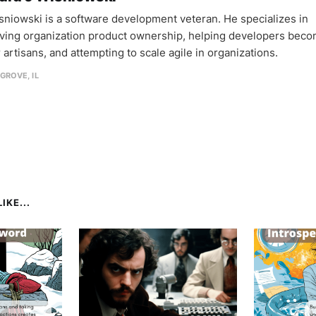
sniowski is a software development veteran. He specializes in
ving organization product ownership, helping developers bec
 artisans, and attempting to scale agile in organizations.
GROVE, IL
IKE...