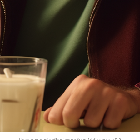
Have a cup of coffee image from Midjourney V5.2