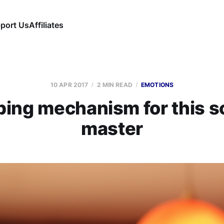
port Us
Affiliates
10 APR 2017
2 MIN READ
EMOTIONS
ing mechanism for this 
master