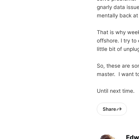
gnarly data issue
mentally back at 
That is why week
offshore. I try to
little bit of unp
So, these are so
master. I want t
Until next time.
Share
Edw