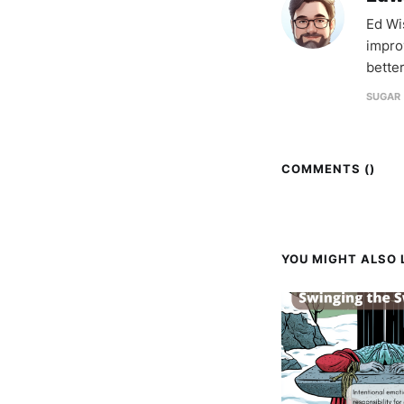
Ed Wi
impro
better
SUGAR 
COMMENTS (
)
YOU MIGHT ALSO L