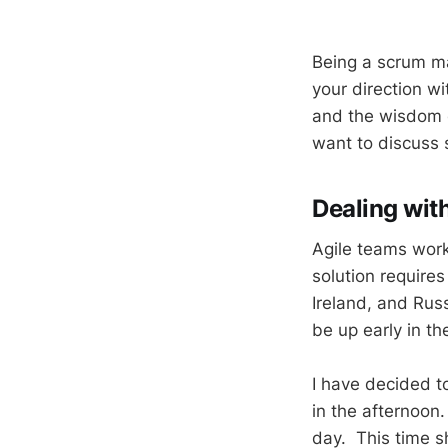
Being a scrum mas
your direction wi
and the wisdom o
want to discuss
Dealing with
Agile teams work
solution require
Ireland, and Ru
be up early in t
I have decided t
in the afternoon
day. This time s