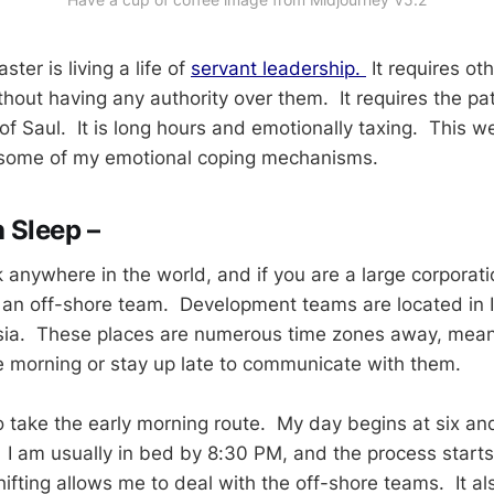
ter is living a life of
servant leadership.
It requires oth
thout having any authority over them. It requires the pa
f Saul. It is long hours and emotionally taxing. This we
 some of my emotional coping mechanisms.
 Sleep –
 anywhere in the world, and if you are a large corporat
s an off-shore team. Development teams are located in 
ssia. These places are numerous time zones away, mean
he morning or stay up late to communicate with them.
o take the early morning route. My day begins at six an
. I am usually in bed by 8:30 PM, and the process starts
hifting allows me to deal with the off-shore teams. It a