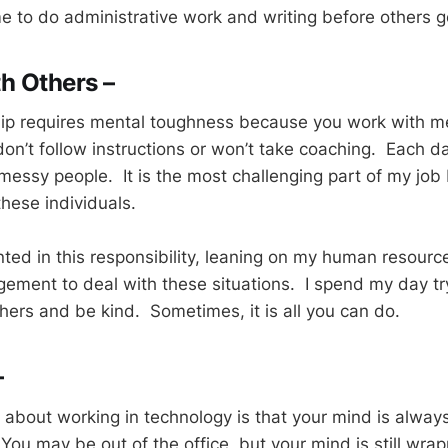
e to do administrative work and writing before others ge
h Others –
hip requires mental toughness because you work with m
on’t follow instructions or won’t take coaching. Each da
messy people. It is the most challenging part of my job
hese individuals.
nted in this responsibility, leaning on my human resourc
ment to deal with these situations. I spend my day try
hers and be kind. Sometimes, it is all you can do.
–
 about working in technology is that your mind is alway
You may be out of the office, but your mind is still wra