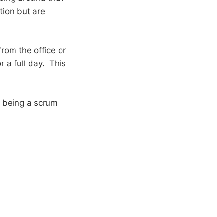
tion but are
rom the office or
or a full day. This
f being a scrum