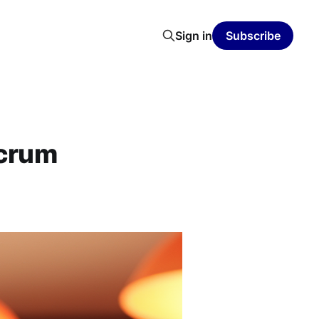
Sign in
Subscribe
scrum