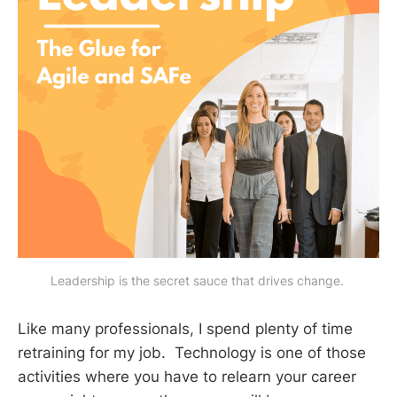
Leadership is the secret sauce that drives change. 
Like many professionals, I spend plenty of time
retraining for my job. Technology is one of those
activities where you have to relearn your career