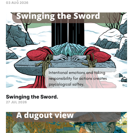
03 AUG 2026
Swinging the Sword.
27 JUL 2026