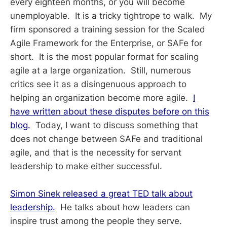
every eighteen months, or you will become
unemployable. It is a tricky tightrope to walk. My
firm sponsored a training session for the Scaled
Agile Framework for the Enterprise, or SAFe for
short. It is the most popular format for scaling
agile at a large organization. Still, numerous
critics see it as a disingenuous approach to
helping an organization become more agile.
I
have written about these disputes before on this
blog.
Today, I want to discuss something that
does not change between SAFe and traditional
agile, and that is the necessity for servant
leadership to make either successful.
Simon Sinek released a great TED talk about
leadership.
He talks about how leaders can
inspire trust among the people they serve.