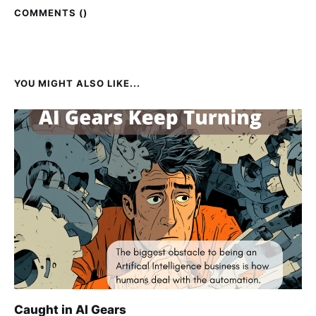
COMMENTS (
)
YOU MIGHT ALSO LIKE...
Caught in AI Gears