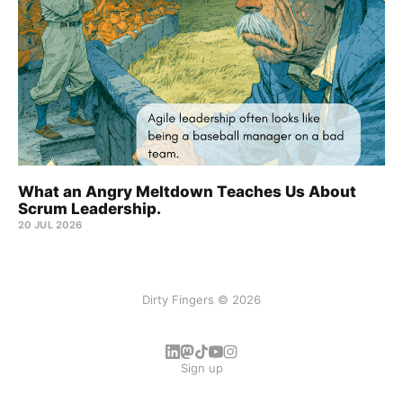
What an Angry Meltdown Teaches Us About
Scrum Leadership.
20 JUL 2026
Dirty Fingers © 2026
Sign up