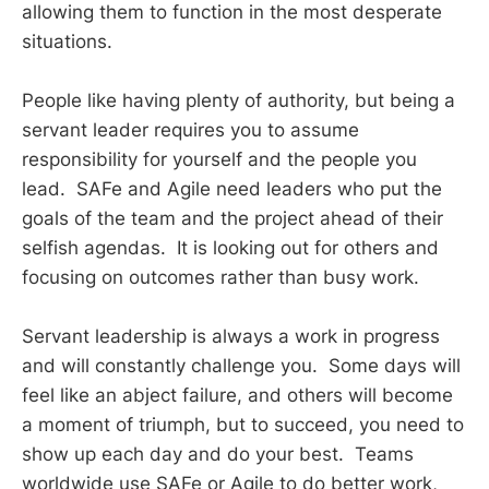
allowing them to function in the most desperate
situations.
People like having plenty of authority, but being a
servant leader requires you to assume
responsibility for yourself and the people you
lead. SAFe and Agile need leaders who put the
goals of the team and the project ahead of their
selfish agendas. It is looking out for others and
focusing on outcomes rather than busy work.
Servant leadership is always a work in progress
and will constantly challenge you. Some days will
feel like an abject failure, and others will become
a moment of triumph, but to succeed, you need to
show up each day and do your best. Teams
worldwide use SAFe or Agile to do better work,