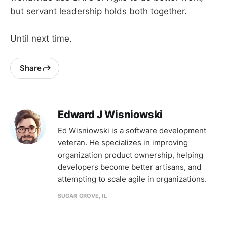
but servant leadership holds both together.
Until next time.
Share
Edward J Wisniowski
Ed Wisniowski is a software development
veteran. He specializes in improving
organization product ownership, helping
developers become better artisans, and
attempting to scale agile in organizations.
SUGAR GROVE, IL