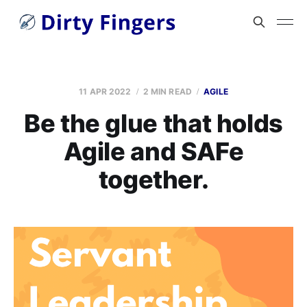
11 APR 2022
2 MIN READ
AGILE
Be the glue that holds
Agile and SAFe
together.