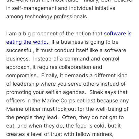
in self-management and individual initiative
among technology professionals.
I am a big proponent of the notion that
software is
eating the world.
If a business is going to be
successful, it must conduct itself like a software
business. Instead of a command and control
approach, it requires collaboration and
compromise. Finally, it demands a different kind
of leadership where you serve others instead of
promoting your selfish agendas. Sinek says that
officers in the Marine Corps eat last because any
Marine officer must look out for the well-being of
the people they lead. Often, they do not get to
eat, and when they do, the food is cold, but it
creates a level of trust with fellow marines,