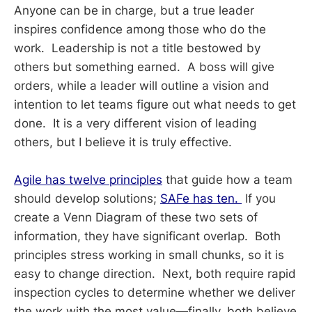
Anyone can be in charge, but a true leader
inspires confidence among those who do the
work. Leadership is not a title bestowed by
others but something earned. A boss will give
orders, while a leader will outline a vision and
intention to let teams figure out what needs to get
done. It is a very different vision of leading
others, but I believe it is truly effective.
Agile has twelve principles
that guide how a team
should develop solutions;
SAFe has ten.
If you
create a Venn Diagram of these two sets of
information, they have significant overlap. Both
principles stress working in small chunks, so it is
easy to change direction. Next, both require rapid
inspection cycles to determine whether we deliver
the work with the most value—finally, both believe