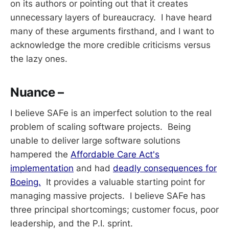
on its authors or pointing out that it creates
unnecessary layers of bureaucracy. I have heard
many of these arguments firsthand, and I want to
acknowledge the more credible criticisms versus
the lazy ones.
Nuance –
I believe SAFe is an imperfect solution to the real
problem of scaling software projects. Being
unable to deliver large software solutions
hampered the
Affordable Care Act's
implementation
and had
deadly consequences for
Boeing.
It provides a valuable starting point for
managing massive projects. I believe SAFe has
three principal shortcomings; customer focus, poor
leadership, and the P.I. sprint.