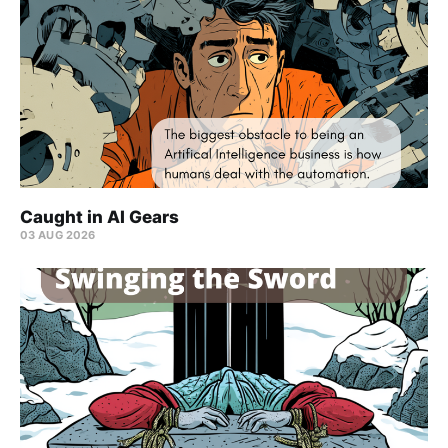
Caught in AI Gears
03 AUG 2026