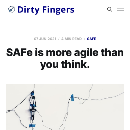
07 JUN 2021
4 MIN READ
SAFE
SAFe is more agile than
you think.