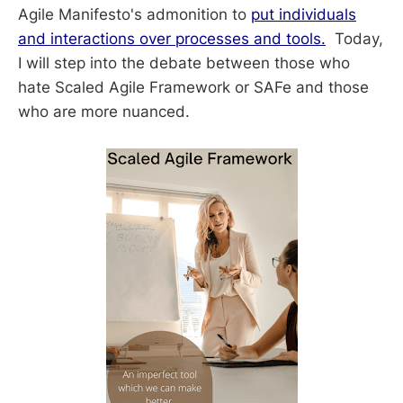
Agile Manifesto's admonition to
put individuals
and interactions over processes and tools.
Today,
I will step into the debate between those who
hate Scaled Agile Framework or SAFe and those
who are more nuanced.