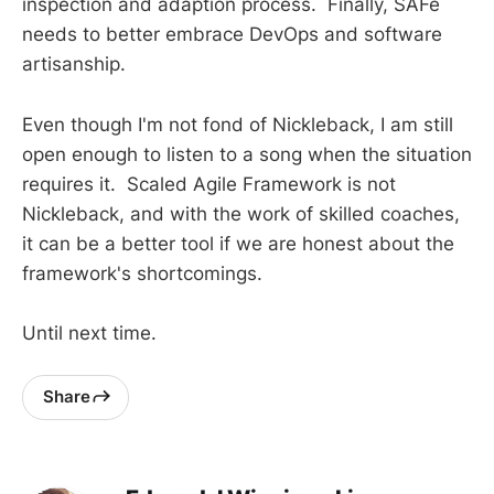
inspection and adaption process. Finally, SAFe
needs to better embrace DevOps and software
artisanship.
Even though I'm not fond of Nickleback, I am still
open enough to listen to a song when the situation
requires it. Scaled Agile Framework is not
Nickleback, and with the work of skilled coaches,
it can be a better tool if we are honest about the
framework's shortcomings.
Until next time.
Share