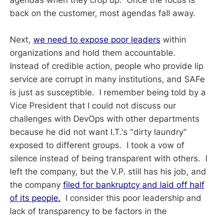
agendas when they crop up. Once the focus is
back on the customer, most agendas fall away.
Next,
we need to expose poor leaders
within
organizations and hold them accountable.
Instead of credible action, people who provide lip
service are corrupt in many institutions, and SAFe
is just as susceptible. I remember being told by a
Vice President that I could not discuss our
challenges with DevOps with other departments
because he did not want I.T.'s "dirty laundry"
exposed to different groups. I took a vow of
silence instead of being transparent with others. I
left the company, but the V.P. still has his job, and
the company
filed for bankruptcy and laid off half
of its people.
I consider this poor leadership and
lack of transparency to be factors in the