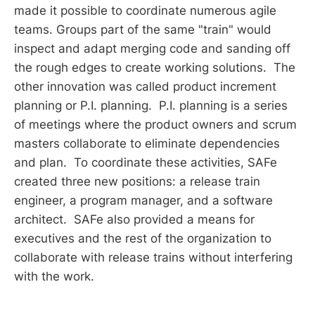
made it possible to coordinate numerous agile
teams. Groups part of the same "train" would
inspect and adapt merging code and sanding off
the rough edges to create working solutions. The
other innovation was called product increment
planning or P.I. planning. P.I. planning is a series
of meetings where the product owners and scrum
masters collaborate to eliminate dependencies
and plan. To coordinate these activities, SAFe
created three new positions: a release train
engineer, a program manager, and a software
architect. SAFe also provided a means for
executives and the rest of the organization to
collaborate with release trains without interfering
with the work.