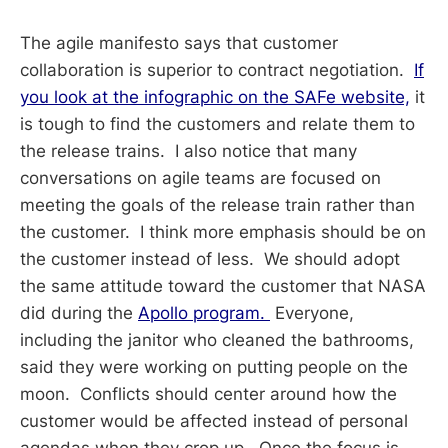
The agile manifesto says that customer
collaboration is superior to contract negotiation.
If
you look at the infographic on the SAFe website,
it
is tough to find the customers and relate them to
the release trains. I also notice that many
conversations on agile teams are focused on
meeting the goals of the release train rather than
the customer. I think more emphasis should be on
the customer instead of less. We should adopt
the same attitude toward the customer that NASA
did during the
Apollo program.
Everyone,
including the janitor who cleaned the bathrooms,
said they were working on putting people on the
moon. Conflicts should center around how the
customer would be affected instead of personal