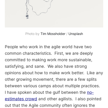
Photo by 
Tim Mossholder
 / 
Unsplash
People who work in the agile world have two
common characteristics. First, we are deeply
committed to making work more sustainable,
satisfying, and sane. We also have strong
opinions about how to make work better. Like any
other growing movement, there are a few splits
between various camps about multiple practices.
I have spoken about the gulf between the
no-
estimates crowd
and other agilists. I also pointed
out that the Agile community often ignores the