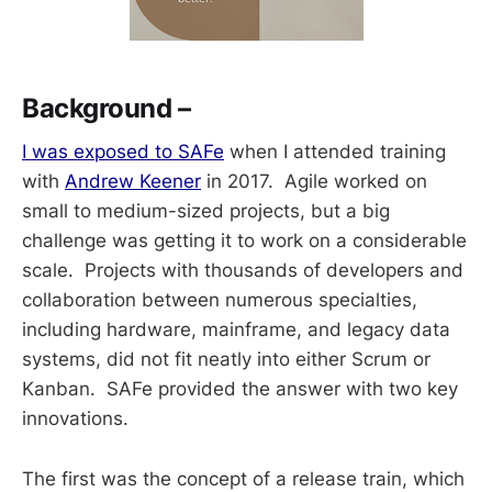
Background –
I was exposed to SAFe
when I attended training
with
Andrew Keener
in 2017. Agile worked on
small to medium-sized projects, but a big
challenge was getting it to work on a considerable
scale. Projects with thousands of developers and
collaboration between numerous specialties,
including hardware, mainframe, and legacy data
systems, did not fit neatly into either Scrum or
Kanban. SAFe provided the answer with two key
innovations.
The first was the concept of a release train, which