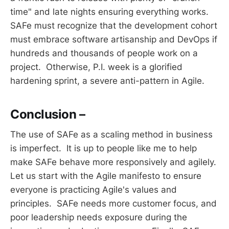
time" and late nights ensuring everything works.
SAFe must recognize that the development cohort
must embrace software artisanship and DevOps if
hundreds and thousands of people work on a
project. Otherwise, P.I. week is a glorified
hardening sprint, a severe anti-pattern in Agile.
Conclusion –
The use of SAFe as a scaling method in business
is imperfect. It is up to people like me to help
make SAFe behave more responsively and agilely.
Let us start with the Agile manifesto to ensure
everyone is practicing Agile's values and
principles. SAFe needs more customer focus, and
poor leadership needs exposure during the