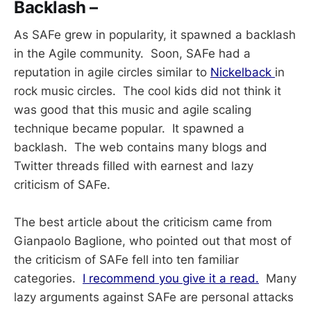
Backlash –
As SAFe grew in popularity, it spawned a backlash
in the Agile community. Soon, SAFe had a
reputation in agile circles similar to
Nickelback
in
rock music circles. The cool kids did not think it
was good that this music and agile scaling
technique became popular. It spawned a
backlash. The web contains many blogs and
Twitter threads filled with earnest and lazy
criticism of SAFe.
The best article about the criticism came from
Gianpaolo Baglione, who pointed out that most of
the criticism of SAFe fell into ten familiar
categories.
I recommend you give it a read.
Many
lazy arguments against SAFe are personal attacks