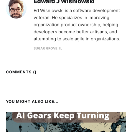
Edward J Wisniowski
Ed Wisniowski is a software development
veteran. He specializes in improving
organization product ownership, helping
developers become better artisans, and
attempting to scale agile in organizations.
SUGAR GROVE, IL
COMMENTS (
)
YOU MIGHT ALSO LIKE...