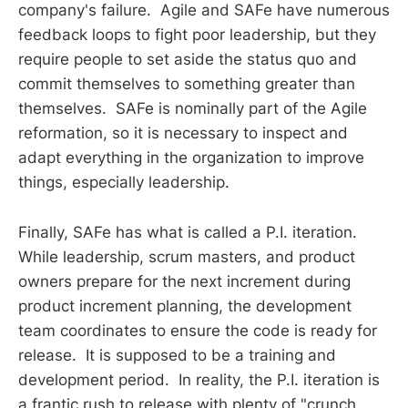
company's failure. Agile and SAFe have numerous
feedback loops to fight poor leadership, but they
require people to set aside the status quo and
commit themselves to something greater than
themselves. SAFe is nominally part of the Agile
reformation, so it is necessary to inspect and
adapt everything in the organization to improve
things, especially leadership.
Finally, SAFe has what is called a P.I. iteration.
While leadership, scrum masters, and product
owners prepare for the next increment during
product increment planning, the development
team coordinates to ensure the code is ready for
release. It is supposed to be a training and
development period. In reality, the P.I. iteration is
a frantic rush to release with plenty of "crunch