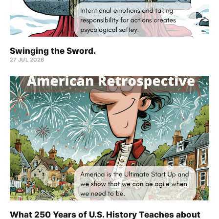
Swinging the Sword.
27 JUL 2026
What 250 Years of U.S. History Teaches about