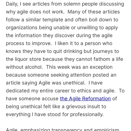
Daily, I see articles from solemn people discussing
why agile does not work. Many of these articles
follow a similar template and often boil down to
organizations being unable or unwilling to apply
the information they discover during the agile
process to improve. I liken it to a person who
knows they have to quit drinking but journeys to
the liquor store because they cannot fathom a life
without alcohol. This week was an exception
because someone seeking attention posted an
article saying Agile was unethical. I have
dedicated my entire career to ethics and agile. To
have someone accuse
the Agile Reformation
of
being unethical felt like a grievous insult to
everything I have stood for professionally.
Agile, emphasizing transparency and empiricism,