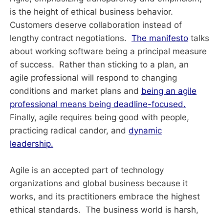
is the height of ethical business behavior.
Customers deserve collaboration instead of
lengthy contract negotiations.
The manifesto
talks
about working software being a principal measure
of success. Rather than sticking to a plan, an
agile professional will respond to changing
conditions and market plans and
being an agile
professional means being deadline-focused.
Finally, agile requires being good with people,
practicing radical candor, and
dynamic
leadership.
Agile is an accepted part of technology
organizations and global business because it
works, and its practitioners embrace the highest
ethical standards. The business world is harsh,