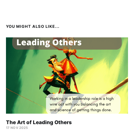
YOU MIGHT ALSO LIKE...
The Art of Leading Others
17 NOV 2025