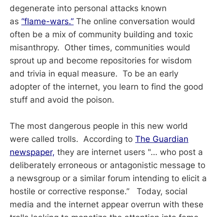
degenerate into personal attacks known
as
“flame-wars.”
The online conversation would
often be a mix of community building and toxic
misanthropy. Other times, communities would
sprout up and become repositories for wisdom
and trivia in equal measure. To be an early
adopter of the internet, you learn to find the good
stuff and avoid the poison.
The most dangerous people in this new world
were called trolls. According to
The Guardian
newspaper,
they are internet users "… who post a
deliberately erroneous or antagonistic message to
a newsgroup or a similar forum intending to elicit a
hostile or corrective response.” Today, social
media and the internet appear overrun with these