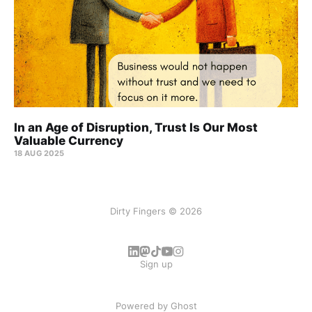
In an Age of Disruption, Trust Is Our Most
Valuable Currency
18 AUG 2025
Dirty Fingers © 2026
Sign up
Powered by
Ghost