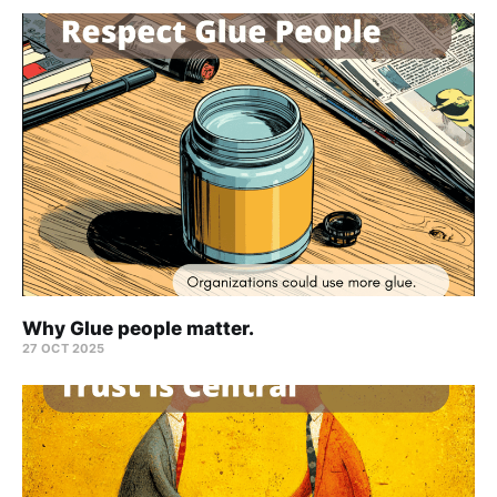
Why Glue people matter.
27 OCT 2025