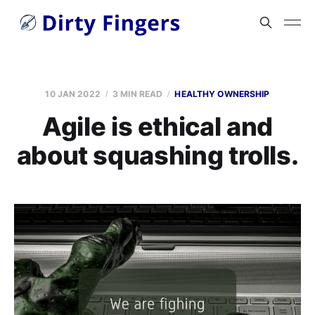
10 JAN 2022
3 MIN READ
HEALTHY OWNERSHIP
Agile is ethical and
about squashing trolls.