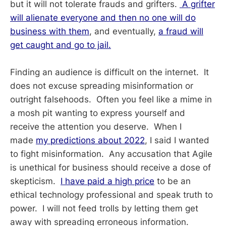
but it will not tolerate frauds and grifters.
A grifter
will alienate everyone and then no one will do
business with them
, and eventually,
a fraud will
get caught and go to jail.
Finding an audience is difficult on the internet. It
does not excuse spreading misinformation or
outright falsehoods. Often you feel like a mime in
a mosh pit wanting to express yourself and
receive the attention you deserve. When I
made
my predictions about 2022
, I said I wanted
to fight misinformation. Any accusation that Agile
is unethical for business should receive a dose of
skepticism.
I have paid a high price
to be an
ethical technology professional and speak truth to
power. I will not feed trolls by letting them get
away with spreading erroneous information.