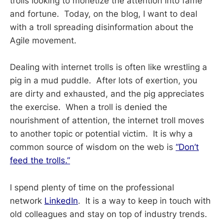
trolls looking to monetize the attention into fame
and fortune. Today, on the blog, I want to deal
with a troll spreading disinformation about the
Agile movement.
Dealing with internet trolls is often like wrestling a
pig in a mud puddle. After lots of exertion, you
are dirty and exhausted, and the pig appreciates
the exercise. When a troll is denied the
nourishment of attention, the internet troll moves
to another topic or potential victim. It is why a
common source of wisdom on the web is
“Don’t
feed the trolls.”
I spend plenty of time on the professional
network
LinkedIn
. It is a way to keep in touch with
old colleagues and stay on top of industry trends.