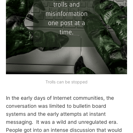
Trolls can be stopped
In the early days of Internet communities, the
conversation was limited to bulletin board
systems and the early attempts at instant
messaging. It was a wild and unregulated era.
People got into an intense discussion that would