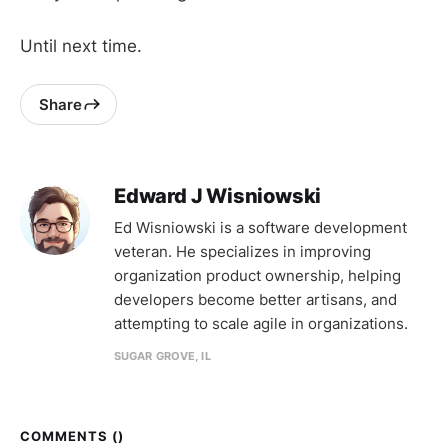
Until next time.
Share
Edward J Wisniowski
Ed Wisniowski is a software development
veteran. He specializes in improving
organization product ownership, helping
developers become better artisans, and
attempting to scale agile in organizations.
SUGAR GROVE, IL
COMMENTS (
)