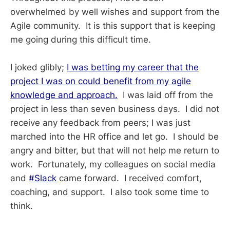
overwhelmed by well wishes and support from the
Agile community. It is this support that is keeping
me going during this difficult time.
I joked glibly;
I was betting my career that the
project I was on could benefit from my agile
knowledge and approach.
I was laid off from the
project in less than seven business days. I did not
receive any feedback from peers; I was just
marched into the HR office and let go. I should be
angry and bitter, but that will not help me return to
work. Fortunately, my colleagues on social media
and
#Slack
came forward. I received comfort,
coaching, and support. I also took some time to
think.