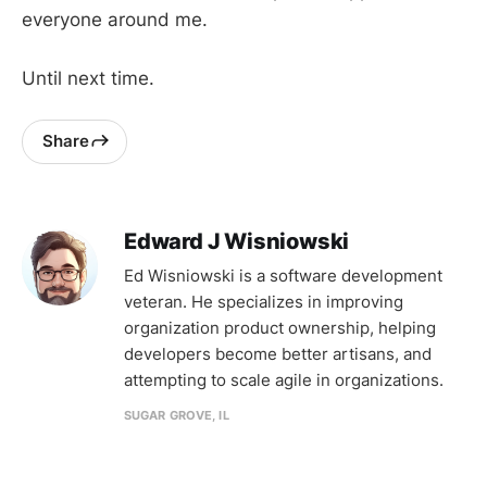
everyone around me.
Until next time.
Share
Edward J Wisniowski
Ed Wisniowski is a software development
veteran. He specializes in improving
organization product ownership, helping
developers become better artisans, and
attempting to scale agile in organizations.
SUGAR GROVE, IL