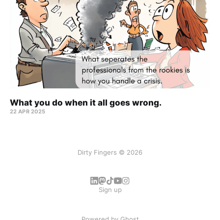
What you do when it all goes wrong.
22 APR 2025
Dirty Fingers © 2026
Sign up
Powered by
Ghost