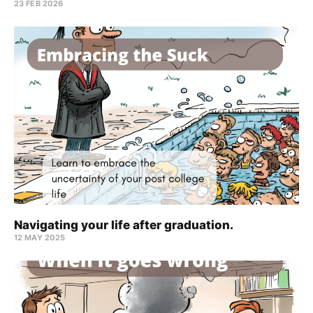
23 FEB 2026
Navigating your life after graduation.
12 MAY 2025