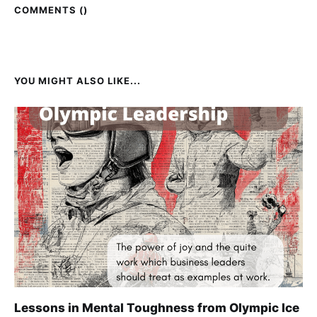
COMMENTS (
)
YOU MIGHT ALSO LIKE...
Lessons in Mental Toughness from Olympic Ice