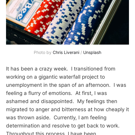
Photo by 
Chris Liverani
 / 
Unsplash
It has been a crazy week. I transitioned from
working on a gigantic waterfall project to
unemployment in the span of an afternoon. I was
feeling a flurry of emotions. At first, I was
ashamed and disappointed. My feelings then
migrated to anger and bitterness at how cheaply it
was thrown aside. Currently, I am feeling
determination and resolve to get back to work.
Throughout this process, I have been