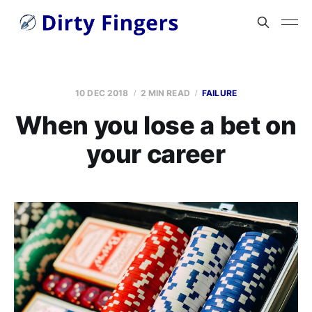
10 DEC 2018
2 MIN READ
FAILURE
When you lose a bet on
your career