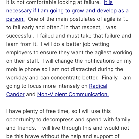
It is not comfortable looking at failure.
It is
necessary if I am going to grow and develop as a
person.
One of the main postulates of agile is “…
to fail early and often.” In that respect, I was
successful. I failed and must take that failure and
learn from it. I will do a better job vetting
employers to ensure they want the agilest working
on their staff. I will change the notifications on my
mobile phone so I am not distracted during the
workday and can concentrate better. Finally, I am
going to focus more intensely on
Radical
Candor
and
Non-Violent Communication.
I have plenty of free time, so I will use this
opportunity to decompress and spend with family
and friends. I will live through this and would not
be this brave without the help and support of