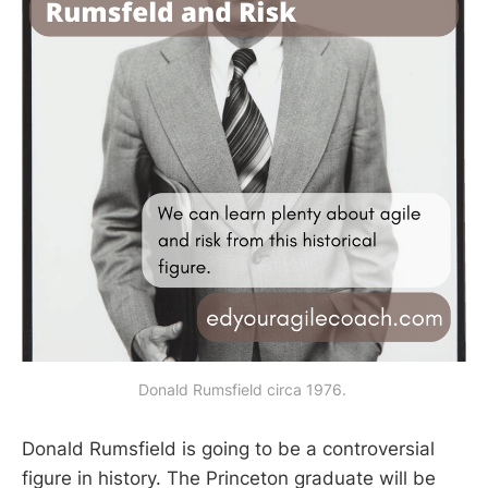
Donald Rumsfield circa 1976. 
Donald Rumsfield is going to be a controversial
figure in history. The Princeton graduate will be