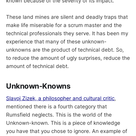
known because of the severity of its impact.
These land mines are silent and deadly traps that
make life miserable for a scrum master and the
technical professionals they serve. It has been my
experience that many of these unknown-
unknowns are the product of technical debt. So,
to reduce the amount of ugly surprises, reduce the
amount of technical debt.
Unknown-Knowns
Slavoj Zizek, a philosopher and cultural critic
,
mentioned there is a fourth category that
Rumsfield neglects. This is the world of the
Unknown-known. This is a piece of knowledge
you have that you chose to ignore. An example of