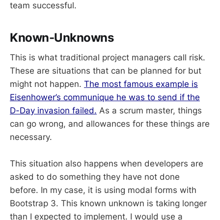
team successful.
Known-Unknowns
This is what traditional project managers call risk.
These are situations that can be planned for but
might not happen.
The most famous example is
Eisenhower’s communique he was to send if the
D-Day invasion failed.
As a scrum master, things
can go wrong, and allowances for these things are
necessary.
This situation also happens when developers are
asked to do something they have not done
before. In my case, it is using modal forms with
Bootstrap 3. This known unknown is taking longer
than I expected to implement. I would use a