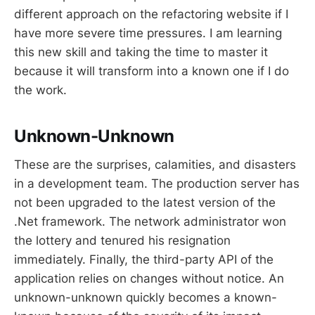
different approach on the refactoring website if I
have more severe time pressures. I am learning
this new skill and taking the time to master it
because it will transform into a known one if I do
the work.
Unknown-Unknown
These are the surprises, calamities, and disasters
in a development team. The production server has
not been upgraded to the latest version of the
.Net framework. The network administrator won
the lottery and tenured his resignation
immediately. Finally, the third-party API of the
application relies on changes without notice. An
unknown-unknown quickly becomes a known-