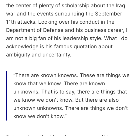
the center of plenty of scholarship about the Iraq
war and the events surrounding the September
11th attacks. Looking over his conduct in the
Department of Defense and his business career, I
am not a big fan of his leadership style. What I do
acknowledge is his famous quotation about
ambiguity and uncertainty.
“There are known knowns. These are things we
know that we know. There are known
unknowns. That is to say, there are things that
we know we don't know. But there are also
unknown unknowns. There are things we don't
know we don't know.”