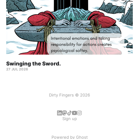
Swinging the Sword.
27 JUL 2026
Dirty Fingers © 2026
Sign up
Powered by
Ghost