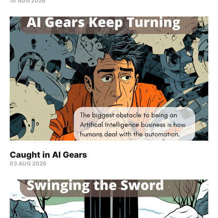
10 AUG 2026
Caught in AI Gears
03 AUG 2026