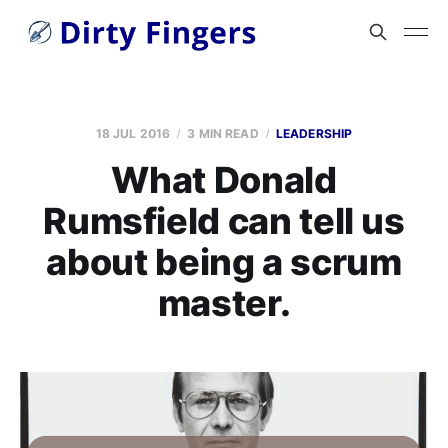
18 JUL 2016
3 MIN READ
LEADERSHIP
What Donald
Rumsfield can tell us
about being a scrum
master.