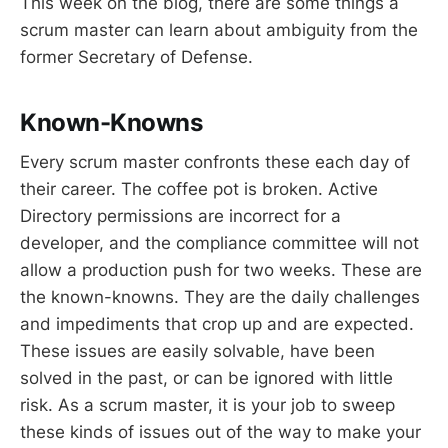
This week on the blog, there are some things a
scrum master can learn about ambiguity from the
former Secretary of Defense.
Known-Knowns
Every scrum master confronts these each day of
their career. The coffee pot is broken. Active
Directory permissions are incorrect for a
developer, and the compliance committee will not
allow a production push for two weeks. These are
the known-knowns. They are the daily challenges
and impediments that crop up and are expected.
These issues are easily solvable, have been
solved in the past, or can be ignored with little
risk. As a scrum master, it is your job to sweep
these kinds of issues out of the way to make your