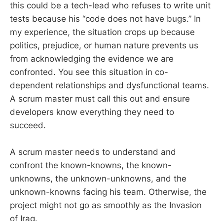
this could be a tech-lead who refuses to write unit
tests because his “code does not have bugs.” In
my experience, the situation crops up because
politics, prejudice, or human nature prevents us
from acknowledging the evidence we are
confronted. You see this situation in co-
dependent relationships and dysfunctional teams.
A scrum master must call this out and ensure
developers know everything they need to
succeed.
A scrum master needs to understand and
confront the known-knowns, the known-
unknowns, the unknown-unknowns, and the
unknown-knowns facing his team. Otherwise, the
project might not go as smoothly as the Invasion
of Iraq.