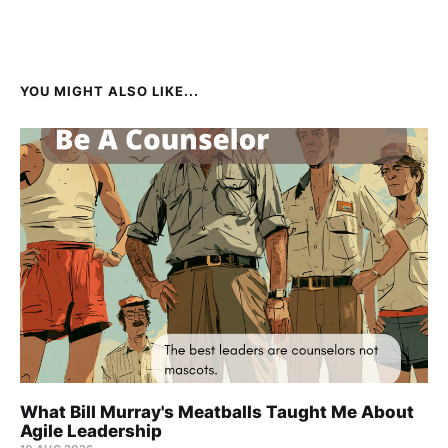
YOU MIGHT ALSO LIKE...
What Bill Murray's Meatballs Taught Me About
Agile Leadership