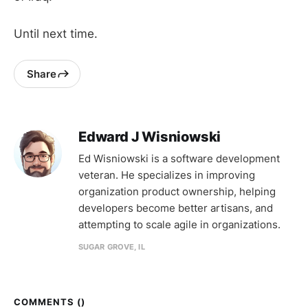
Until next time.
Share
Edward J Wisniowski
Ed Wisniowski is a software development
veteran. He specializes in improving
organization product ownership, helping
developers become better artisans, and
attempting to scale agile in organizations.
SUGAR GROVE, IL
COMMENTS (
)