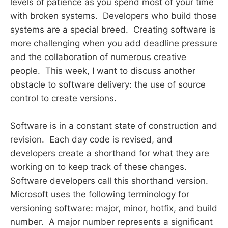
levels of patience as you spend most of your time
with broken systems. Developers who build those
systems are a special breed. Creating software is
more challenging when you add deadline pressure
and the collaboration of numerous creative
people. This week, I want to discuss another
obstacle to software delivery: the use of source
control to create versions.
Software is in a constant state of construction and
revision. Each day code is revised, and
developers create a shorthand for what they are
working on to keep track of these changes.
Software developers call this shorthand version.
Microsoft uses the following terminology for
versioning software: major, minor, hotfix, and build
number. A major number represents a significant