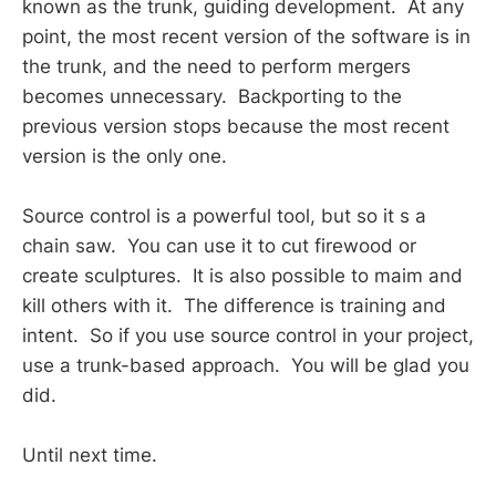
known as the trunk, guiding development. At any
point, the most recent version of the software is in
the trunk, and the need to perform mergers
becomes unnecessary. Backporting to the
previous version stops because the most recent
version is the only one.
Source control is a powerful tool, but so it s a
chain saw. You can use it to cut firewood or
create sculptures. It is also possible to maim and
kill others with it. The difference is training and
intent. So if you use source control in your project,
use a trunk-based approach. You will be glad you
did.
Until next time.