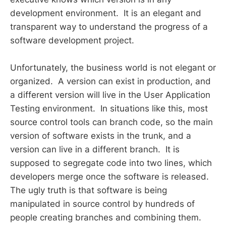
development environment. It is an elegant and
transparent way to understand the progress of a
software development project.
Unfortunately, the business world is not elegant or
organized. A version can exist in production, and
a different version will live in the User Application
Testing environment. In situations like this, most
source control tools can branch code, so the main
version of software exists in the trunk, and a
version can live in a different branch. It is
supposed to segregate code into two lines, which
developers merge once the software is released.
The ugly truth is that software is being
manipulated in source control by hundreds of
people creating branches and combining them.