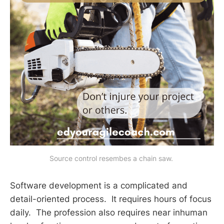
Source control resembes a chain saw. 
Software development is a complicated and
detail-oriented process. It requires hours of focus
daily. The profession also requires near inhuman