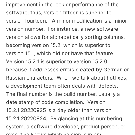
improvement in the look or performance of the
software; thus, version fifteen is superior to
version fourteen. A minor modification is a minor
version number. For instance, a new software
version allows for alphabetically sorting columns,
becoming version 15.2, which is superior to
version 15.1, which did not have that feature.
Version 15.2.1 is superior to version 15.2.0
because it addresses errors created by German or
Russian characters. When we talk about hotfixes,
a development team often deals with defects.
The final number is the build number, usually a
date stamp of code compilation. Version
15.2.1.20220925 is a day older than version
15.2.1.20220924. By glancing at this numbering
system, a software developer, product person, or
executive knows which version is in any