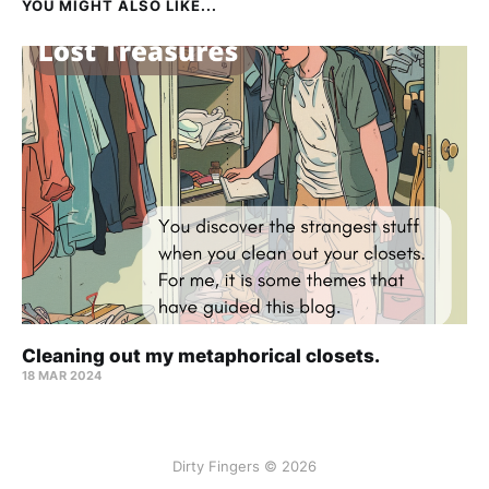
YOU MIGHT ALSO LIKE...
Cleaning out my metaphorical closets.
18 MAR 2024
Dirty Fingers © 2026