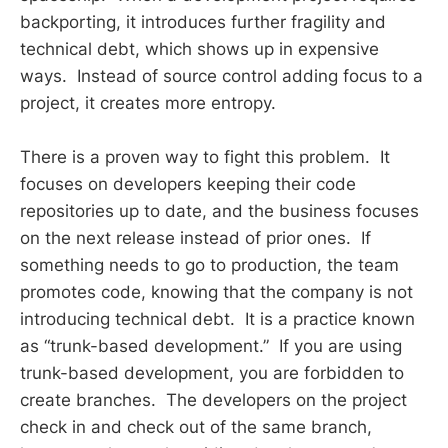
backporting, it introduces further fragility and
technical debt, which shows up in expensive
ways. Instead of source control adding focus to a
project, it creates more entropy.
There is a proven way to fight this problem. It
focuses on developers keeping their code
repositories up to date, and the business focuses
on the next release instead of prior ones. If
something needs to go to production, the team
promotes code, knowing that the company is not
introducing technical debt. It is a practice known
as “trunk-based development.” If you are using
trunk-based development, you are forbidden to
create branches. The developers on the project
check in and check out of the same branch,