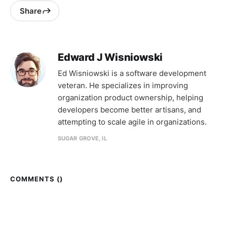
Share
Edward J Wisniowski
Ed Wisniowski is a software development
veteran. He specializes in improving
organization product ownership, helping
developers become better artisans, and
attempting to scale agile in organizations.
SUGAR GROVE, IL
COMMENTS (
)