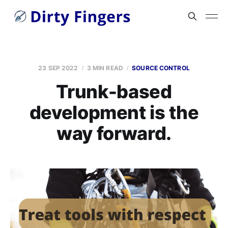
23 SEP 2022
3 MIN READ
SOURCE CONTROL
Trunk-based
development is the
way forward.