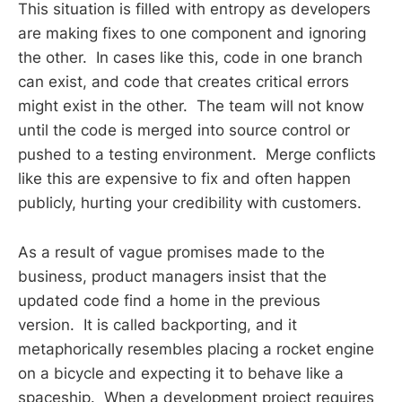
This situation is filled with entropy as developers
are making fixes to one component and ignoring
the other. In cases like this, code in one branch
can exist, and code that creates critical errors
might exist in the other. The team will not know
until the code is merged into source control or
pushed to a testing environment. Merge conflicts
like this are expensive to fix and often happen
publicly, hurting your credibility with customers.
As a result of vague promises made to the
business, product managers insist that the
updated code find a home in the previous
version. It is called backporting, and it
metaphorically resembles placing a rocket engine
on a bicycle and expecting it to behave like a
spaceship. When a development project requires