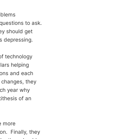
roblems
uestions to ask.
ey should get
s depressing.
of technology
lars helping
ions and each
w changes, they
each year why
ithesis of an
re more
on. Finally, they