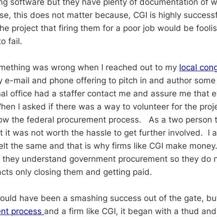
ng software but they have plenty of documentation of 
se, this does not matter because, CGI is highly success
e project that firing them for a poor job would be fooli
o fail.
omething was wrong when I reached out to my
local con
 e-mail and phone offering to pitch in and author some
l office had a staffer contact me and assure me that 
en I asked if there was a way to volunteer for the proje
llow the federal procurement process. As a two person 
t it was not worth the hassle to get further involved. I 
felt the same and that is why firms like CGI make mone
t they understand government procurement so they do n
tracts only closing them and getting paid.
ould have been a smashing success out of the gate, bu
nt process
and a firm like CGI, it began with a thud and