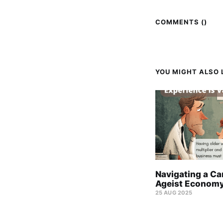
COMMENTS (
)
YOU MIGHT ALSO L
Navigating a Car
Ageist Econom
25 AUG 2025