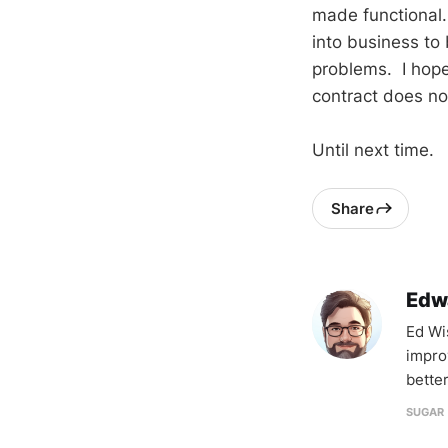
made functional.
into business to
problems. I hope 
contract does no
Until next time.
Share
Edw
Ed Wi
impro
better
SUGAR 