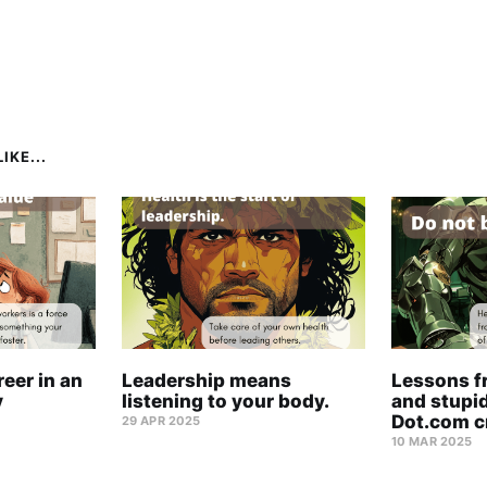
IKE...
eer in an
Leadership means
Lessons f
y
listening to your body.
and stupid
Dot.com c
29 APR 2025
10 MAR 2025