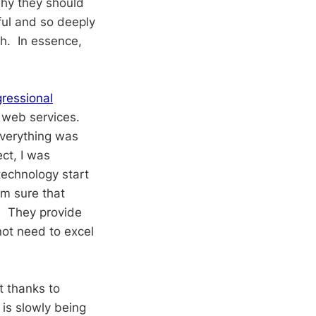
why they should
ful and so deeply
sh. In essence,
gressional
 web services.
everything was
ct, I was
technology start
am sure that
y. They provide
ot need to excel
t thanks to
 is slowly being