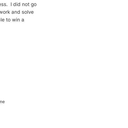
ss. I did not go
 work and solve
le to win a
ome