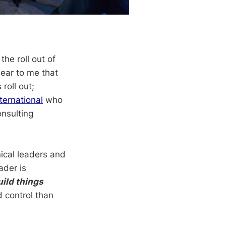
he roll out of
lear to me that
roll out;
ternational
who
onsulting
nical leaders and
ader is
uild things
d control than