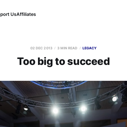
port Us
Affiliates
02 DEC 2013
3 MIN READ
LEGACY
Too big to succeed