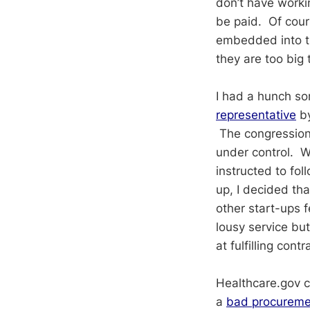
don’t have worki
be paid. Of cour
embedded into th
they are too big t
I had a hunch s
representative
by
The congressiona
under control. Wh
instructed to fo
up, I decided tha
other start-ups 
lousy service bu
at fulfilling con
Healthcare.gov c
a
bad procureme