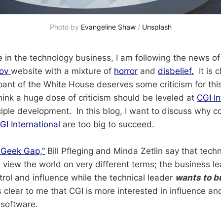
Photo by 
Evangeline Shaw
 / 
Unsplash
in the technology business, I am following the news of t
gov
website with a mixture of
horror
and
disbelief.
It is c
ant of the White House deserves some criticism for this 
hink a huge dose of criticism should be leveled at
CGI In
ciple development. In this blog, I want to discuss why c
GI International
are too big to succeed.
 Geek Gap,”
Bill Pfleging and Minda Zetlin say that tech
 view the world on very different terms; the business le
trol and influence while the technical leader
wants to b
is clear to me that CGI is more interested in influence an
 software.