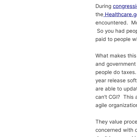
During
congressi
the
Healthcare.g
encountered. Mo
So you had peopl
paid to people w
What makes this 
and government 
people do taxes.
year release sof
are able to updat
can’t CGI? This a
agile organizatio
They value proce
concerned with ob