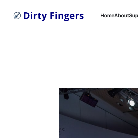
Home
About
Sup