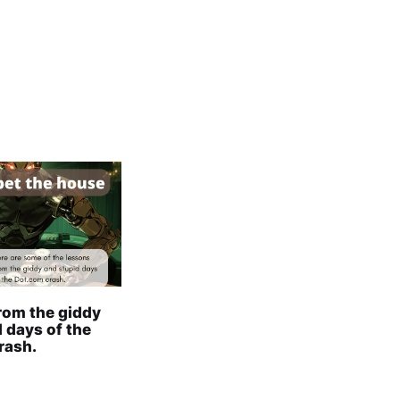
rom the giddy
 days of the
rash.