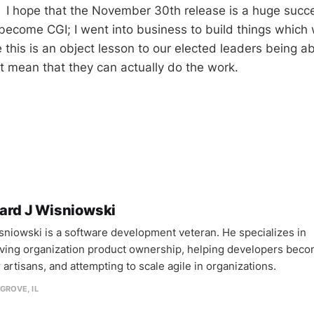
 I hope that the November 30th release is a huge succe
 become CGI; I went into business to build things which
this is an object lesson to our elected leaders being ab
t mean that they can actually do the work.
ard J Wisniowski
sniowski is a software development veteran. He specializes in
ving organization product ownership, helping developers bec
 artisans, and attempting to scale agile in organizations.
GROVE, IL