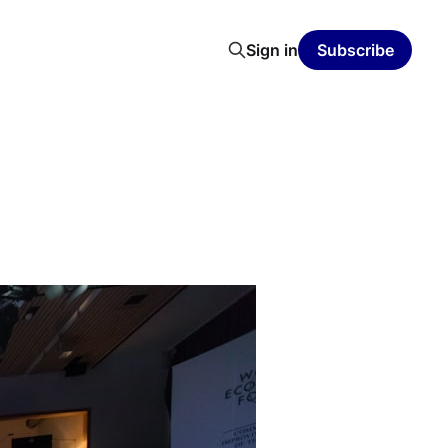
Sign in
Subscribe