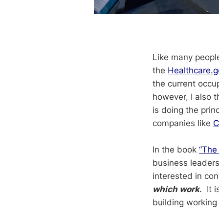
Like many people 
the
Healthcare.
the current occup
however, I also t
is doing the prin
companies like
C
In the book
“The
business leaders
interested in con
which work
. It 
building working