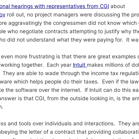
onal hearings with representatives from CGI
about
ov
roll out, no project managers were discussing the p
re aggravatingly the congressmen did not know which q
e who negotiate contracts attempting to justify why th
ho did not understand what they were paying for. It wa
even more frustrating is that there are great examples 
working together. Each year
Intuit
makes millions of dol
 They are able to wade through the income tax regulat
tware which helps people do their taxes. Even if the la
e the software over the internet. If Intuit can do this 
nswer is that CGI, from the outside looking in, is the ant
n.
ss and tools over individuals and interactions. They a
eying the letter of a contract that providing collaborati