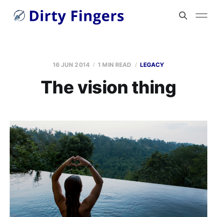
16 JUN 2014
1 MIN READ
LEGACY
The vision thing