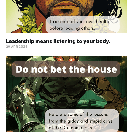
Leadership means listening to your body.
29 APR 2025