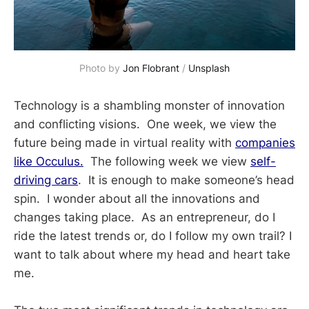
Photo by 
Jon Flobrant
 / 
Unsplash
Technology is a shambling monster of innovation
and conflicting visions. One week, we view the
future being made in virtual reality with
companies
like Occulus.
The following week we view
self-
driving cars
. It is enough to make someone’s head
spin. I wonder about all the innovations and
changes taking place. As an entrepreneur, do I
ride the latest trends or, do I follow my own trail? I
want to talk about where my head and heart take
me.