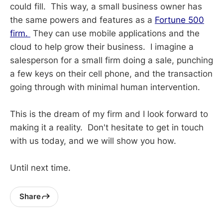
could fill. This way, a small business owner has
the same powers and features as a
Fortune 500
firm.
They can use mobile applications and the
cloud to help grow their business. I imagine a
salesperson for a small firm doing a sale, punching
a few keys on their cell phone, and the transaction
going through with minimal human intervention.
This is the dream of my firm and I look forward to
making it a reality. Don't hesitate to get in touch
with us today, and we will show you how.
Until next time.
Share