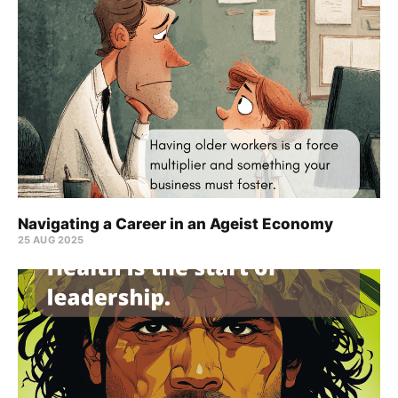
Navigating a Career in an Ageist Economy
25 AUG 2025