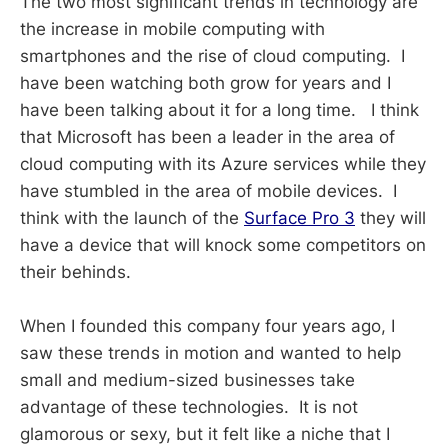
The two most significant trends in technology are
the increase in mobile computing with
smartphones and the rise of cloud computing. I
have been watching both grow for years and I
have been talking about it for a long time. I think
that Microsoft has been a leader in the area of
cloud computing with its Azure services while they
have stumbled in the area of mobile devices. I
think with the launch of the
Surface Pro 3
they will
have a device that will knock some competitors on
their behinds.
When I founded this company four years ago, I
saw these trends in motion and wanted to help
small and medium-sized businesses take
advantage of these technologies. It is not
glamorous or sexy, but it felt like a niche that I