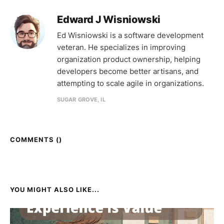
Edward J Wisniowski
Ed Wisniowski is a software development
veteran. He specializes in improving
organization product ownership, helping
developers become better artisans, and
attempting to scale agile in organizations.
SUGAR GROVE, IL
COMMENTS (
)
YOU MIGHT ALSO LIKE...