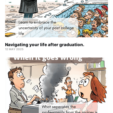
Navigating your life after graduation.
12 MAY 2025