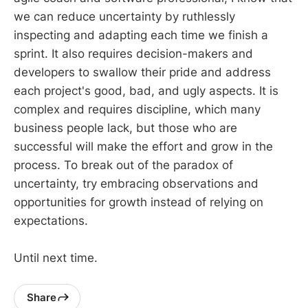
we can reduce uncertainty by ruthlessly
inspecting and adapting each time we finish a
sprint. It also requires decision-makers and
developers to swallow their pride and address
each project's good, bad, and ugly aspects. It is
complex and requires discipline, which many
business people lack, but those who are
successful will make the effort and grow in the
process. To break out of the paradox of
uncertainty, try embracing observations and
opportunities for growth instead of relying on
expectations.
Until next time.
Share