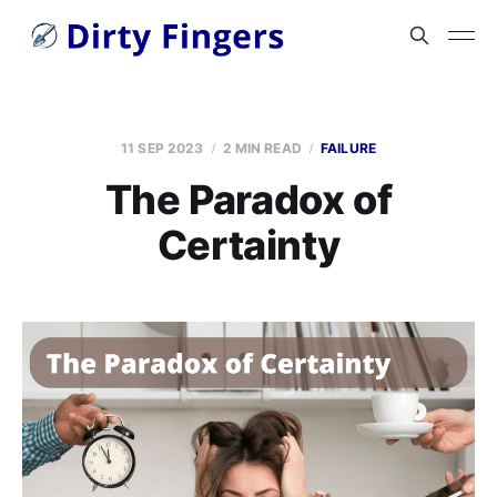
11 SEP 2023
2 MIN READ
FAILURE
The Paradox of
Certainty