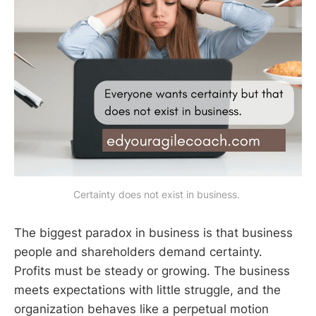
Certainty does not exist in business. 
The biggest paradox in business is that business
people and shareholders demand certainty.
Profits must be steady or growing. The business
meets expectations with little struggle, and the
organization behaves like a perpetual motion