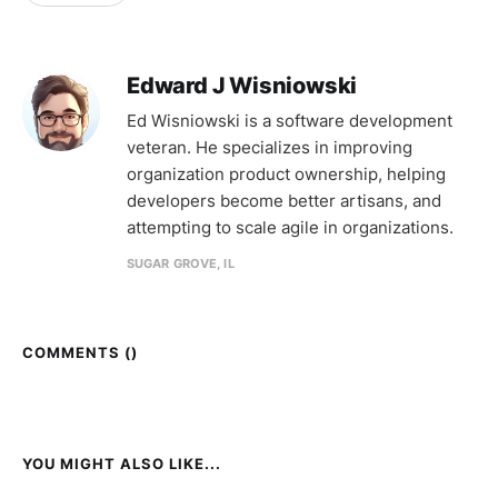
Edward J Wisniowski
Ed Wisniowski is a software development
veteran. He specializes in improving
organization product ownership, helping
developers become better artisans, and
attempting to scale agile in organizations.
SUGAR GROVE, IL
COMMENTS (
)
YOU MIGHT ALSO LIKE...