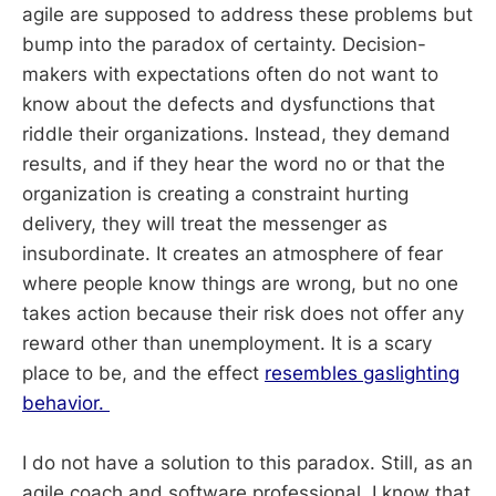
agile are supposed to address these problems but
bump into the paradox of certainty. Decision-
makers with expectations often do not want to
know about the defects and dysfunctions that
riddle their organizations. Instead, they demand
results, and if they hear the word no or that the
organization is creating a constraint hurting
delivery, they will treat the messenger as
insubordinate. It creates an atmosphere of fear
where people know things are wrong, but no one
takes action because their risk does not offer any
reward other than unemployment. It is a scary
place to be, and the effect
resembles gaslighting
behavior.
I do not have a solution to this paradox. Still, as an
agile coach and software professional, I know that