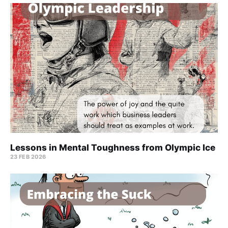
Lessons in Mental Toughness from Olympic Ice
23 FEB 2026