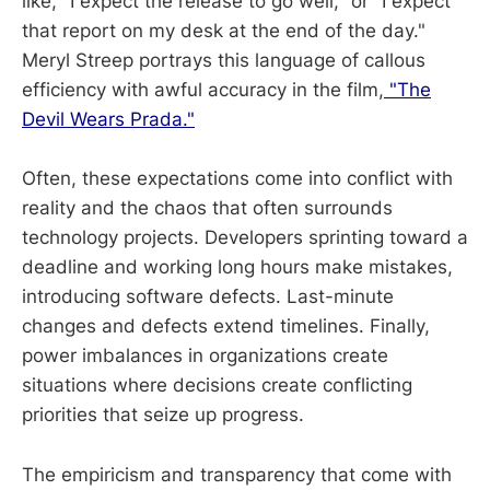
like, "I expect the release to go well," or "I expect
that report on my desk at the end of the day."
Meryl Streep portrays this language of callous
efficiency with awful accuracy in the film,
"The
Devil Wears Prada."
Often, these expectations come into conflict with
reality and the chaos that often surrounds
technology projects. Developers sprinting toward a
deadline and working long hours make mistakes,
introducing software defects. Last-minute
changes and defects extend timelines. Finally,
power imbalances in organizations create
situations where decisions create conflicting
priorities that seize up progress.
The empiricism and transparency that come with