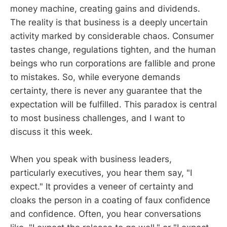
money machine, creating gains and dividends.
The reality is that business is a deeply uncertain
activity marked by considerable chaos. Consumer
tastes change, regulations tighten, and the human
beings who run corporations are fallible and prone
to mistakes. So, while everyone demands
certainty, there is never any guarantee that the
expectation will be fulfilled. This paradox is central
to most business challenges, and I want to
discuss it this week.
When you speak with business leaders,
particularly executives, you hear them say, "I
expect." It provides a veneer of certainty and
cloaks the person in a coating of faux confidence
and confidence. Often, you hear conversations