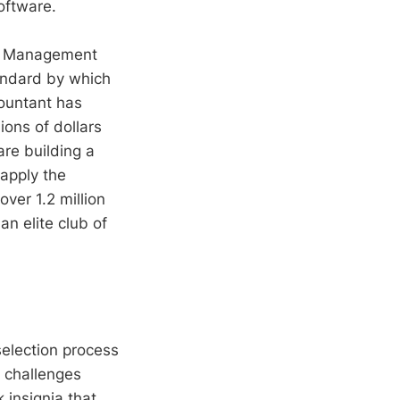
oftware.
ect Management
tandard by which
countant has
ions of dollars
are building a
apply the
over 1.2 million
n elite club of
selection process
 challenges
 insignia that