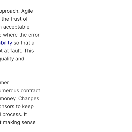
proach. Agile
 the trust of
an acceptable
ne where the error
bility
so that a
 at fault. This
quality and
omer
numerous contract
d money. Changes
ponsors to keep
process. It
it making sense