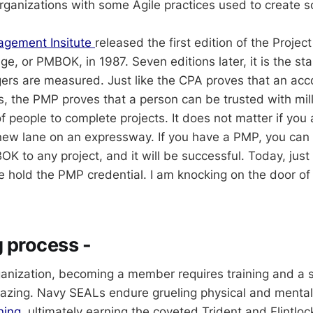
ganizations with some Agile practices used to create s
agement Insitute
released the first edition of the Proj
e, or PMBOK, in 1987. Seven editions later, it is the s
gers are measured. Just like the CPA proves that an ac
ls, the PMP proves that a person can be trusted with mill
 people to complete projects. It does not matter if you 
 new lane on an expressway. If you have a PMP, you can 
OK to any project, and it will be successful. Today, just 
 hold the PMP credential. I am knocking on the door of a
 process -
rganization, becoming a member requires training and a 
azing. Navy SEALs endure grueling physical and mental
ning
, ultimately earning the coveted Trident and Flintlock