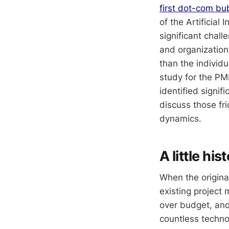
first dot-com bu
of the Artificial
significant chall
and organization
than the individu
study for the PM
identified signif
discuss those fr
dynamics.
A little his
When the origina
existing project
over budget, an
countless technol