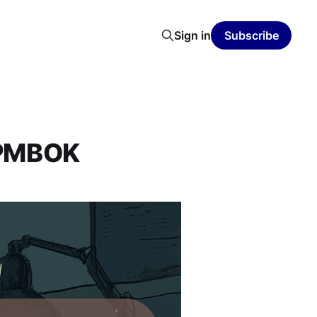
Sign in
Subscribe
d PMBOK