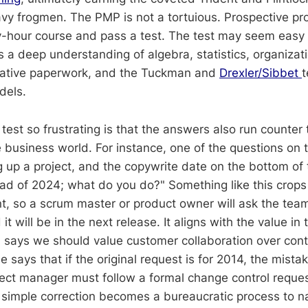
y frogmen. The PMP is not a tortuious. Prospective pr
y-hour course and pass a test. The test may seem easy at
a deep understanding of algebra, statistics, organizat
trative paperwork, and the Tuckman and
Drexler/Sibbet
dels.
est so frustrating is that the answers also run counter 
 business world. For instance, one of the questions on t
ng up a project, and the copywrite date on the bottom o
ad of 2024; what do you do?" Something like this crops 
 so a scrum master or product owner will ask the team t
t will be in the next release. It aligns with the value in 
 says we should value customer collaboration over contr
ays that if the original request is for 2014, the mistak
ject manager must follow a formal change control reque
A simple correction becomes a bureaucratic process to n