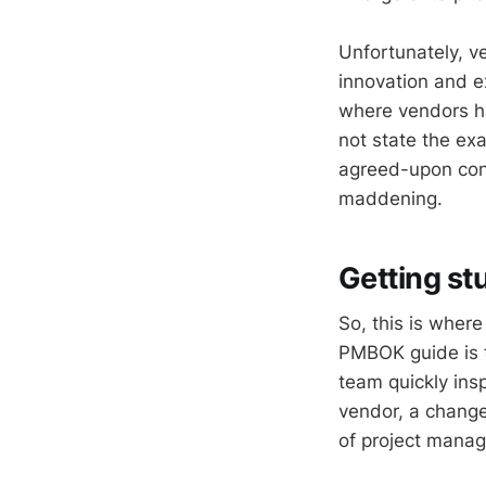
Unfortunately, v
innovation and e
where vendors ha
not state the ex
agreed-upon cont
maddening.
Getting st
So, this is wher
PMBOK guide is t
team quickly insp
vendor, a change
of project manag