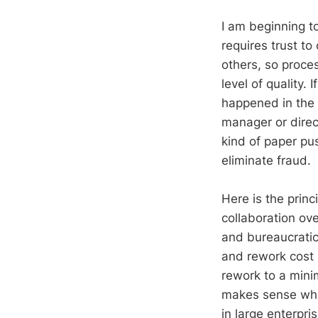
I am beginning 
requires trust to
others, so proce
level of quality.
happened in the c
manager or direc
kind of paper pu
eliminate fraud.
Here is the princ
collaboration ov
and bureaucratic
and rework cost m
rework to a mini
makes sense when
in large enterpr