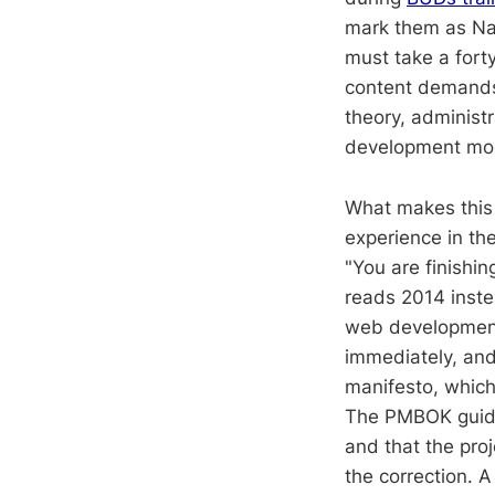
mark them as Nav
must take a fort
content demands 
theory, adminis
development mo
What makes this t
experience in the
"You are finishi
reads 2014 inste
web development,
immediately, and i
manifesto, which
The PMBOK guide s
and that the pro
the correction. 