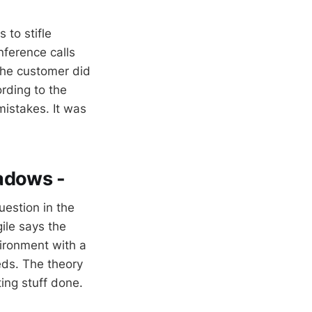
to stifle
ference calls
the customer did
rding to the
mistakes. It was
hadows -
uestion in the
ile says the
vironment with a
eds. The theory
ing stuff done.