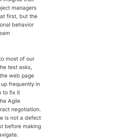
oject managers
 first, but the
ional behavior
team
to most of our
he test asks,
f the web page
up frequently in
o fix it
the Agile
act negotiation.
e is not a defect
st before making
avigate.