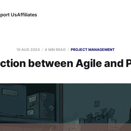
port Us
Affiliates
19 AUG 2024
4 MIN READ
PROJECT MANAGEMENT
iction between Agile an