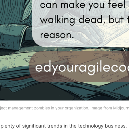
ject management zombies in your organization. Image from Midjourn
plenty of significant trends in the technology business.