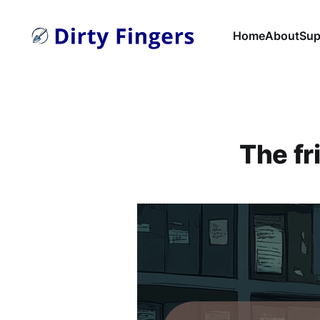
Home
About
Sup
The fr