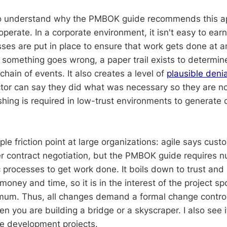
to understand why the PMBOK guide recommends this ap
 operate. In a corporate environment, it isn't easy to earn
sses are put in place to ensure that work gets done at 
 If something goes wrong, a paper trail exists to determi
hain of events. It also creates a level of
plausible denia
tor can say they did what was necessary so they are not
shing is required in low-trust environments to generate 
iple friction point at large organizations: agile says cust
er contract negotiation, but the PMBOK guide requires 
 processes to get work done. It boils down to trust an
oney and time, so it is in the interest of the project s
mum. Thus, all changes demand a formal change control 
 you are building a bridge or a skyscraper. I also see 
ise development projects.