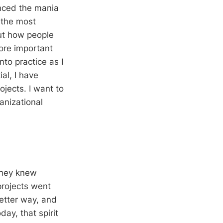
nced the mania
t the most
but how people
more important
nto practice as I
al, I have
ojects. I want to
anizational
they knew
projects went
etter way, and
ay, that spirit