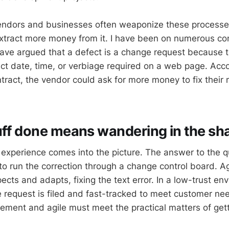
endors and businesses often weaponize these processes 
xtract more money from it. I have been on numerous con
ve argued that a defect is a change request because 
act date, time, or verbiage required on a web page. Acco
ract, the vendor could ask for more money to fix their 
uff done means wandering in the s
e experience comes into the picture. The answer to the q
o run the correction through a change control board. Ag
ects and adapts, fixing the text error. In a low-trust en
 request is filed and fast-tracked to meet customer ne
ement and agile must meet the practical matters of gett