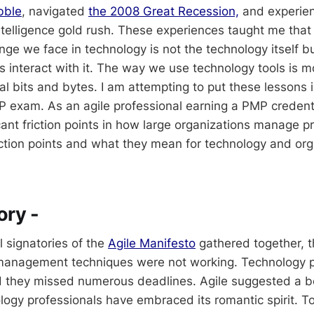
bble
, navigated
the 2008 Great Recession,
and experie
 Intelligence gold rush. These experiences taught me tha
enge we face in technology is not the technology itself 
s interact with it. The way we use technology tools is 
al bits and bytes. I am attempting to put these lessons i
P exam. As an agile professional earning a PMP credenti
icant friction points in how large organizations manage pr
iction points and what they mean for technology and org
tory -
l signatories of the
Agile Manifesto
gathered together, 
 management techniques were not working. Technology 
d they missed numerous deadlines. Agile suggested a b
ogy professionals have embraced its romantic spirit. Tod