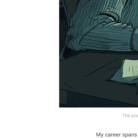
The pro
My career spans 