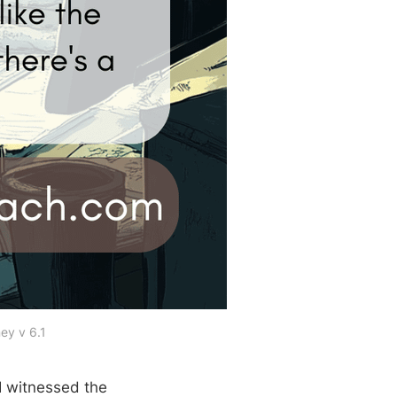
ey v 6.1
 I witnessed the