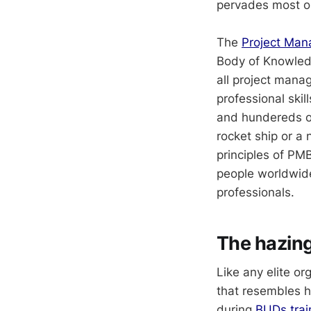
pervades most or
The
Project Man
Body of Knowledg
all project mana
professional skil
and hundereds of
rocket ship or a
principles of PMB
people worldwide
professionals.
The hazing
Like any elite o
that resembles h
during
BUDs trai