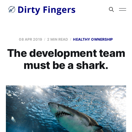
08 APR 2019
2 MIN READ
HEALTHY OWNERSHIP
The development team
must be a shark.