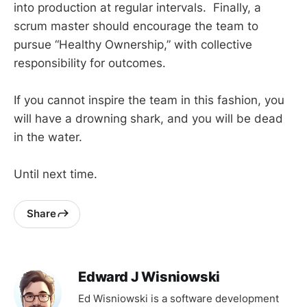
into production at regular intervals. Finally, a
scrum master should encourage the team to
pursue “Healthy Ownership,” with collective
responsibility for outcomes.
If you cannot inspire the team in this fashion, you
will have a drowning shark, and you will be dead
in the water.
Until next time.
Share
Edward J Wisniowski
Ed Wisniowski is a software development