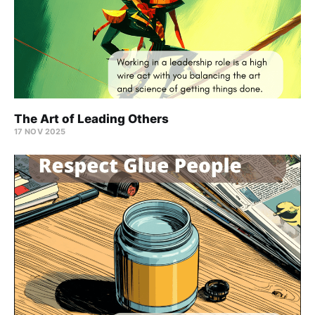
The Art of Leading Others
17 NOV 2025