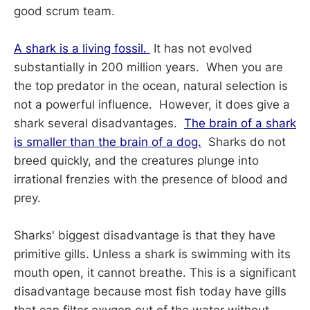
good scrum team.
A shark is a living fossil.
It has not evolved
substantially in 200 million years. When you are
the top predator in the ocean, natural selection is
not a powerful influence. However, it does give a
shark several disadvantages.
The brain of a shark
is smaller than the brain of a dog.
Sharks do not
breed quickly, and the creatures plunge into
irrational frenzies with the presence of blood and
prey.
Sharks' biggest disadvantage is that they have
primitive gills. Unless a shark is swimming with its
mouth open, it cannot breathe. This is a significant
disadvantage because most fish today have gills
that can filter oxygen out of the water without