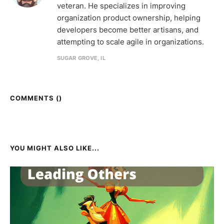
veteran. He specializes in improving
organization product ownership, helping
developers become better artisans, and
attempting to scale agile in organizations.
SUGAR GROVE, IL
COMMENTS (
)
YOU MIGHT ALSO LIKE...