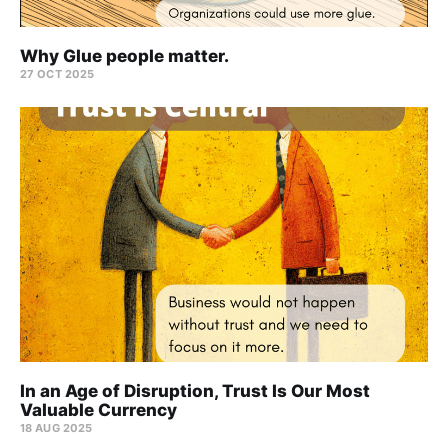
Why Glue people matter.
27 OCT 2025
In an Age of Disruption, Trust Is Our Most
Valuable Currency
18 AUG 2025