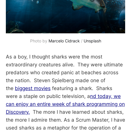
Photo by 
Marcelo Cidrack
 / 
Unsplash
As a boy, I thought sharks were the most
extraordinary creatures alive. They were ultimate
predators who created panic at beaches across
the nation. Steven Spielberg made one of
the
biggest movies
featuring a shark. Sharks
were a staple on public television, a
nd today, we
can enjoy an entire week of shark programming on
Discovery.
The more I have learned about sharks,
the more I admire them. As a Scrum Master, I have
used sharks as a metaphor for the operation of a