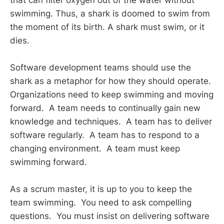
swimming. Thus, a shark is doomed to swim from
the moment of its birth. A shark must swim, or it
dies.
Software development teams should use the
shark as a metaphor for how they should operate.
Organizations need to keep swimming and moving
forward. A team needs to continually gain new
knowledge and techniques. A team has to deliver
software regularly. A team has to respond to a
changing environment. A team must keep
swimming forward.
As a scrum master, it is up to you to keep the
team swimming. You need to ask compelling
questions. You must insist on delivering software