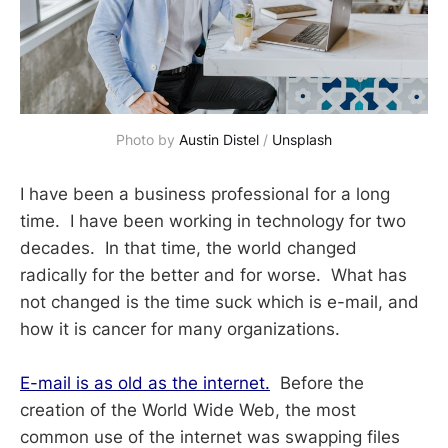
Photo by 
Austin Distel
 / 
Unsplash
I have been a business professional for a long
time. I have been working in technology for two
decades. In that time, the world changed
radically for the better and for worse. What has
not changed is the time suck which is e-mail, and
how it is cancer for many organizations.
E-mail is as old as the internet.
Before the
creation of the World Wide Web, the most
common use of the internet was swapping files