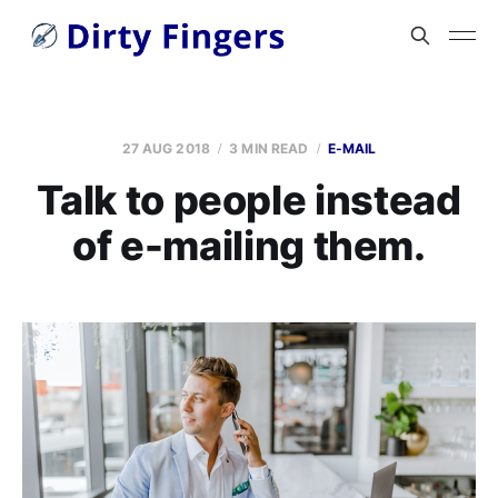
27 AUG 2018
3 MIN READ
E-MAIL
Talk to people instead
of e-mailing them.