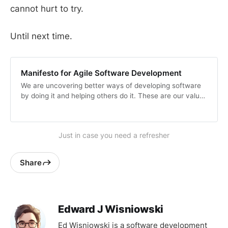
cannot hurt to try.
Until next time.
Manifesto for Agile Software Development
We are uncovering better ways of developing software
by doing it and helping others do it. These are our values
and principles.
Just in case you need a refresher
Share
Edward J Wisniowski
Ed Wisniowski is a software development