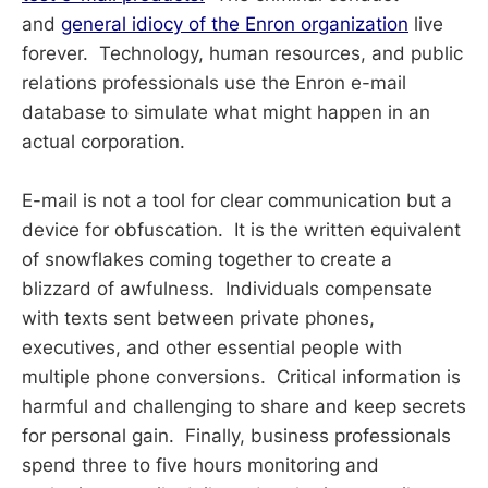
and
general idiocy of the Enron organization
live
forever. Technology, human resources, and public
relations professionals use the Enron e-mail
database to simulate what might happen in an
actual corporation.
E-mail is not a tool for clear communication but a
device for obfuscation. It is the written equivalent
of snowflakes coming together to create a
blizzard of awfulness. Individuals compensate
with texts sent between private phones,
executives, and other essential people with
multiple phone conversions. Critical information is
harmful and challenging to share and keep secrets
for personal gain. Finally, business professionals
spend three to five hours monitoring and