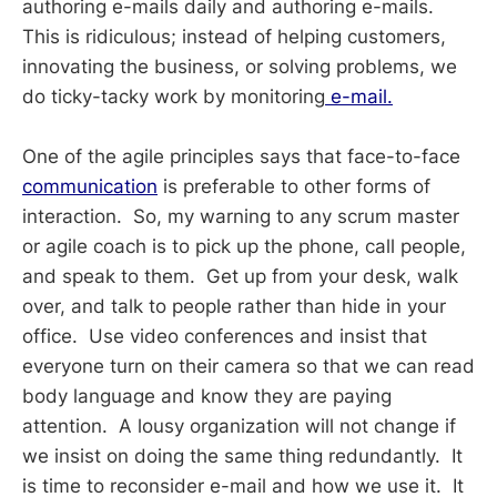
authoring e-mails daily and authoring e-mails.
This is ridiculous; instead of helping customers,
innovating the business, or solving problems, we
do ticky-tacky work by monitoring
e-mail.
One of the agile principles says that face-to-face
communication
is preferable to other forms of
interaction. So, my warning to any scrum master
or agile coach is to pick up the phone, call people,
and speak to them. Get up from your desk, walk
over, and talk to people rather than hide in your
office. Use video conferences and insist that
everyone turn on their camera so that we can read
body language and know they are paying
attention. A lousy organization will not change if
we insist on doing the same thing redundantly. It
is time to reconsider e-mail and how we use it. It