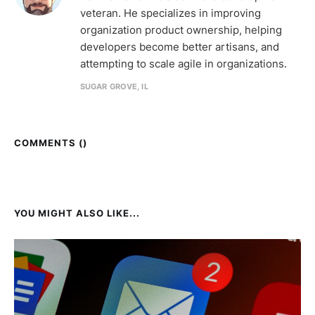
veteran. He specializes in improving
organization product ownership, helping
developers become better artisans, and
attempting to scale agile in organizations.
SUGAR GROVE, IL
COMMENTS (
)
YOU MIGHT ALSO LIKE...