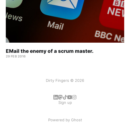
EMail the enemy of a scrum master.
29 FEB 2016
Dirty Fingers © 2026
Sign up
Powered by
Ghost