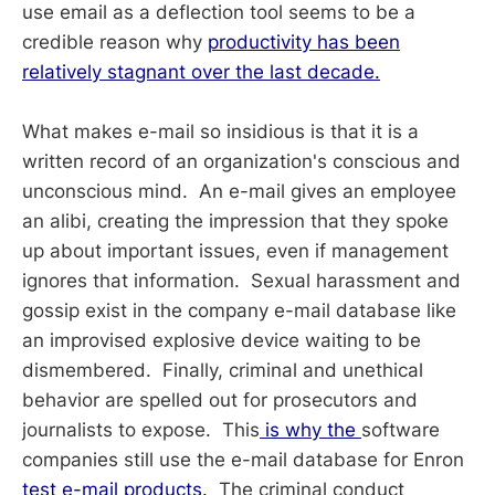
use email as a deflection tool seems to be a
credible reason why
productivity has been
relatively stagnant over the last decade.
What makes e-mail so insidious is that it is a
written record of an organization's conscious and
unconscious mind. An e-mail gives an employee
an alibi, creating the impression that they spoke
up about important issues, even if management
ignores that information. Sexual harassment and
gossip exist in the company e-mail database like
an improvised explosive device waiting to be
dismembered. Finally, criminal and unethical
behavior are spelled out for prosecutors and
journalists to expose. This
is why the
software
companies still use the e-mail database for Enron
test e-mail products.
The criminal conduct