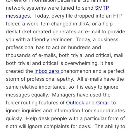
network systems were tuned to send
SMTP
messages.
Today, every file dropped into an FTP
folder, a work item changed in JIRA, or a help
desk ticket created generates an e-mail to provide
you with a friendly reminder. Today, a business
professional has to act on hundreds and
thousands of e-mails, both trivial and critical, mail
both trivial and critical is overwhelming. It has
created the
inbox zero
phenomenon and a perfect
storm of professional apathy. All e-mails have the
same relative importance, so it is easy to ignore
messages equally. Managers have used the
folder routing features of
Outlook
and
Gmail
to
ignore inquiries and information from subordinates
quickly. Help desk people with a particular form of
sloth will ignore complaints for days. The ability to