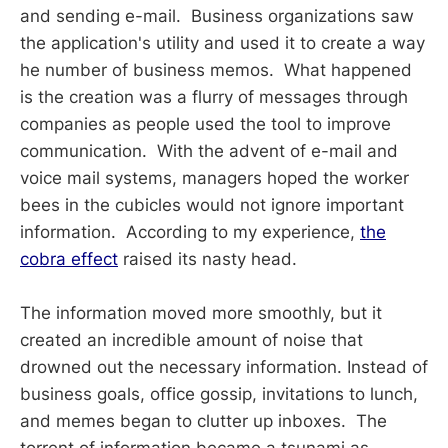
and sending e-mail. Business organizations saw
the application's utility and used it to create a way
he number of business memos. What happened
is the creation was a flurry of messages through
companies as people used the tool to improve
communication. With the advent of e-mail and
voice mail systems, managers hoped the worker
bees in the cubicles would not ignore important
information. According to my experience,
the
cobra effect
raised its nasty head.
The information moved more smoothly, but it
created an incredible amount of noise that
drowned out the necessary information. Instead of
business goals, office gossip, invitations to lunch,
and memes began to clutter up inboxes. The
torrent of information became a tsunami as