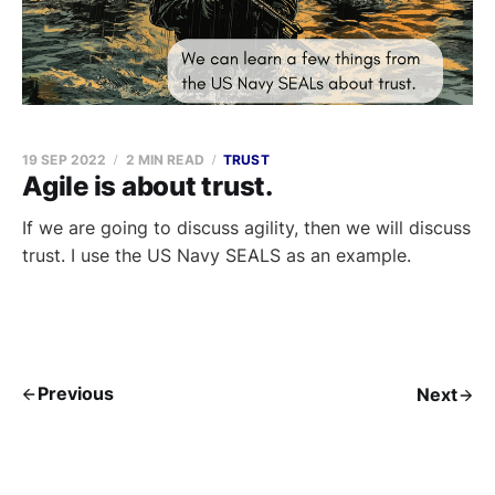
19 SEP 2022
2 MIN READ
TRUST
Agile is about trust.
If we are going to discuss agility, then we will discuss
trust. I use the US Navy SEALS as an example.
Previous
Next