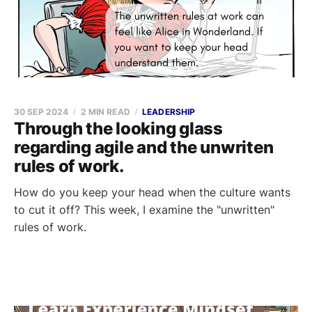
30 SEP 2024
2 MIN READ
LEADERSHIP
Through the looking glass
regarding agile and the unwriten
rules of work.
How do you keep your head when the culture wants
to cut it off? This week, I examine the "unwritten"
rules of work.