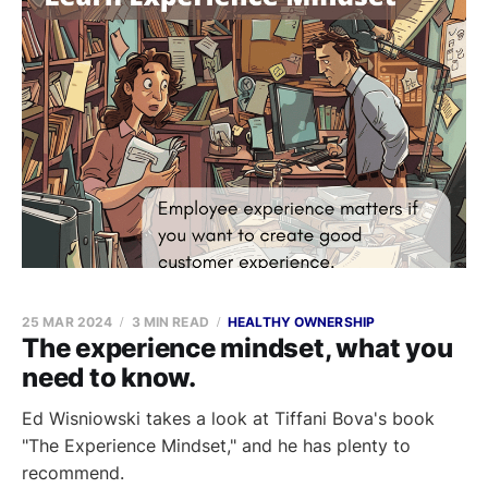
25 MAR 2024
3 MIN READ
HEALTHY OWNERSHIP
The experience mindset, what you
need to know.
Ed Wisniowski takes a look at Tiffani Bova's book
"The Experience Mindset," and he has plenty to
recommend.