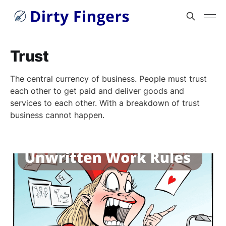
Trust
The central currency of business. People must trust
each other to get paid and deliver goods and
services to each other. With a breakdown of trust
business cannot happen.