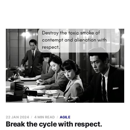
22 JAN 2024
4 MIN READ
AGILE
Break the cycle with respect.