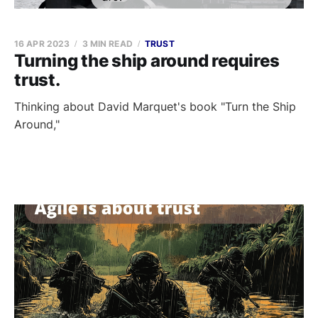
16 APR 2023
3 MIN READ
TRUST
Turning the ship around requires
trust.
Thinking about David Marquet's book "Turn the Ship
Around,"