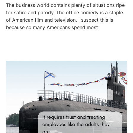
The business world contains plenty of situations ripe
for satire and parody. The office comedy is a staple
of American film and television. I suspect this is
because so many Americans spend most