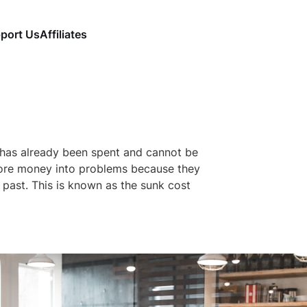
port Us
Affiliates
 has already been spent and cannot be
ore money into problems because they
past. This is known as the sunk cost