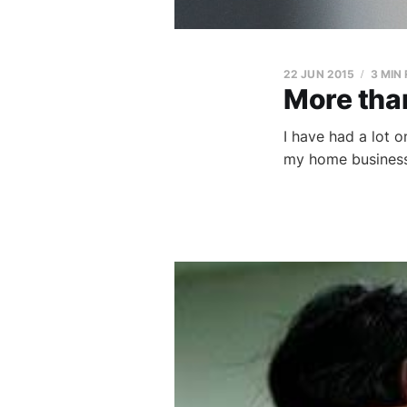
22 JUN 2015
3 MIN
More than
I have had a lot 
my home business 