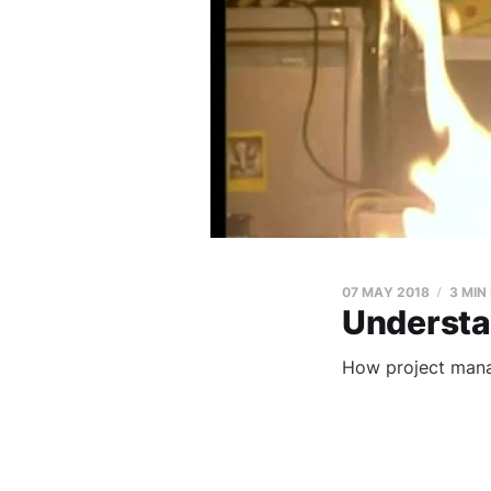
07 MAY 2018
3 MIN
Understa
How project man