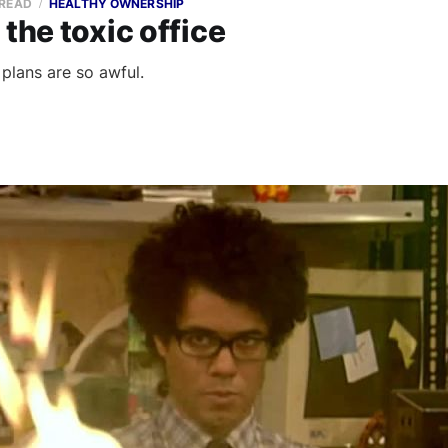
 READ
HEALTHY OWNERSHIP
 the toxic office
plans are so awful.