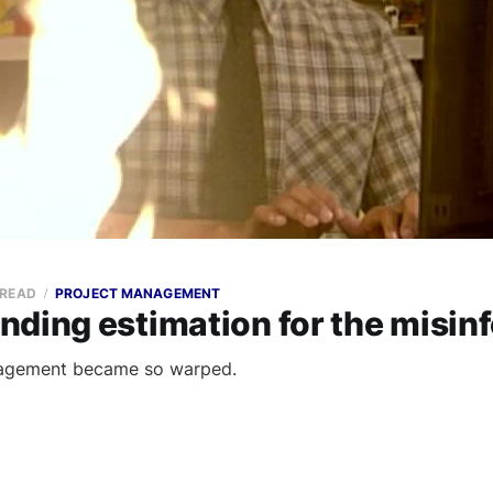
 READ
PROJECT MANAGEMENT
nding estimation for the misin
agement became so warped.