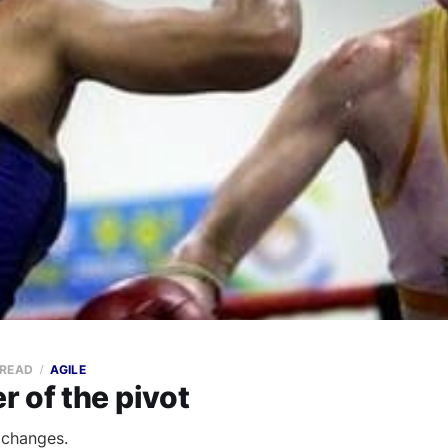
 READ
AGILE
 of the pivot
 changes.