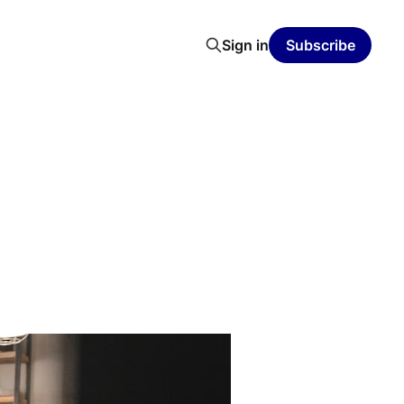
Sign in
Subscribe