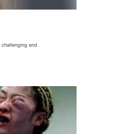
 challenging and