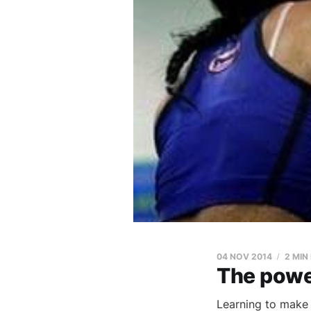
04 NOV 2014
2 MIN
The power
Learning to make