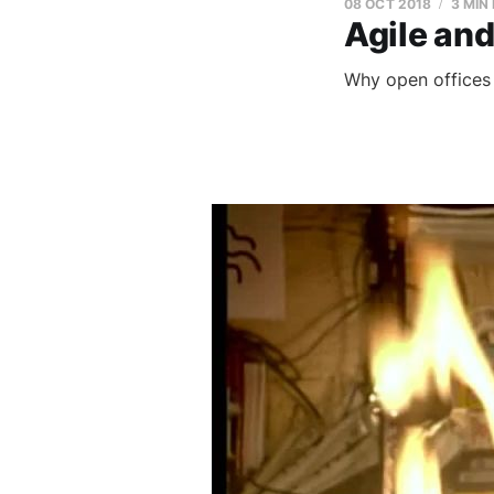
08 OCT 2018
3 MIN
Agile and
Why open offices 