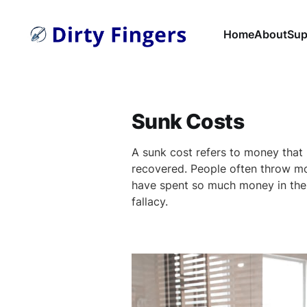
Home
About
Sup
Sunk Costs
A sunk cost refers to money that
recovered. People often throw m
have spent so much money in the 
fallacy.