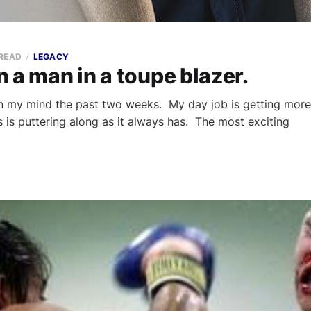
 READ
LEGACY
 a man in a toupe blazer.
on my mind the past two weeks. My day job is getting more
is puttering along as it always has. The most exciting