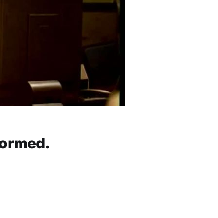
formed.