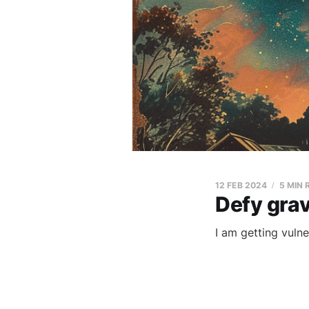
12 FEB 2024
5 MIN 
Defy grav
I am getting vulne