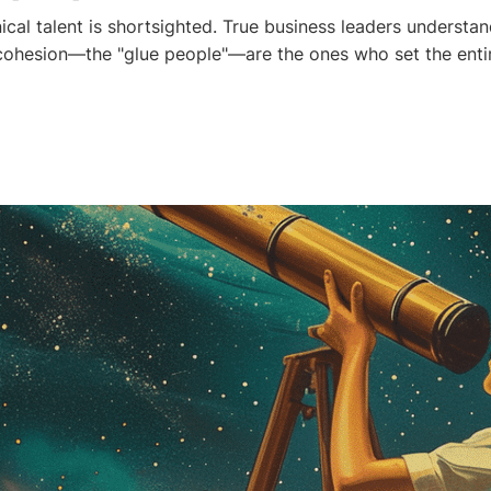
ical talent is shortsighted. True business leaders understa
cohesion—the "glue people"—are the ones who set the enti