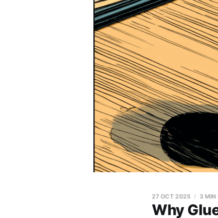
27 OCT 2025
3 MIN
Why Glue