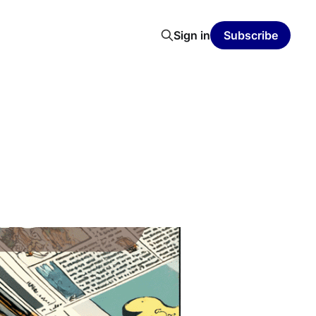
Sign in
Subscribe