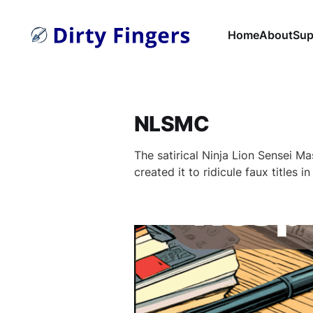
Home
About
Sup
NLSMC
The satirical Ninja Lion Sensei Mas
created it to ridicule faux titles i