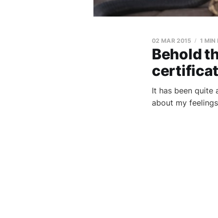
02 MAR 2015
1 MIN
Behold th
certifica
It has been quite 
about my feelings