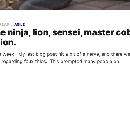
 READ
AGILE
e ninja, lion, sensei, master co
tion.
a week. My last blog post hit a bit of a nerve, and there wa
 regarding faux titles. This prompted many people on