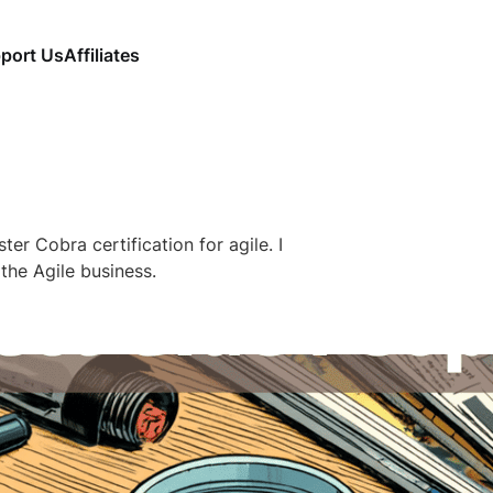
port Us
Affiliates
ter Cobra certification for agile. I
n the Agile business.