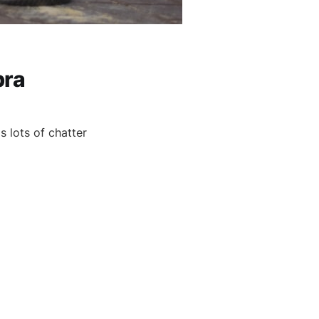
bra
s lots of chatter