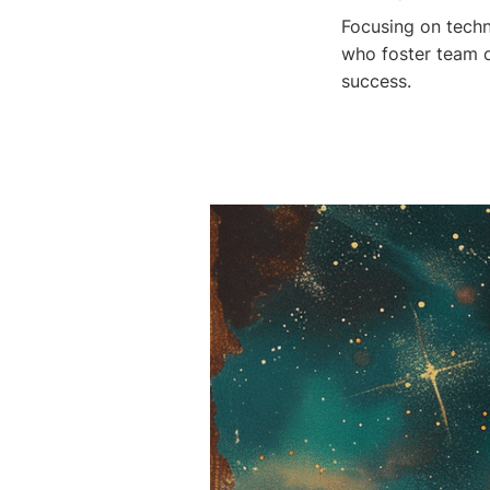
Focusing on techn
who foster team 
success.