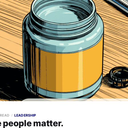
 READ
LEADERSHIP
 people matter.