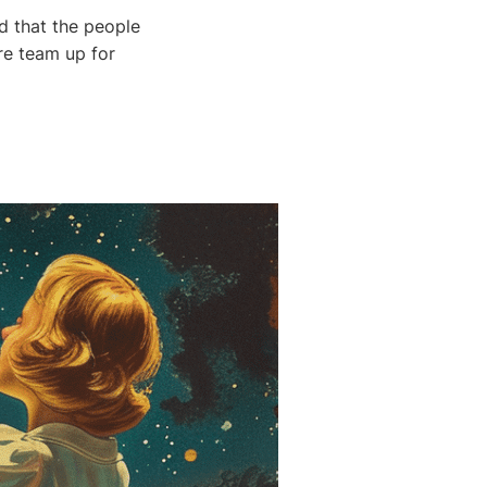
nd that the people
re team up for