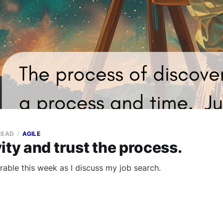
READ
AGILE
ity and trust the process.
rable this week as I discuss my job search.