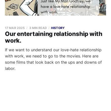
17 MAR 2025
3 MIN READ
HISTORY
Our entertaining relationship with
work.
If we want to understand our love-hate relationship
with work, we need to go to the movies. Here are
some films that look back on the ups and downs of
labor.