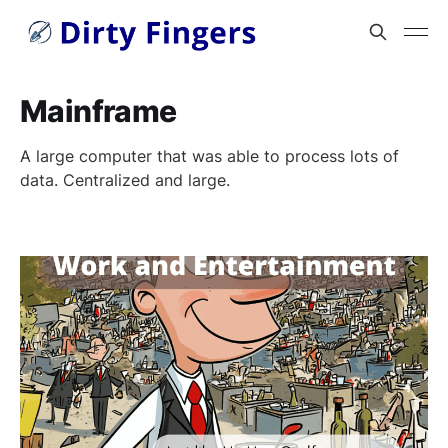
Mainframe
A large computer that was able to process lots of
data. Centralized and large.