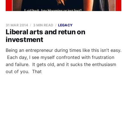
31 MAR 2014
3 MIN READ
LEGACY
Liberal arts and retun on
investment
Being an entrepreneur during times like this isn't easy.
Each day, I see myself confronted with frustration
and failure. It gets old, and it sucks the enthusiasm
out of you. That