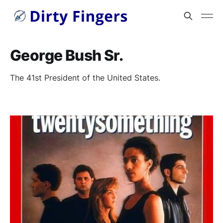
George Bush Sr.
The 41st President of the United States.