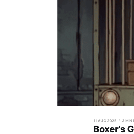
11 AUG 2025
3 MIN
Boxer's 