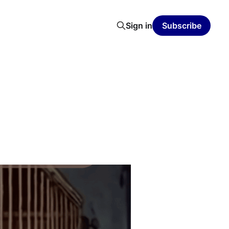
Sign in
Subscribe