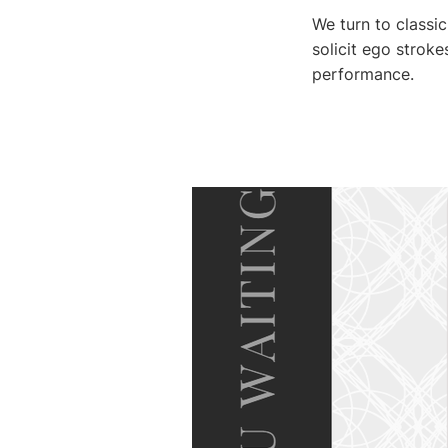
We turn to classic
solicit ego strok
performance.