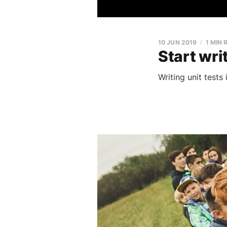
10 JUN 2019
1 MIN 
Start writ
Writing unit tests 