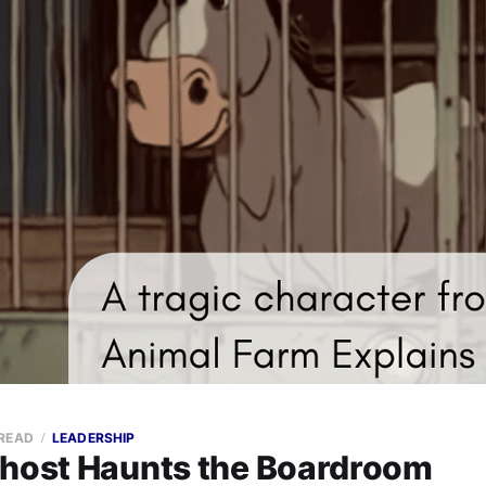
 READ
LEADERSHIP
Ghost Haunts the Boardroom