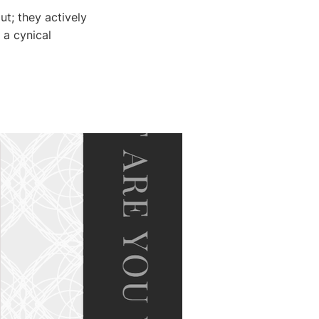
ut; they actively
 a cynical