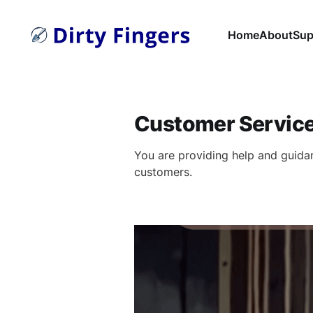
Home
About
Sup
Customer Servic
You are providing help and guida
customers.