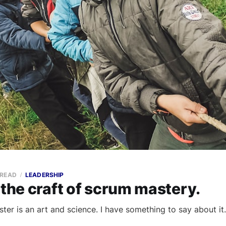
 READ
LEADERSHIP
 the craft of scrum mastery.
ter is an art and science. I have something to say about it.