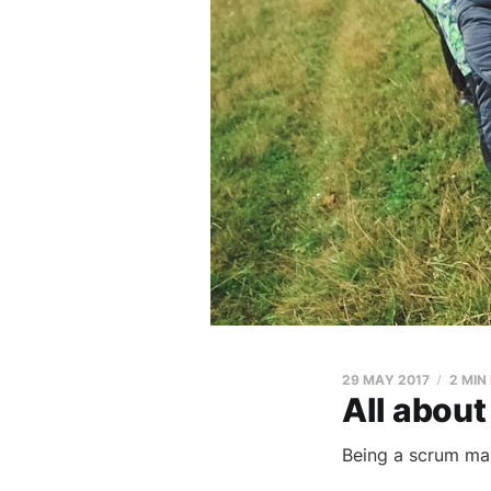
29 MAY 2017
2 MIN
All about
Being a scrum mas