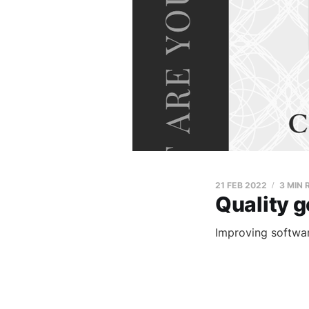
21 FEB 2022
3 MIN 
Quality g
Improving software