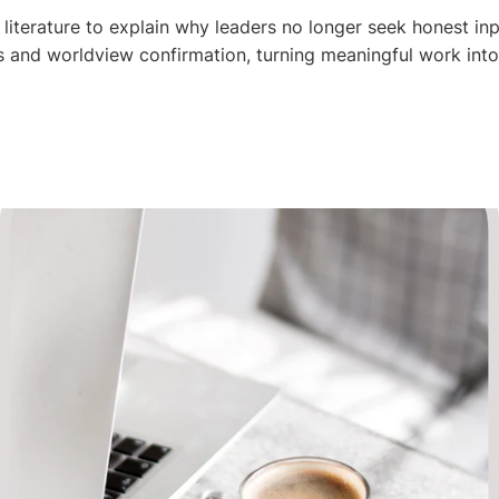
 literature to explain why leaders no longer seek honest inp
es and worldview confirmation, turning meaningful work into