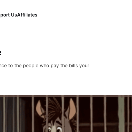
port Us
Affiliates
e
nce to the people who pay the bills your