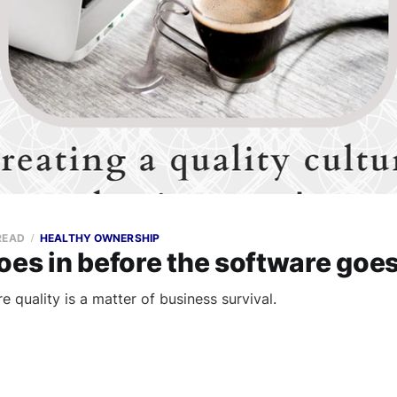
READ
HEALTHY OWNERSHIP
oes in before the software goes
 quality is a matter of business survival.