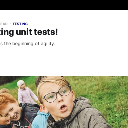
READ
TESTING
ing unit tests!
is the beginning of agility.