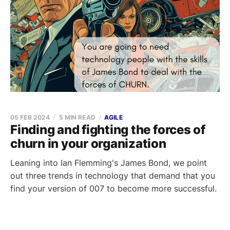
05 FEB 2024
5 MIN READ
AGILE
Finding and fighting the forces of
churn in your organization
Leaning into Ian Flemming's James Bond, we point
out three trends in technology that demand that you
find your version of 007 to become more successful.