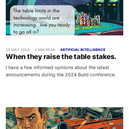
28 MAY 2024
2 MIN READ
ARTIFICIAL INTELLIGENCE
When they raise the table stakes.
I have a few informed opinions about the latest
announcements during the 2024 Build conference.