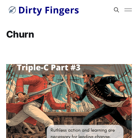
Churn