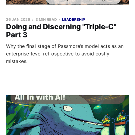
26 JAN 2026
3 MIN READ
LEADERSHIP
Doing and Discerning "Triple-C"
Part 3
Why the final stage of Passmore’s model acts as an
enterprise-level retrospective to avoid costly
mistakes.