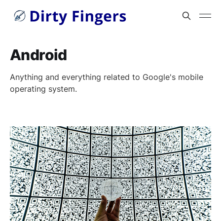
Android
Anything and everything related to Google's mobile
operating system.