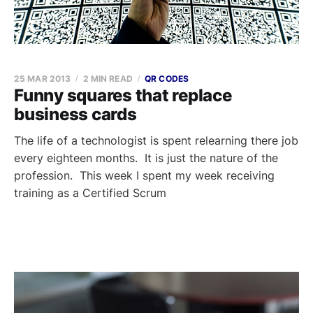
25 MAR 2013
2 MIN READ
QR CODES
Funny squares that replace
business cards
The life of a technologist is spent relearning there job
every eighteen months. It is just the nature of the
profession. This week I spent my week receiving
training as a Certified Scrum