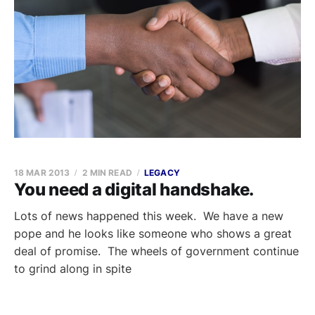
18 MAR 2013
2 MIN READ
LEGACY
You need a digital handshake.
Lots of news happened this week. We have a new
pope and he looks like someone who shows a great
deal of promise. The wheels of government continue
to grind along in spite