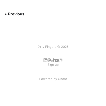
Previous
Dirty Fingers © 2026
Sign up
Powered by
Ghost