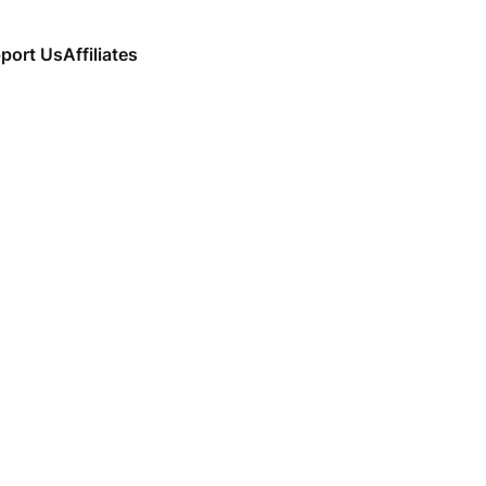
port Us
Affiliates