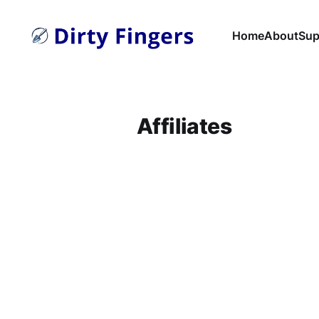
Home
About
Sup
Affiliates