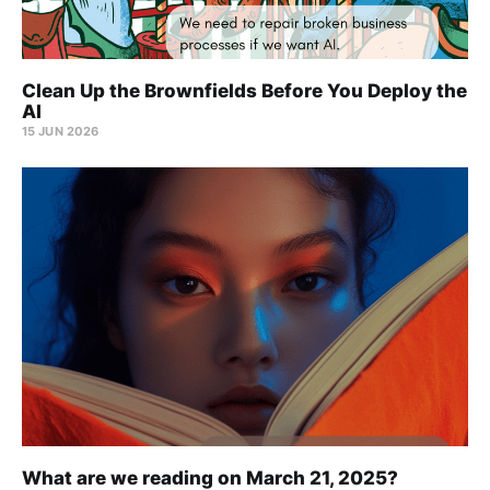
Clean Up the Brownfields Before You Deploy the
AI
15 JUN 2026
What are we reading on March 21, 2025?