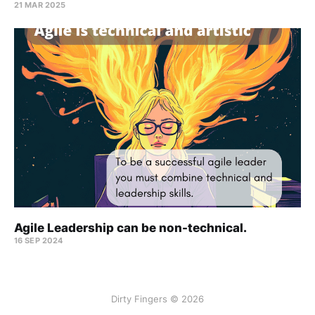
21 MAR 2025
Agile Leadership can be non-technical.
16 SEP 2024
Dirty Fingers © 2026