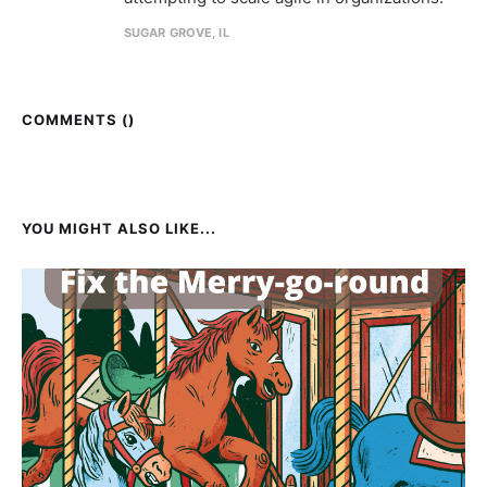
SUGAR GROVE, IL
COMMENTS (
)
YOU MIGHT ALSO LIKE...