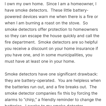
I own my own home. Since I am a homeowner, I
have smoke detectors. These little battery-
powered devices warn me when there is a fire or
when I am burning a roast on the stove. So
smoke detectors offer protection to homeowners
so they can escape the house quickly and call the
fire department. Smoke detectors are so helpful
you receive a discount on your home insurance if
you have one, and in some municipalities, you
must have at least one in your home.
Smoke detectors have one significant drawback:
they are battery-operated. You are helpless when
the batteries run out, and a fire breaks out. The
smoke detector companies fix this by forcing the
alarms to “chirp,” a friendly reminder to change the
batteries. I awoke to my smoke detector