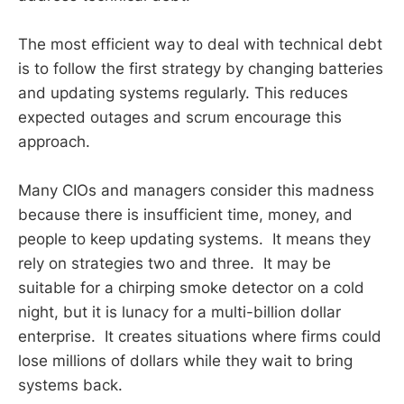
The most efficient way to deal with technical debt
is to follow the first strategy by changing batteries
and updating systems regularly. This reduces
expected outages and scrum encourage this
approach.
Many CIOs and managers consider this madness
because there is insufficient time, money, and
people to keep updating systems. It means they
rely on strategies two and three. It may be
suitable for a chirping smoke detector on a cold
night, but it is lunacy for a multi-billion dollar
enterprise. It creates situations where firms could
lose millions of dollars while they wait to bring
systems back.