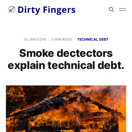
15 JAN 2018
2 MIN READ
TECHNICAL DEBT
Smoke dectectors
explain technical debt.