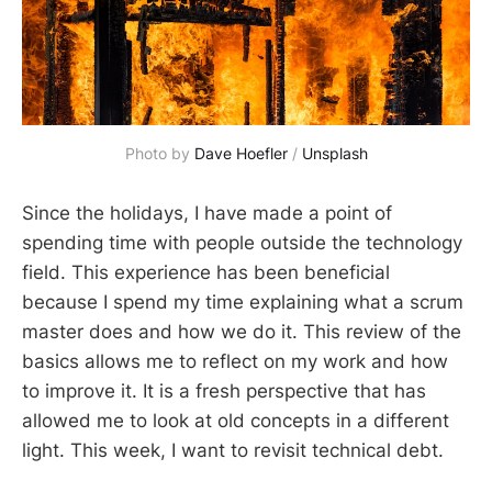
Photo by 
Dave Hoefler
 / 
Unsplash
Since the holidays, I have made a point of
spending time with people outside the technology
field. This experience has been beneficial
because I spend my time explaining what a scrum
master does and how we do it. This review of the
basics allows me to reflect on my work and how
to improve it. It is a fresh perspective that has
allowed me to look at old concepts in a different
light. This week, I want to revisit technical debt.