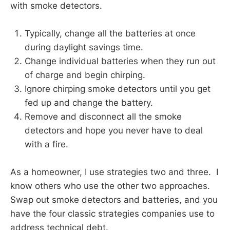
with smoke detectors.
Typically, change all the batteries at once
during daylight savings time.
Change individual batteries when they run out
of charge and begin chirping.
Ignore chirping smoke detectors until you get
fed up and change the battery.
Remove and disconnect all the smoke
detectors and hope you never have to deal
with a fire.
As a homeowner, I use strategies two and three. I
know others who use the other two approaches.
Swap out smoke detectors and batteries, and you
have the four classic strategies companies use to
address technical debt.