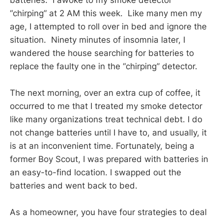
“chirping” at 2 AM this week. Like many men my
age, I attempted to roll over in bed and ignore the
situation. Ninety minutes of insomnia later, I
wandered the house searching for batteries to
replace the faulty one in the “chirping” detector.
The next morning, over an extra cup of coffee, it
occurred to me that I treated my smoke detector
like many organizations treat technical debt. I do
not change batteries until I have to, and usually, it
is at an inconvenient time. Fortunately, being a
former Boy Scout, I was prepared with batteries in
an easy-to-find location. I swapped out the
batteries and went back to bed.
As a homeowner, you have four strategies to deal