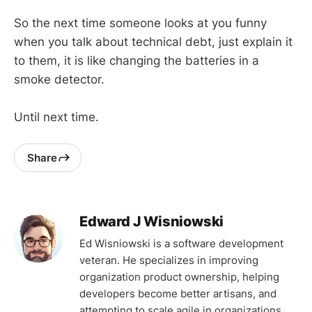
So the next time someone looks at you funny
when you talk about technical debt, just explain it
to them, it is like changing the batteries in a
smoke detector.
Until next time.
Share
Edward J Wisniowski
Ed Wisniowski is a software development
veteran. He specializes in improving
organization product ownership, helping
developers become better artisans, and
attempting to scale agile in organizations.