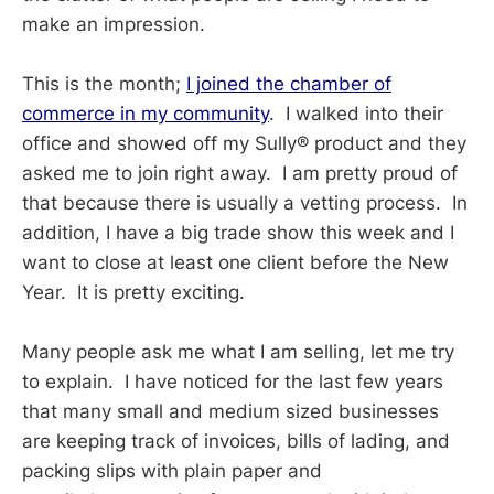
make an impression.
This is the month;
I joined the chamber of
commerce in my community
. I walked into their
office and showed off my Sully® product and they
asked me to join right away. I am pretty proud of
that because there is usually a vetting process. In
addition, I have a big trade show this week and I
want to close at least one client before the New
Year. It is pretty exciting.
Many people ask me what I am selling, let me try
to explain. I have noticed for the last few years
that many small and medium sized businesses
are keeping track of invoices, bills of lading, and
packing slips with plain paper and