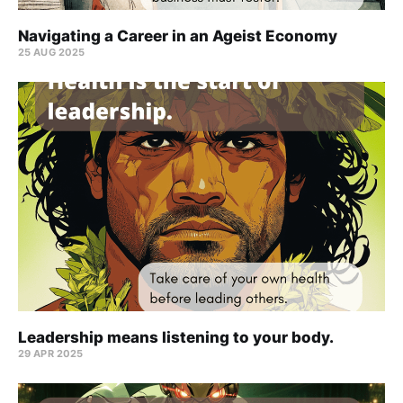
Navigating a Career in an Ageist Economy
25 AUG 2025
Leadership means listening to your body.
29 APR 2025