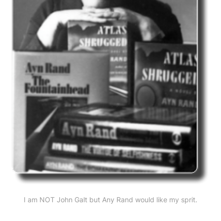
I am NOT John Galt but Any Rand would like my sprit.