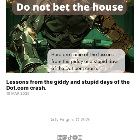
Lessons from the giddy and stupid days of the
Dot.com crash.
10 MAR 2025
Dirty Fingers © 2026