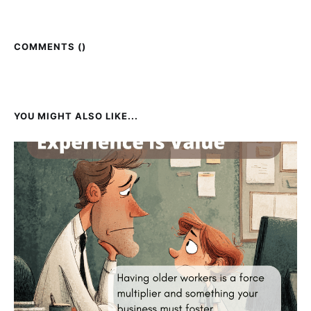
COMMENTS (
)
YOU MIGHT ALSO LIKE...