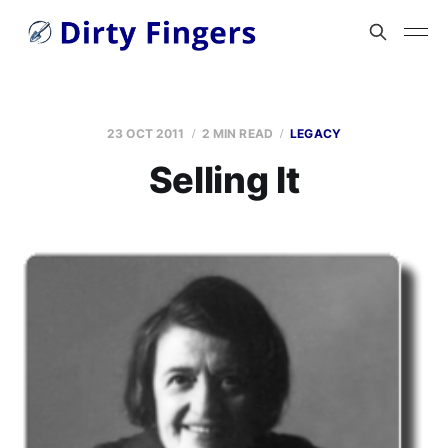
23 OCT 2011
2 MIN READ
LEGACY
Selling It