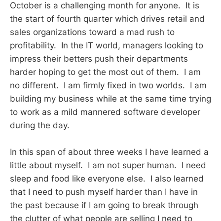
October is a challenging month for anyone. It is
the start of fourth quarter which drives retail and
sales organizations toward a mad rush to
profitability. In the IT world, managers looking to
impress their betters push their departments
harder hoping to get the most out of them. I am
no different. I am firmly fixed in two worlds. I am
building my business while at the same time trying
to work as a mild mannered software developer
during the day.
In this span of about three weeks I have learned a
little about myself. I am not super human. I need
sleep and food like everyone else. I also learned
that I need to push myself harder than I have in
the past because if I am going to break through
the clutter of what people are selling I need to