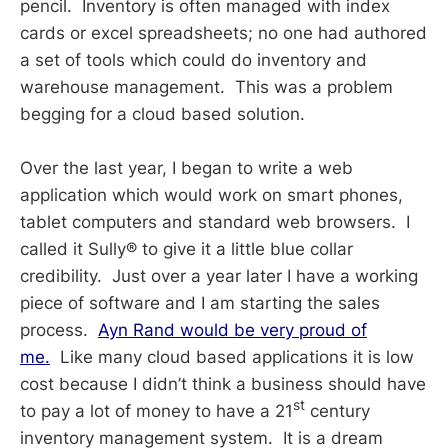
pencil. Inventory is often managed with index
cards or excel spreadsheets; no one had authored
a set of tools which could do inventory and
warehouse management. This was a problem
begging for a cloud based solution.
Over the last year, I began to write a web
application which would work on smart phones,
tablet computers and standard web browsers. I
called it Sully® to give it a little blue collar
credibility. Just over a year later I have a working
piece of software and I am starting the sales
process.
Ayn Rand would be very proud of
me.
Like many cloud based applications it is low
cost because I didn’t think a business should have
st
to pay a lot of money to have a 21
century
inventory management system. It is a dream