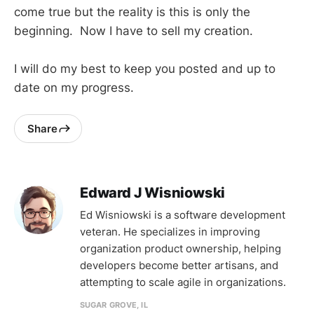
come true but the reality is this is only the
beginning. Now I have to sell my creation.
I will do my best to keep you posted and up to
date on my progress.
Share
Edward J Wisniowski
Ed Wisniowski is a software development
veteran. He specializes in improving
organization product ownership, helping
developers become better artisans, and
attempting to scale agile in organizations.
SUGAR GROVE, IL