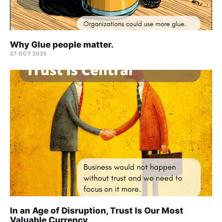
Why Glue people matter.
27 OCT 2025
In an Age of Disruption, Trust Is Our Most
Valuable Currency