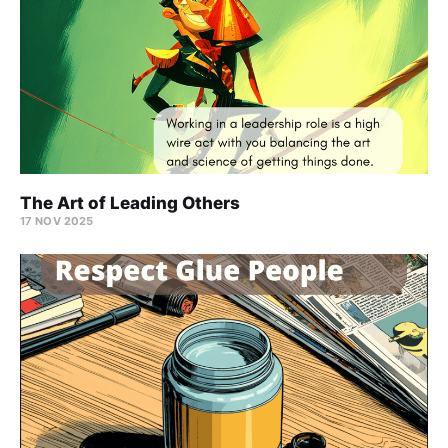
The Art of Leading Others
17 NOV 2025