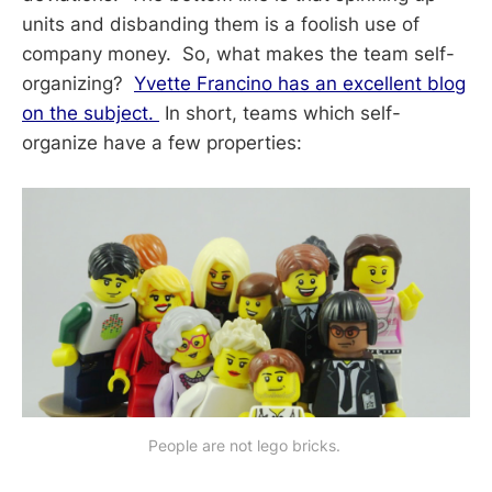
units and disbanding them is a foolish use of
company money. So, what makes the team self-
organizing?
Yvette Francino has an excellent blog
on the subject.
In short, teams which self-
organize have a few properties:
People are not lego bricks. 