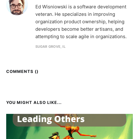
Ed Wisniowski is a software development
veteran. He specializes in improving
organization product ownership, helping
developers become better artisans, and
attempting to scale agile in organizations.
SUGAR GROVE, IL
COMMENTS (
)
YOU MIGHT ALSO LIKE...