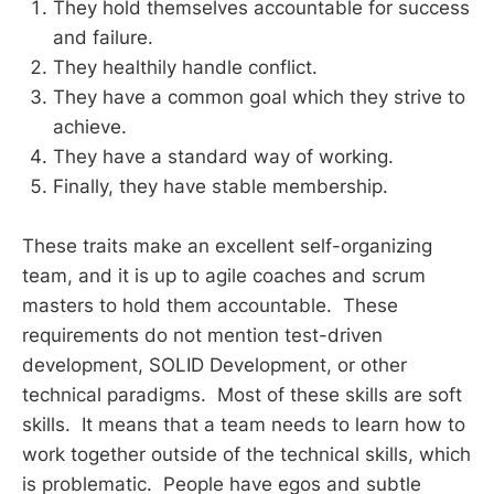
They hold themselves accountable for success
and failure.
They healthily handle conflict.
They have a common goal which they strive to
achieve.
They have a standard way of working.
Finally, they have stable membership.
These traits make an excellent self-organizing
team, and it is up to agile coaches and scrum
masters to hold them accountable. These
requirements do not mention test-driven
development, SOLID Development, or other
technical paradigms. Most of these skills are soft
skills. It means that a team needs to learn how to
work together outside of the technical skills, which
is problematic. People have egos and subtle