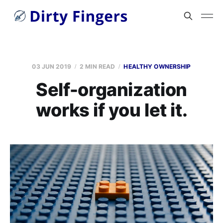
03 JUN 2019
2 MIN READ
HEALTHY OWNERSHIP
Self-organization
works if you let it.