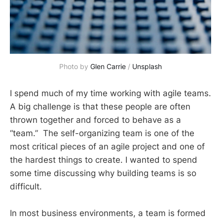
Photo by 
Glen Carrie
 / 
Unsplash
I spend much of my time working with agile teams.
A big challenge is that these people are often
thrown together and forced to behave as a
“team.” The self-organizing team is one of the
most critical pieces of an agile project and one of
the hardest things to create. I wanted to spend
some time discussing why building teams is so
difficult.
In most business environments, a team is formed