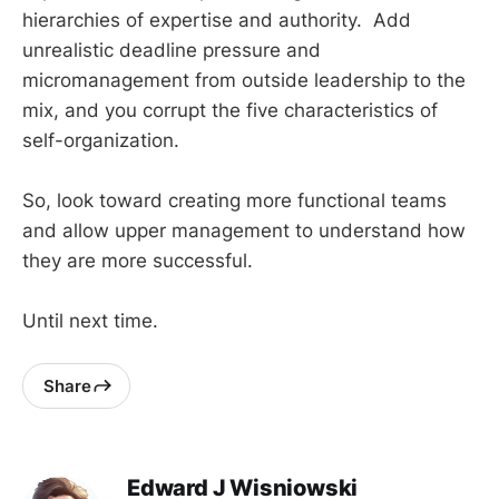
hierarchies of expertise and authority. Add
unrealistic deadline pressure and
micromanagement from outside leadership to the
mix, and you corrupt the five characteristics of
self-organization.
So, look toward creating more functional teams
and allow upper management to understand how
they are more successful.
Until next time.
Share
Edward J Wisniowski