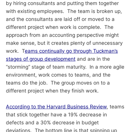
by hiring consultants and putting them together
with existing employees. The team is broken up,
and the consultants are laid off or moved to a
different project when work is complete. The
approach from an accounting perspective might
make sense, but it creates plenty of unnecessary
work. T
eams continually go through Tuckman’s
stages of group development
and are in the
“storming” stage of team maturity. In a more agile
environment, work comes to teams, and the
teams do the job. The group moves on to a
different project when they finish work.
According to the Harvard Business Review
, teams
that stick together have a 19% decrease in
defects and a 30% decrease in budget
deviations. The bottom line is that spinning up