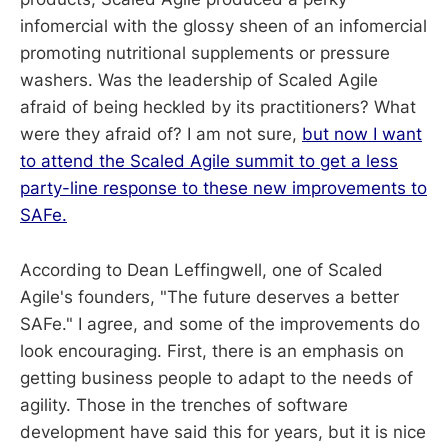
infomercial with the glossy sheen of an infomercial
promoting nutritional supplements or pressure
washers. Was the leadership of Scaled Agile
afraid of being heckled by its practitioners? What
were they afraid of? I am not sure,
but now I want
to attend the Scaled Agile summit to get a less
party-line response to these new improvements to
SAFe.
According to Dean Leffingwell, one of Scaled
Agile's founders, "The future deserves a better
SAFe." I agree, and some of the improvements do
look encouraging. First, there is an emphasis on
getting business people to adapt to the needs of
agility. Those in the trenches of software
development have said this for years, but it is nice