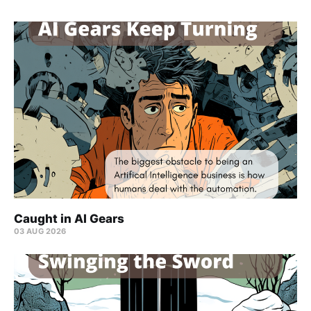
Caught in AI Gears
03 AUG 2026