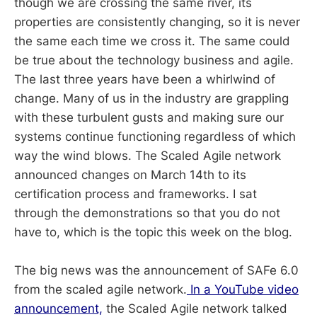
though we are crossing the same river, its
properties are consistently changing, so it is never
the same each time we cross it. The same could
be true about the technology business and agile.
The last three years have been a whirlwind of
change. Many of us in the industry are grappling
with these turbulent gusts and making sure our
systems continue functioning regardless of which
way the wind blows. The Scaled Agile network
announced changes on March 14th to its
certification process and frameworks. I sat
through the demonstrations so that you do not
have to, which is the topic this week on the blog.
The big news was the announcement of SAFe 6.0
from the scaled agile network.
In a YouTube video
announcement,
the Scaled Agile network talked