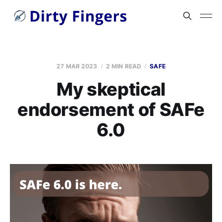
27 MAR 2023
2 MIN READ
SAFE
My skeptical
endorsement of SAFe
6.0