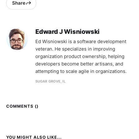
Share
Edward J Wisniowski
Ed Wisniowski is a software development
veteran. He specializes in improving
organization product ownership, helping
developers become better artisans, and
attempting to scale agile in organizations.
SUGAR GROVE, IL
COMMENTS (
)
YOU MIGHT ALSO LIKE...