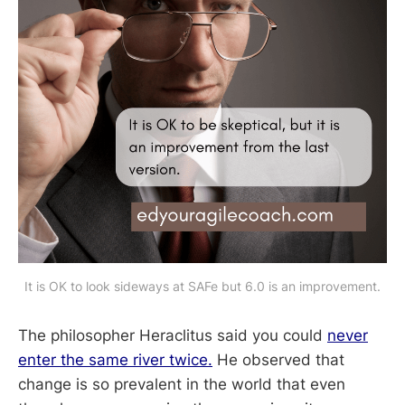
It is OK to look sideways at SAFe but 6.0 is an improvement.
The philosopher Heraclitus said you could
never
enter the same river twice.
He observed that
change is so prevalent in the world that even