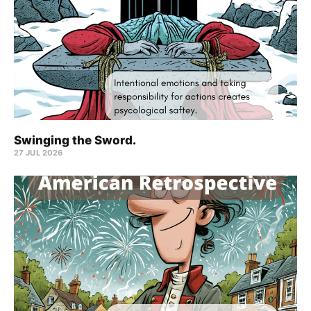
Swinging the Sword.
27 JUL 2026