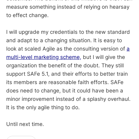
measure something instead of relying on hearsay
to effect change.
I will upgrade my credentials to the new standard
and adapt to a changing situation. It is easy to
look at scaled Agile as the consulting version of
a
multi-level marketing scheme,
but I will give the
organization the benefit of the doubt. They still
support SAFe 5.1, and their efforts to better train
its members are reasonable faith efforts. SAFe
does need to change, but it could have been a
minor improvement instead of a splashy overhaul.
It is the only agile thing to do.
Until next time.