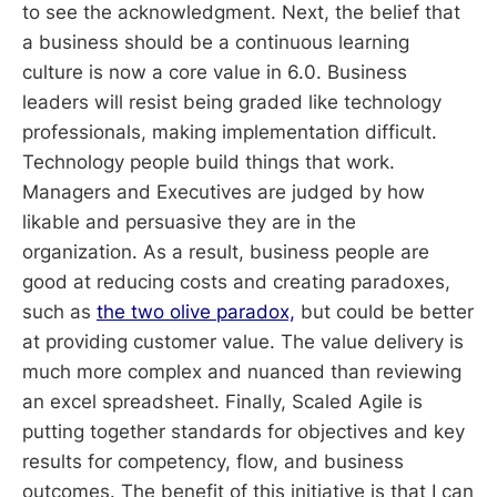
to see the acknowledgment. Next, the belief that
a business should be a continuous learning
culture is now a core value in 6.0. Business
leaders will resist being graded like technology
professionals, making implementation difficult.
Technology people build things that work.
Managers and Executives are judged by how
likable and persuasive they are in the
organization. As a result, business people are
good at reducing costs and creating paradoxes,
such as
the two olive paradox,
but could be better
at providing customer value. The value delivery is
much more complex and nuanced than reviewing
an excel spreadsheet. Finally, Scaled Agile is
putting together standards for objectives and key
results for competency, flow, and business
outcomes. The benefit of this initiative is that I can