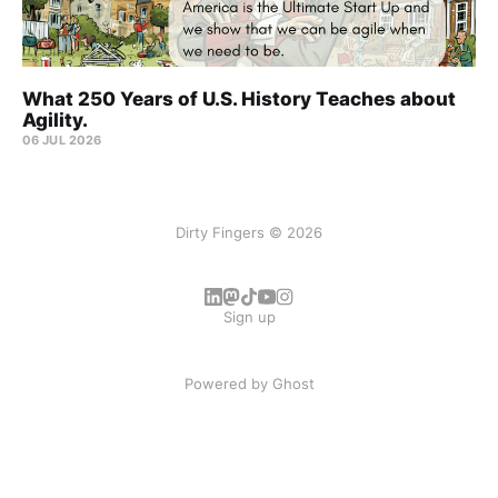
What 250 Years of U.S. History Teaches about
Agility.
06 JUL 2026
Dirty Fingers © 2026
Sign up
Powered by
Ghost