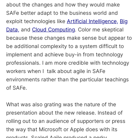
about the changes and how they would make
SAFe better adapt to the business world and
exploit technologies like
Artificial Intelligence,
Big
Data,
and
Cloud Computing
. Color me skeptical
because these changes make sense but appear to
be additional complexity to a system difficult to
implement and achieve buy-in from technology
professionals. I am more credible with technology
workers when I talk about agile in SAFe
environments rather than the particular teachings
of SAFe.
What was also grating was the nature of the
presentation about the new release. Instead of
rolling out to an audience of supporters or press
the way that Microsoft or Apple does with its
products, Scaled Agile produced a perky