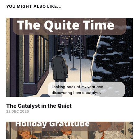
YOU MIGHT ALSO LIKE...
The Catalyst in the Quiet
22 DEC 2025