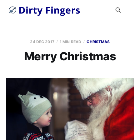
24 DEC 2017
1 MIN READ
CHRISTMAS
Merry Christmas