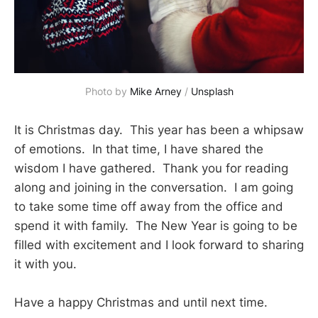
Photo by 
Mike Arney
 / 
Unsplash
It is Christmas day. This year has been a whipsaw
of emotions. In that time, I have shared the
wisdom I have gathered. Thank you for reading
along and joining in the conversation. I am going
to take some time off away from the office and
spend it with family. The New Year is going to be
filled with excitement and I look forward to sharing
it with you.
Have a happy Christmas and until next time.