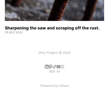
Sharpening the saw and scraping off the rust.
25 DEC 2023
Dirty Fingers © 2026
Sign up
Powered by
Ghost