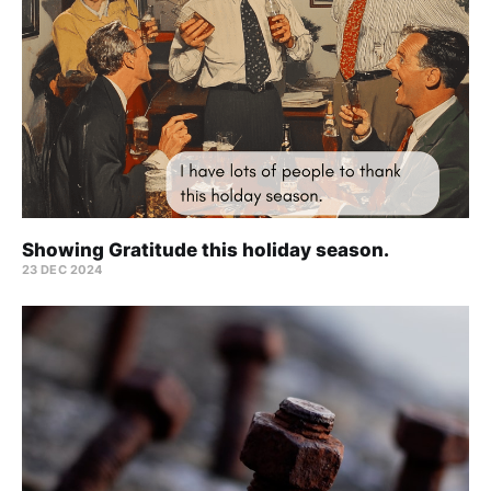
Showing Gratitude this holiday season.
23 DEC 2024