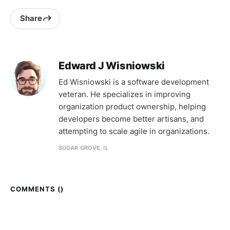
Share
Edward J Wisniowski
Ed Wisniowski is a software development
veteran. He specializes in improving
organization product ownership, helping
developers become better artisans, and
attempting to scale agile in organizations.
SUGAR GROVE, IL
COMMENTS (
)