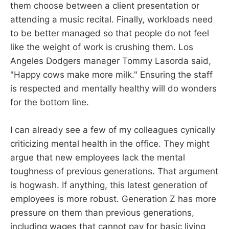
them choose between a client presentation or
attending a music recital. Finally, workloads need
to be better managed so that people do not feel
like the weight of work is crushing them. Los
Angeles Dodgers manager Tommy Lasorda said,
"Happy cows make more milk." Ensuring the staff
is respected and mentally healthy will do wonders
for the bottom line.
I can already see a few of my colleagues cynically
criticizing mental health in the office. They might
argue that new employees lack the mental
toughness of previous generations. That argument
is hogwash. If anything, this latest generation of
employees is more robust. Generation Z has more
pressure on them than previous generations,
including wages that cannot pay for basic living