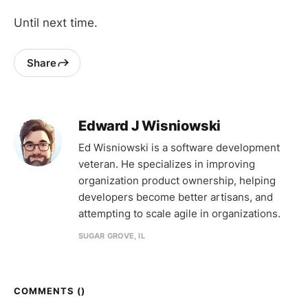
Until next time.
Share
Edward J Wisniowski
Ed Wisniowski is a software development
veteran. He specializes in improving
organization product ownership, helping
developers become better artisans, and
attempting to scale agile in organizations.
SUGAR GROVE, IL
COMMENTS (
)