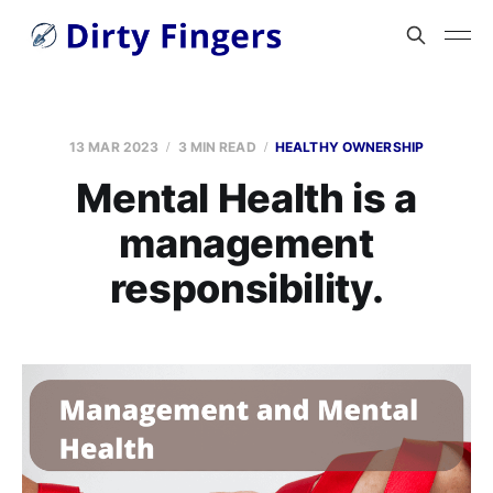
13 MAR 2023
3 MIN READ
HEALTHY OWNERSHIP
Mental Health is a
management
responsibility.