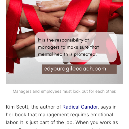
Managers and employees must look out for each other.
Kim Scott, the author of
Radical Candor
, says in
her book that management requires emotional
labor. It is just part of the job. When you work as