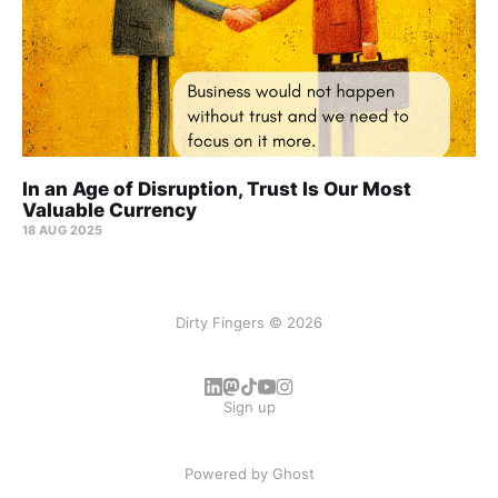
In an Age of Disruption, Trust Is Our Most
Valuable Currency
18 AUG 2025
Dirty Fingers © 2026
Sign up
Powered by
Ghost