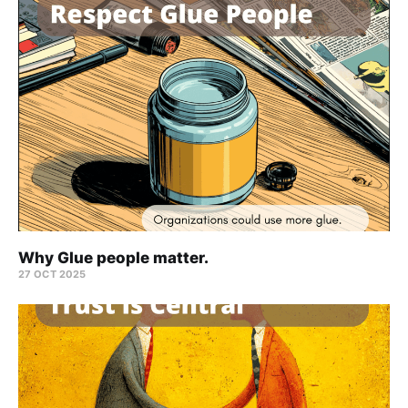
Why Glue people matter.
27 OCT 2025