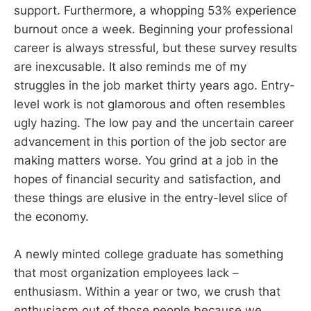
support. Furthermore, a whopping 53% experience
burnout once a week. Beginning your professional
career is always stressful, but these survey results
are inexcusable. It also reminds me of my
struggles in the job market thirty years ago. Entry-
level work is not glamorous and often resembles
ugly hazing. The low pay and the uncertain career
advancement in this portion of the job sector are
making matters worse. You grind at a job in the
hopes of financial security and satisfaction, and
these things are elusive in the entry-level slice of
the economy.
A newly minted college graduate has something
that most organization employees lack –
enthusiasm. Within a year or two, we crush that
enthusiasm out of those people because we