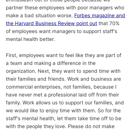
partner these employees with poor managers who
make a bad situation worse.
Forbes magazine and
the Harvard Business Review point out
that 70%
of employees want managers to support staff's
mental health better.
First, employees want to feel like they are part of
a team and making a difference in the
organization. Next, they want to spend time with
their families and friends. Work and business are
commercial enterprises, not families, because I
have never met a professional laid off from their
family. Work allows us to support our families, and
we would like to enjoy time with them. So for the
staff's mental health, let them take time off to be
with the people they love. Please do not make