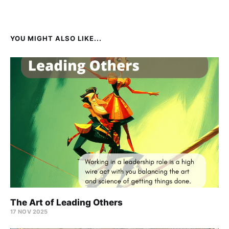
YOU MIGHT ALSO LIKE...
The Art of Leading Others
17 NOV 2025