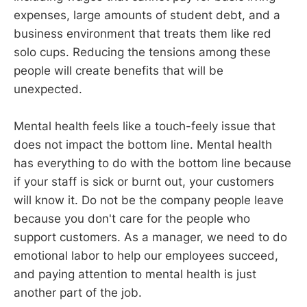
expenses, large amounts of student debt, and a
business environment that treats them like red
solo cups. Reducing the tensions among these
people will create benefits that will be
unexpected.
Mental health feels like a touch-feely issue that
does not impact the bottom line. Mental health
has everything to do with the bottom line because
if your staff is sick or burnt out, your customers
will know it. Do not be the company people leave
because you don't care for the people who
support customers. As a manager, we need to do
emotional labor to help our employees succeed,
and paying attention to mental health is just
another part of the job.