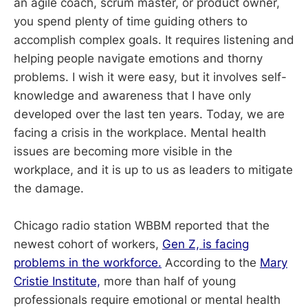
an agile coach, scrum master, or product owner,
you spend plenty of time guiding others to
accomplish complex goals. It requires listening and
helping people navigate emotions and thorny
problems. I wish it were easy, but it involves self-
knowledge and awareness that I have only
developed over the last ten years. Today, we are
facing a crisis in the workplace. Mental health
issues are becoming more visible in the
workplace, and it is up to us as leaders to mitigate
the damage.
Chicago radio station WBBM reported that the
newest cohort of workers,
Gen Z, is facing
problems in the workforce.
According to the
Mary
Cristie Institute,
more than half of young
professionals require emotional or mental health