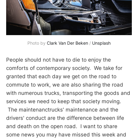
Photo by 
Clark Van Der Beken
 / 
Unsplash
People should not have to die to enjoy the
comforts of contemporary society. We take for
granted that each day we get on the road to
commute to work, we are also sharing the road
with numerous trucks, transporting the goods and
services we need to keep that society moving.
The maintenanctrucks' maintenance and the
drivers' conduct are the difference between life
and death on the open road. I want to share
some news you may have missed this week and