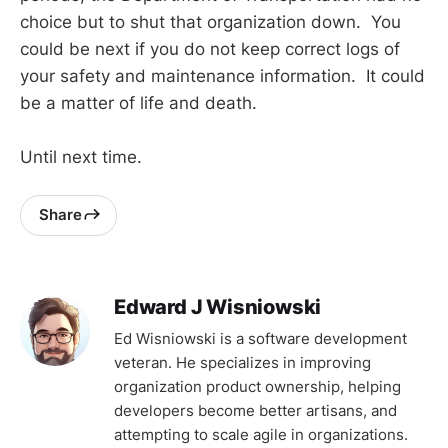
choice but to shut that organization down. You
could be next if you do not keep correct logs of
your safety and maintenance information. It could
be a matter of life and death.
Until next time.
Share
Edward J Wisniowski
Ed Wisniowski is a software development
veteran. He specializes in improving
organization product ownership, helping
developers become better artisans, and
attempting to scale agile in organizations.