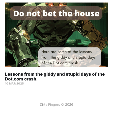
Lessons from the giddy and stupid days of the
Dot.com crash.
10 MAR 2025
Dirty Fingers © 2026