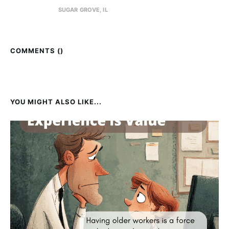
SUGAR GROVE, IL
COMMENTS (
)
YOU MIGHT ALSO LIKE...