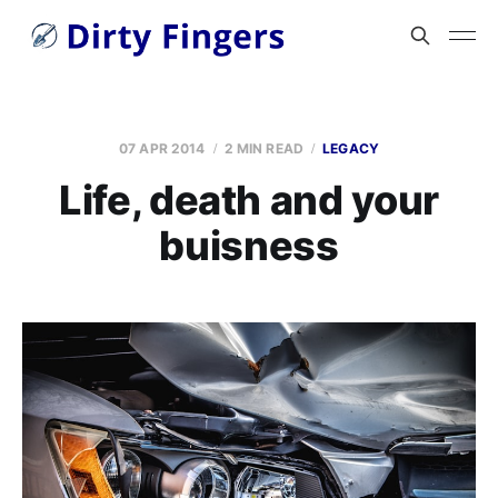
07 APR 2014
2 MIN READ
LEGACY
Life, death and your
buisness