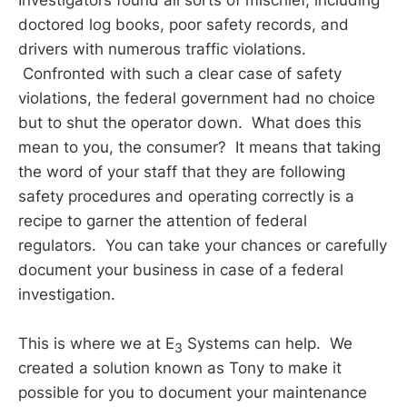
doctored log books, poor safety records, and
drivers with numerous traffic violations.
Confronted with such a clear case of safety
violations, the federal government had no choice
but to shut the operator down. What does this
mean to you, the consumer? It means that taking
the word of your staff that they are following
safety procedures and operating correctly is a
recipe to garner the attention of federal
regulators. You can take your chances or carefully
document your business in case of a federal
investigation.
This is where we at E
Systems can help. We
3
created a solution known as Tony to make it
possible for you to document your maintenance