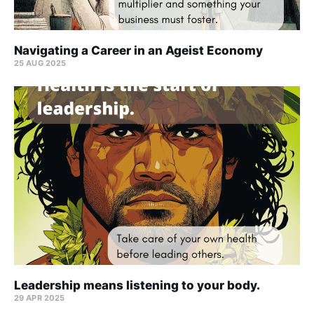
Navigating a Career in an Ageist Economy
25 AUG 2025
Leadership means listening to your body.
29 APR 2025