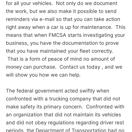
for all your vehicles. Not only do we document
the work, but we also make it possible to send
reminders via e-mail so that you can take action
right away when a car is up for maintenance. This
means that when FMCSA starts investigating your
business, you have the documentation to prove
that you have maintained your fleet correctly.
That is a form of peace of mind no amount of
money can purchase. Contact us today , and we
will show you how we can help.
The federal government acted swiftly when
confronted with a trucking company that did not
make safety its primary concern. Confronted with
an organization that did not maintain its vehicles
and did not obey regulations regarding driver rest
periods, the Department of Transportation had no