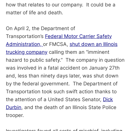
how that relates to our company. It could be a
matter of life and death.
On April 2, the Department of
Transportation’s
Federal Motor Carrier Safety
Administration,
or FMCSA,
shut down an Illinois
trucking company
calling them an “imminent
hazard to public safety.” The company in question
was involved in a fatal accident on January 27th
and, less than ninety days later, was shut down
by the federal government. The Department of
Transportation took such swift action thanks to
the attention of a United States Senator,
Dick
Durbin
, and the death of an Illinois State Police
trooper.
Investigators found all sorts of mischief, including