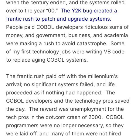
when the century ended, and the systems rolled
over to the year “00.”
The Y2K bug created a
frantic rush to patch and upgrade systems.
People paid COBOL developers ridiculous sums of
money, and government, business, and academia
were making a rush to avoid catastrophe. Some
of my first technology jobs were writing VB code
to replace aging COBOL systems.
The frantic rush paid off with the millennium's
arrival; no significant systems failed, and life
proceeded as if nothing had happened. The
COBOL developers and the technology pros saved
the day. The reward was unemployment for the
tech pros in the dot.com crash of 2000. COBOL
programmers were no longer necessary, so they
were laid off, and many of them were not hired