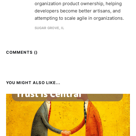
organization product ownership, helping
developers become better artisans, and
attempting to scale agile in organizations.
SUGAR GROVE, IL
COMMENTS (
)
YOU MIGHT ALSO LIKE...