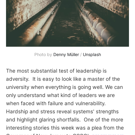
Photo by 
Denny Müller
 / 
Unsplash
The most substantial test of leadership is
adversity. It is easy to look like a master of the
university when everything is going well. We can
only understand what kind of leaders we are
when faced with failure and vulnerability.
Hardship and stress reveal systems' strengths
and highlight glaring shortfalls. One of the more
interesting stories this week was a plea from the