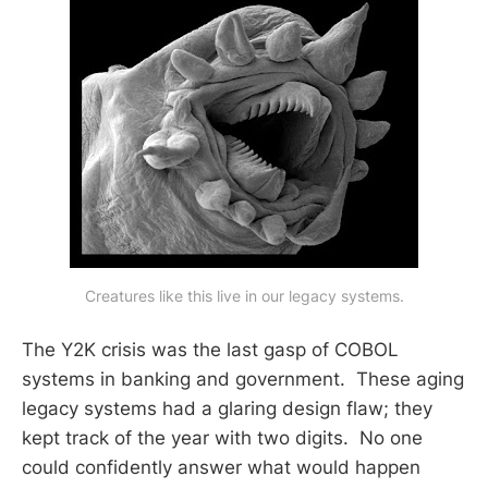
Creatures like this live in our legacy systems.
The Y2K crisis was the last gasp of COBOL
systems in banking and government. These aging
legacy systems had a glaring design flaw; they
kept track of the year with two digits. No one
could confidently answer what would happen