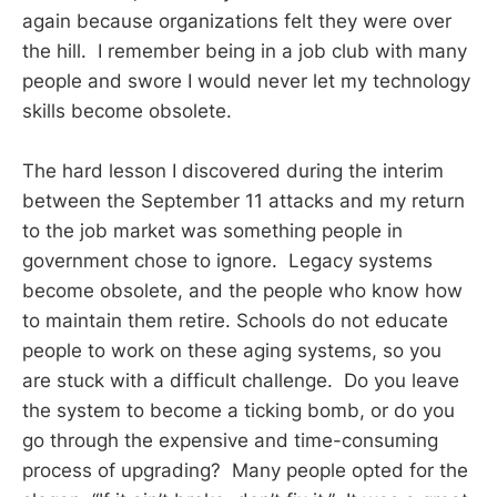
again because organizations felt they were over
the hill. I remember being in a job club with many
people and swore I would never let my technology
skills become obsolete.
The hard lesson I discovered during the interim
between the September 11 attacks and my return
to the job market was something people in
government chose to ignore. Legacy systems
become obsolete, and the people who know how
to maintain them retire. Schools do not educate
people to work on these aging systems, so you
are stuck with a difficult challenge. Do you leave
the system to become a ticking bomb, or do you
go through the expensive and time-consuming
process of upgrading? Many people opted for the