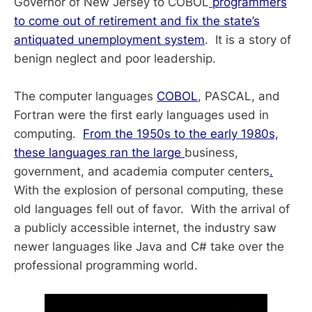
Governor of New Jersey to COBOL
programmers
to come out of retirement and fix the state’s
antiquated unemployment system
. It is a story of
benign neglect and poor leadership.
The computer languages
COBOL
, PASCAL, and
Fortran were the first early languages used in
computing.
From the 1950s to the early 1980s,
these languages ran the large
business,
government, and academia computer centers
.
With the explosion of personal computing, these
old languages fell out of favor. With the arrival of
a publicly accessible internet, the industry saw
newer languages like Java and C# take over the
professional programming world.