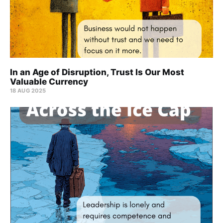
In an Age of Disruption, Trust Is Our Most
Valuable Currency
18 AUG 2025