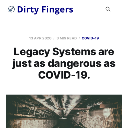
13 APR 2020
3 MIN READ
COVID-19
Legacy Systems are
just as dangerous as
COVID-19.