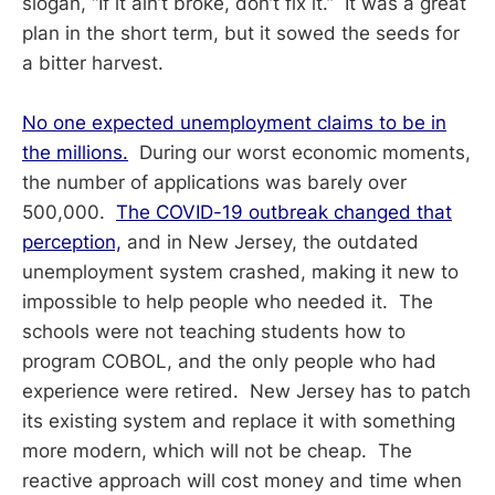
slogan, “If it ain’t broke, don’t fix it.” It was a great
plan in the short term, but it sowed the seeds for
a bitter harvest.
No one expected unemployment claims to be in
the millions.
During our worst economic moments,
the number of applications was barely over
500,000.
The COVID-19 outbreak changed that
perception,
and in New Jersey, the outdated
unemployment system crashed, making it new to
impossible to help people who needed it. The
schools were not teaching students how to
program COBOL, and the only people who had
experience were retired. New Jersey has to patch
its existing system and replace it with something
more modern, which will not be cheap. The
reactive approach will cost money and time when