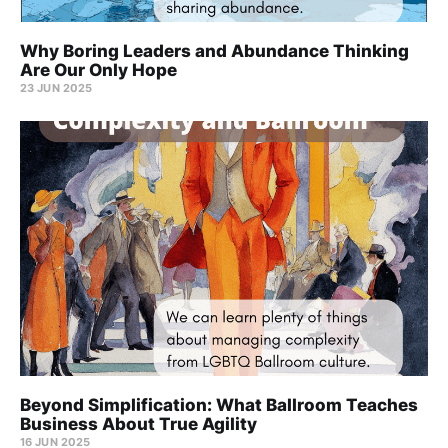
Why Boring Leaders and Abundance Thinking
Are Our Only Hope
23 JUN 2025
Beyond Simplification: What Ballroom Teaches
Business About True Agility
16 JUN 2025