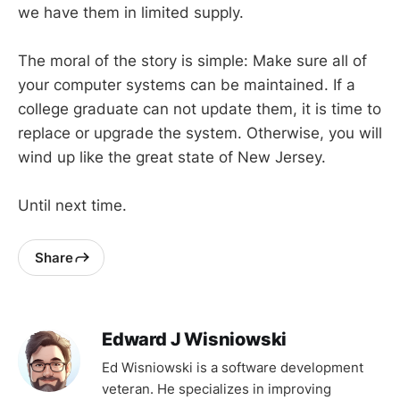
we have them in limited supply.
The moral of the story is simple: Make sure all of
your computer systems can be maintained. If a
college graduate can not update them, it is time to
replace or upgrade the system. Otherwise, you will
wind up like the great state of New Jersey.
Until next time.
Share
Edward J Wisniowski
Ed Wisniowski is a software development
veteran. He specializes in improving