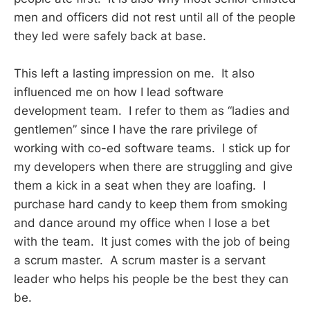
men and officers did not rest until all of the people
they led were safely back at base.
This left a lasting impression on me. It also
influenced me on how I lead software
development team. I refer to them as “ladies and
gentlemen” since I have the rare privilege of
working with co-ed software teams. I stick up for
my developers when there are struggling and give
them a kick in a seat when they are loafing. I
purchase hard candy to keep them from smoking
and dance around my office when I lose a bet
with the team. It just comes with the job of being
a scrum master. A scrum master is a servant
leader who helps his people be the best they can
be.