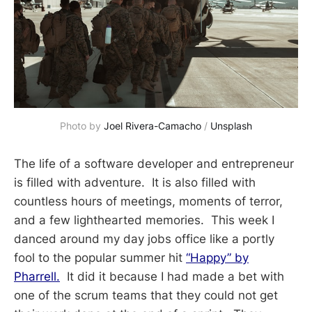
Photo by 
Joel Rivera-Camacho
 / 
Unsplash
The life of a software developer and entrepreneur
is filled with adventure. It is also filled with
countless hours of meetings, moments of terror,
and a few lighthearted memories. This week I
danced around my day jobs office like a portly
fool to the popular summer hit
“Happy” by
Pharrell.
It did it because I had made a bet with
one of the scrum teams that they could not get