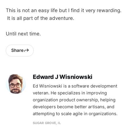
This is not an easy life but I find it very rewarding.
It is all part of the adventure.
Until next time.
Share
Edward J Wisniowski
Ed Wisniowski is a software development
veteran. He specializes in improving
organization product ownership, helping
developers become better artisans, and
attempting to scale agile in organizations.
SUGAR GROVE, IL