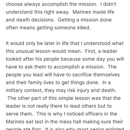
choose always accomplish the mission. I didn’t
understand this right away. Marines made life
and death decisions. Getting a mission done
often means getting someone killed.
It would only be later in life that I understood what
this unusual lesson would mean. First, a leader
looked after his people because some day you will
have to ask them to accomplish a mission. The
people you lead will have to sacrifice themselves
and their family lives to get things done. In a
military context, they may risk injury and death.
The other part of this simple lesson was that the
leader is not really there to lead others but to
serve them. This is why I noticed officers in the
Marines eat last in the mess hall making sure their
people ate first. It is also why most senior enlisted