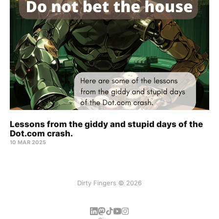
Lessons from the giddy and stupid days of the
Dot.com crash.
10 MAR 2025
Dirty Fingers © 2026