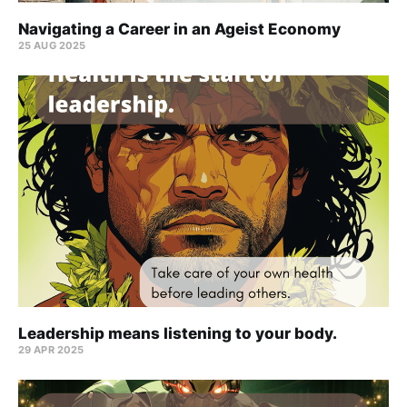
Navigating a Career in an Ageist Economy
25 AUG 2025
Leadership means listening to your body.
29 APR 2025