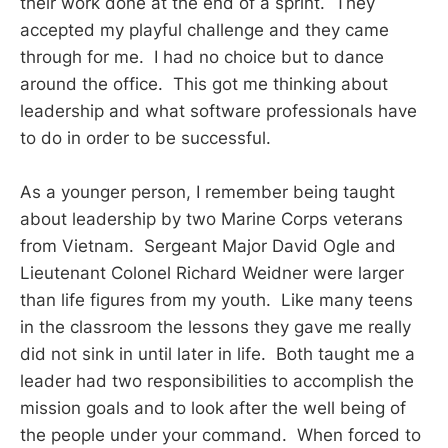
their work done at the end of a sprint. They
accepted my playful challenge and they came
through for me. I had no choice but to dance
around the office. This got me thinking about
leadership and what software professionals have
to do in order to be successful.
As a younger person, I remember being taught
about leadership by two Marine Corps veterans
from Vietnam. Sergeant Major David Ogle and
Lieutenant Colonel Richard Weidner were larger
than life figures from my youth. Like many teens
in the classroom the lessons they gave me really
did not sink in until later in life. Both taught me a
leader had two responsibilities to accomplish the
mission goals and to look after the well being of
the people under your command. When forced to