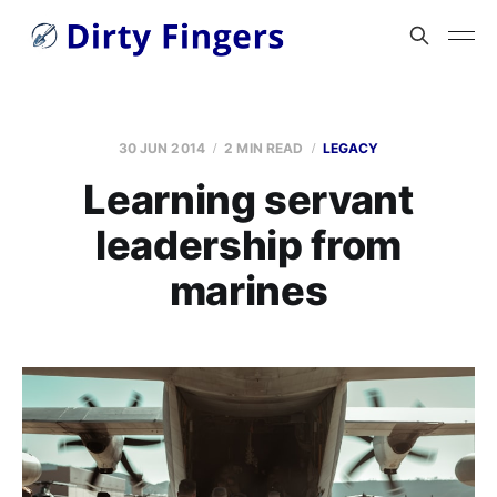
30 JUN 2014
2 MIN READ
LEGACY
Learning servant
leadership from
marines