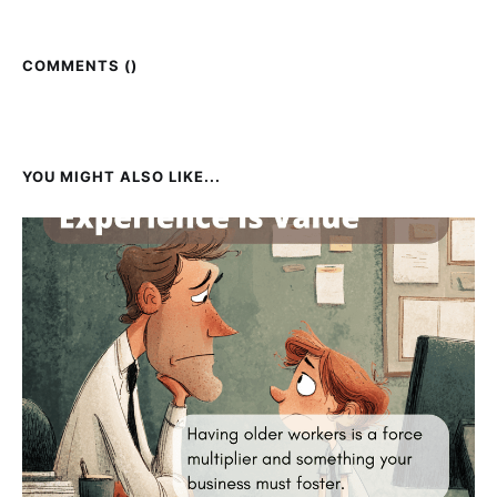
COMMENTS (
)
YOU MIGHT ALSO LIKE...