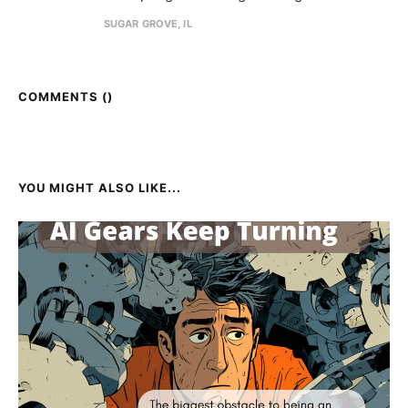
SUGAR GROVE, IL
COMMENTS (
)
YOU MIGHT ALSO LIKE...