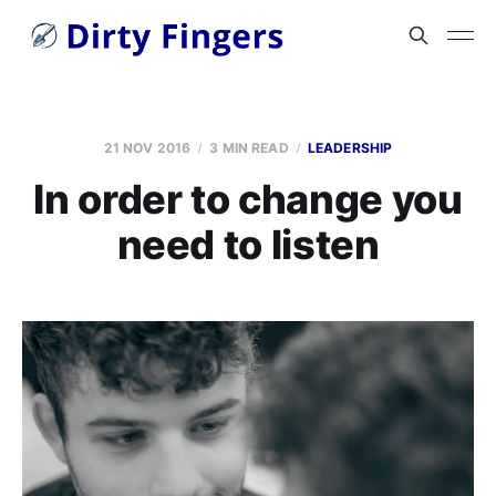
21 NOV 2016
3 MIN READ
LEADERSHIP
In order to change you
need to listen