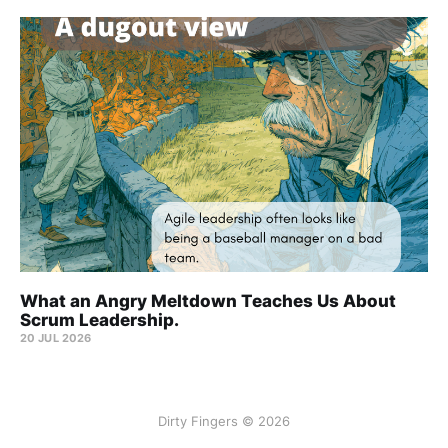
What an Angry Meltdown Teaches Us About
Scrum Leadership.
20 JUL 2026
Dirty Fingers © 2026