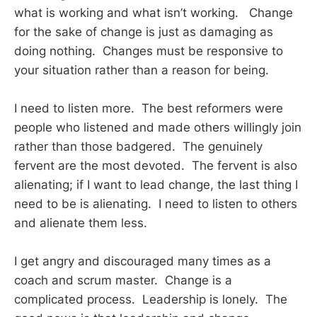
what is working and what isn’t working. Change
for the sake of change is just as damaging as
doing nothing. Changes must be responsive to
your situation rather than a reason for being.
I need to listen more. The best reformers were
people who listened and made others willingly join
rather than those badgered. The genuinely
fervent are the most devoted. The fervent is also
alienating; if I want to lead change, the last thing I
need to be is alienating. I need to listen to others
and alienate them less.
I get angry and discouraged many times as a
coach and scrum master. Change is a
complicated process. Leadership is lonely. The