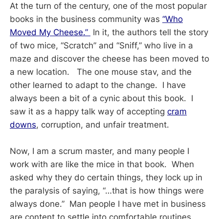
At the turn of the century, one of the most popular
books in the business community was
“Who
Moved My Cheese.”
In it, the authors tell the story
of two mice, “Scratch” and “Sniff,” who live in a
maze and discover the cheese has been moved to
a new location. The one mouse stav, and the
other learned to adapt to the change. I have
always been a bit of a cynic about this book. I
saw it as a happy talk way of accepting
cram
downs
, corruption, and unfair treatment.
Now, I am a scrum master, and many people I
work with are like the mice in that book. When
asked why they do certain things, they lock up in
the paralysis of saying, “…that is how things were
always done.” Man people I have met in business
are content to settle into comfortable routines.