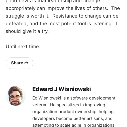
good news is that leadership and change
appropriately can improve the lives of others. The
struggle is worth it. Resistance to change can be
defeated, and the most potent tool is listening. I
should give it a try.
Until next time.
Share
Edward J Wisniowski
Ed Wisniowski is a software development
veteran. He specializes in improving
organization product ownership, helping
developers become better artisans, and
attempting to scale agile in organizations.