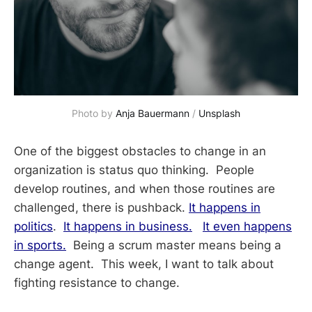
Photo by 
Anja Bauermann
 / 
Unsplash
One of the biggest obstacles to change in an
organization is status quo thinking. People
develop routines, and when those routines are
challenged, there is pushback.
It happens in
politics
.
It happens in business.
It even happens
in sports.
Being a scrum master means being a
change agent. This week, I want to talk about
fighting resistance to change.