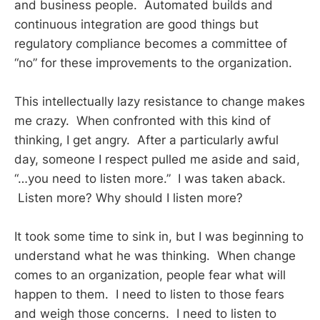
and business people. Automated builds and
continuous integration are good things but
regulatory compliance becomes a committee of
“no” for these improvements to the organization.
This intellectually lazy resistance to change makes
me crazy. When confronted with this kind of
thinking, I get angry. After a particularly awful
day, someone I respect pulled me aside and said,
“…you need to listen more.” I was taken aback.
Listen more? Why should I listen more?
It took some time to sink in, but I was beginning to
understand what he was thinking. When change
comes to an organization, people fear what will
happen to them. I need to listen to those fears
and weigh those concerns. I need to listen to