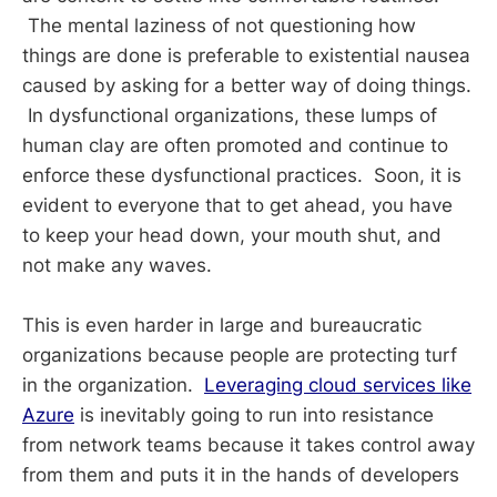
The mental laziness of not questioning how
things are done is preferable to existential nausea
caused by asking for a better way of doing things.
In dysfunctional organizations, these lumps of
human clay are often promoted and continue to
enforce these dysfunctional practices. Soon, it is
evident to everyone that to get ahead, you have
to keep your head down, your mouth shut, and
not make any waves.
This is even harder in large and bureaucratic
organizations because people are protecting turf
in the organization.
Leveraging cloud services like
Azure
is inevitably going to run into resistance
from network teams because it takes control away
from them and puts it in the hands of developers