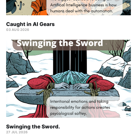
Caught in AI Gears
03 AUG 2026
Swinging the Sword.
27 JUL 2026