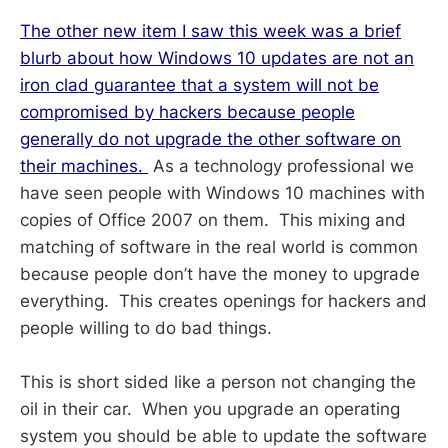
The other new item I saw this week was a brief
blurb about how Windows 10 updates are not an
iron clad guarantee that a system will not be
compromised by hackers because people
generally do not upgrade the other software on
their machines.
As a technology professional we
have seen people with Windows 10 machines with
copies of Office 2007 on them. This mixing and
matching of software in the real world is common
because people don’t have the money to upgrade
everything. This creates openings for hackers and
people willing to do bad things.
This is short sided like a person not changing the
oil in their car. When you upgrade an operating
system you should be able to update the software