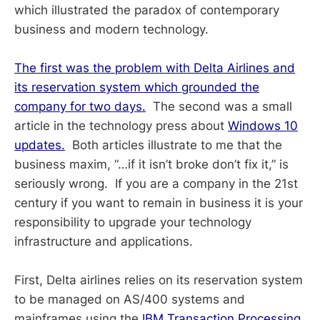
which illustrated the paradox of contemporary
business and modern technology.
The first was the problem with Delta Airlines and
its reservation system which grounded the
company for two days.
The second was a small
article in the technology press about
Windows 10
updates.
Both articles illustrate to me that the
business maxim, “…if it isn’t broke don’t fix it,” is
seriously wrong. If you are a company in the 21st
century if you want to remain in business it is your
responsibility to upgrade your technology
infrastructure and applications.
First, Delta airlines relies on its reservation system
to be managed on AS/400 systems and
mainframes using the
IBM Transaction Processing