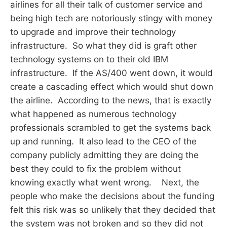
airlines for all their talk of customer service and
being high tech are notoriously stingy with money
to upgrade and improve their technology
infrastructure. So what they did is graft other
technology systems on to their old IBM
infrastructure. If the AS/400 went down, it would
create a cascading effect which would shut down
the airline. According to the news, that is exactly
what happened as numerous technology
professionals scrambled to get the systems back
up and running. It also lead to the CEO of the
company publicly admitting they are doing the
best they could to fix the problem without
knowing exactly what went wrong. Next, the
people who make the decisions about the funding
felt this risk was so unlikely that they decided that
the system was not broken and so they did not