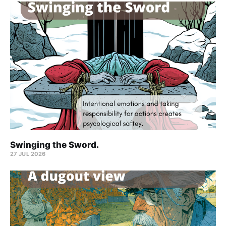
Swinging the Sword.
27 JUL 2026