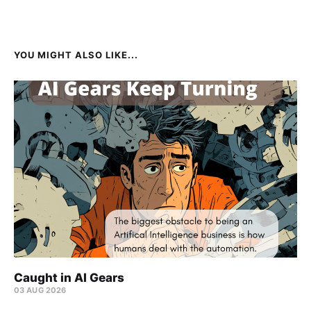
YOU MIGHT ALSO LIKE...
Caught in AI Gears
03 AUG 2026