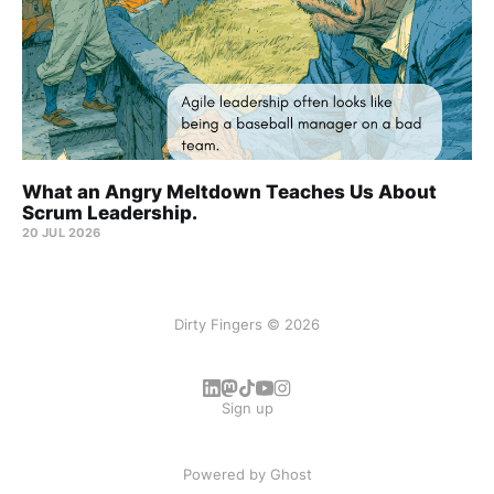
What an Angry Meltdown Teaches Us About
Scrum Leadership.
20 JUL 2026
Dirty Fingers © 2026
Sign up
Powered by
Ghost