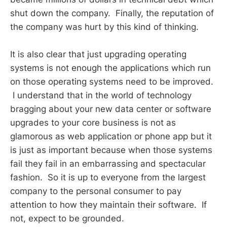
shut down the company. Finally, the reputation of
the company was hurt by this kind of thinking.
It is also clear that just upgrading operating
systems is not enough the applications which run
on those operating systems need to be improved.
I understand that in the world of technology
bragging about your new data center or software
upgrades to your core business is not as
glamorous as web application or phone app but it
is just as important because when those systems
fail they fail in an embarrassing and spectacular
fashion. So it is up to everyone from the largest
company to the personal consumer to pay
attention to how they maintain their software. If
not, expect to be grounded.