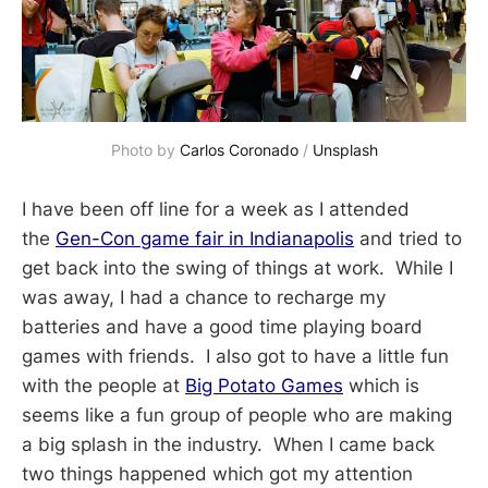
Photo by 
Carlos Coronado
 / 
Unsplash
I have been off line for a week as I attended
the
Gen-Con game fair in Indianapolis
and tried to
get back into the swing of things at work. While I
was away, I had a chance to recharge my
batteries and have a good time playing board
games with friends. I also got to have a little fun
with the people at
Big Potato Games
which is
seems like a fun group of people who are making
a big splash in the industry. When I came back
two things happened which got my attention