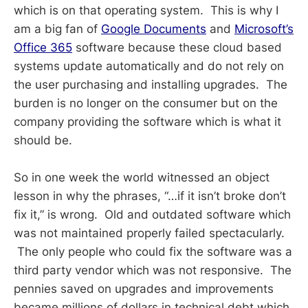
which is on that operating system. This is why I
am a big fan of
Google Documents
and
Microsoft’s
Office 365
software because these cloud based
systems update automatically and do not rely on
the user purchasing and installing upgrades. The
burden is no longer on the consumer but on the
company providing the software which is what it
should be.
So in one week the world witnessed an object
lesson in why the phrases, “…if it isn’t broke don’t
fix it,” is wrong. Old and outdated software which
was not maintained properly failed spectacularly.
The only people who could fix the software was a
third party vendor which was not responsive. The
pennies saved on upgrades and improvements
became millions of dollars in technical debt which