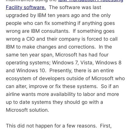
Facility software.
The software was last
upgraded by IBM ten years ago and the only
people who can fix something if anything goes
wrong are IBM consultants. If something goes
wrong a CIO and their company is forced to call
IBM to make changes and corrections. In the
same ten year span, Microsoft has had four
operating systems; Windows 7, Vista, Windows 8
and Windows 10. Presently, there is an entire
ecosystem of developers outside of Microsoft who
can alter, improve or fix these systems. So if an
airline wants more availability to labor and more
up to date systems they should go with a
Microsoft solution.
This did not happen for a few reasons. First,