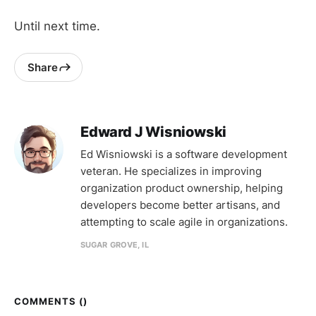
Until next time.
Share
Edward J Wisniowski
Ed Wisniowski is a software development
veteran. He specializes in improving
organization product ownership, helping
developers become better artisans, and
attempting to scale agile in organizations.
SUGAR GROVE, IL
COMMENTS (
)