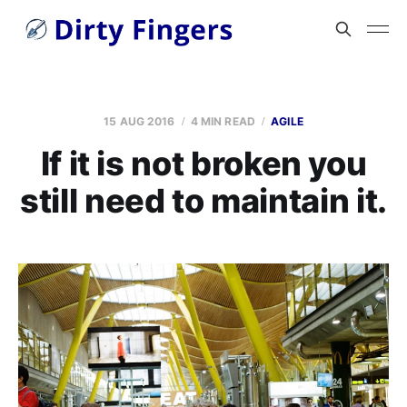
15 AUG 2016
4 MIN READ
AGILE
If it is not broken you
still need to maintain it.