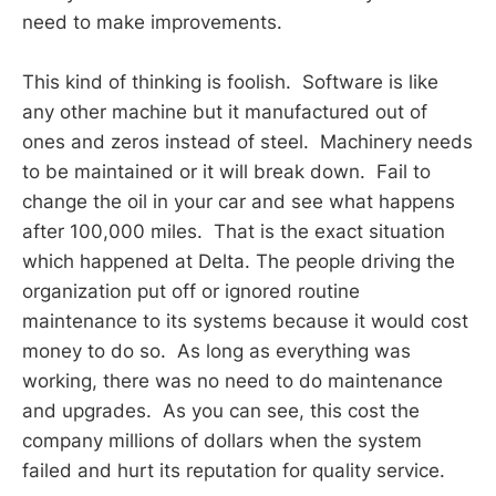
need to make improvements.
This kind of thinking is foolish. Software is like
any other machine but it manufactured out of
ones and zeros instead of steel. Machinery needs
to be maintained or it will break down. Fail to
change the oil in your car and see what happens
after 100,000 miles. That is the exact situation
which happened at Delta. The people driving the
organization put off or ignored routine
maintenance to its systems because it would cost
money to do so. As long as everything was
working, there was no need to do maintenance
and upgrades. As you can see, this cost the
company millions of dollars when the system
failed and hurt its reputation for quality service.