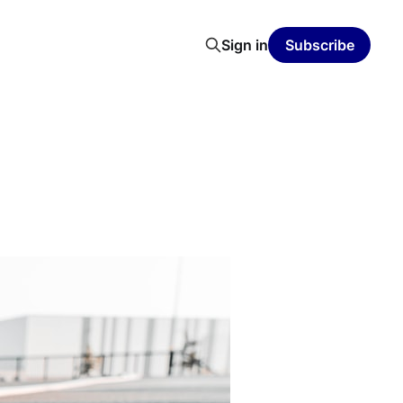
Sign in
Subscribe