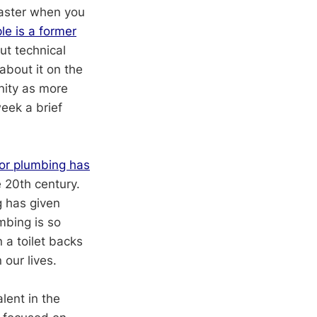
faster when you
le is a former
t technical
about it on the
nity as more
eek a brief
or plumbing has
e 20th century.
g has given
mbing is so
 a toilet backs
our lives.
alent in the