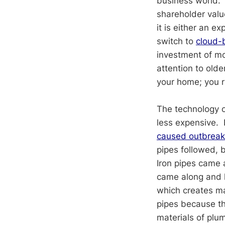
business world. 
shareholder valu
it is either an 
switch to
cloud-
investment of mon
attention to old
your home; you 
The technology o
less expensive.
caused outbreaks
pipes followed, 
Iron pipes came 
came along and h
which creates m
pipes because th
materials of plu