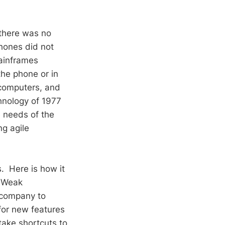
there was no
phones did not
inframes
he phone or in
computers, and
hnology of 1977
 needs of the
ng agile
s. Here is how it
. Weak
 company to
for new features
take shortcuts to