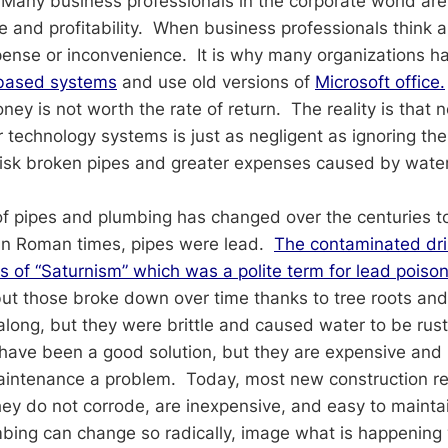
Many business professionals in the corporate world ar
e and profitability. When business professionals think 
expense or inconvenience. It is why many organizations 
based systems
and use old versions of
Microsoft office.
ey is not worth the rate of return. The reality is that 
er technology systems is just as negligent as ignoring t
risk broken pipes and greater expenses caused by wat
f pipes and plumbing has changed over the centuries t
 In Roman times, pipes were lead.
The contaminated dri
 of “Saturnism” which was a polite term for lead poison
but those broke down over time thanks to tree roots an
along, but they were brittle and caused water to be rus
ave been a good solution, but they are expensive and 
aintenance a problem. Today, most new construction re
ey do not corrode, are inexpensive, and easy to maintai
mbing can change so radically, image what is happening