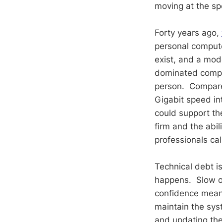
moving at the sp
Forty years ago,
personal compute
exist, and a mod
dominated compu
person. Compare
Gigabit speed in
could support th
firm and the abil
professionals cal
Technical debt i
happens. Slow o
confidence mean
maintain the sys
and updating the