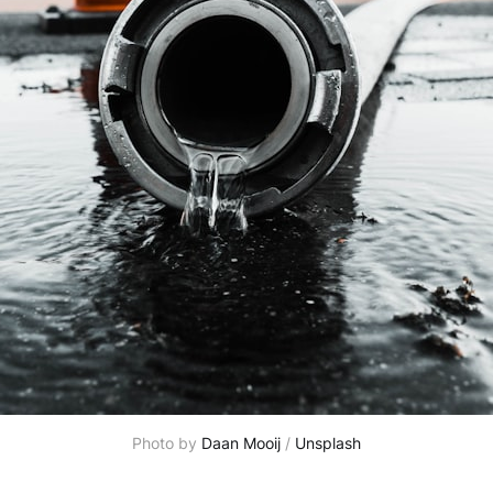
Photo by 
Daan Mooij
 / 
Unsplash