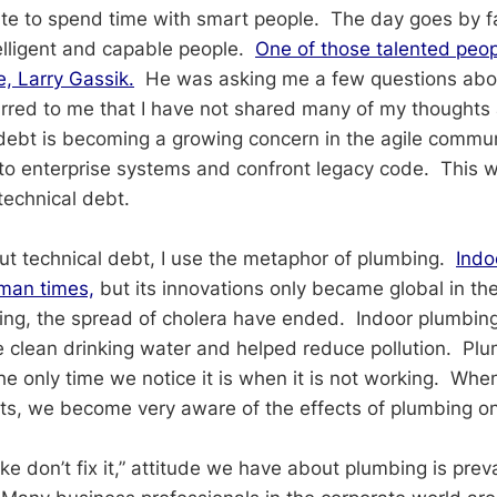
ate to spend time with smart people. The day goes by 
telligent and capable people.
One of those talented peop
e, Larry Gassik.
He was asking me a few questions abou
urred to me that I have not shared many of my thoughts 
debt is becoming a growing concern in the agile commu
o enterprise systems and confront legacy code. This w
technical debt.
ut technical debt, I use the metaphor of plumbing.
Indo
man times,
but its innovations only became global in th
ng, the spread of cholera have ended. Indoor plumbin
le clean drinking water and helped reduce pollution. Plu
he only time we notice it is when it is not working. When
sts, we become very aware of the effects of plumbing on 
roke don’t fix it,” attitude we have about plumbing is prev