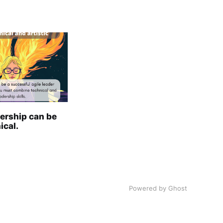
ership can be
ical.
Powered by
Ghost