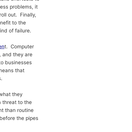
ess problems, it
l out. Finally,
nefit to the
nd of failure.
en
t. Computer
, and they are
 to businesses
 means that
.
what they
 threat to the
nt than routine
before the pipes