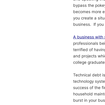
bypass the pokey
becomes more exp
you create a situ
business. If you 
A business with s
professionals be
terrified of havi
and projects whi
college graduate
Technical debt i
technology system
success of the fi
household mainte
burst in your bus