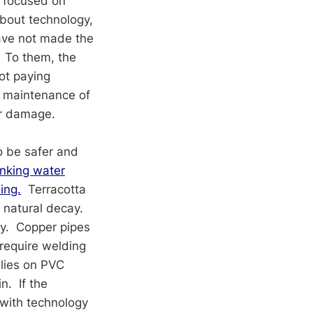
e focused on
about technology,
have not made the
To them, the
not paying
he maintenance of
er damage.
o be safer and
nking water
ing.
Terracotta
d natural decay.
ty. Copper pipes
require welding
lies on PVC
n. If the
 with technology