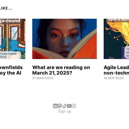
IKE...
ownfields
What are we reading on
Agile Lead
oy the AI
March 21, 2025?
non-techn
21 MAR 2025
16 SEP 2024
Sign up