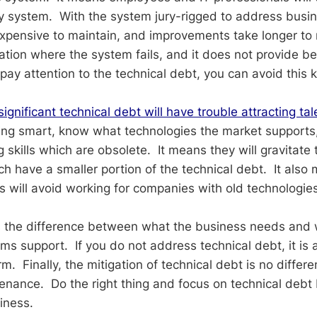
 system. With the system jury-rigged to address busin
ensive to maintain, and improvements take longer to rol
ation where the system fails, and it does not provide be
pay attention to the technical debt, you can avoid this ki
ignificant technical debt will have trouble attracting tal
ing smart, know what technologies the market supports
ng skills which are obsolete. It means they will gravitate
ch have a smaller portion of the technical debt. It also
s will avoid working for companies with old technologies
s the difference between what the business needs and 
s support. If you do not address technical debt, it is a
rm. Finally, the mitigation of technical debt is no differe
nance. Do the right thing and focus on technical debt 
iness.