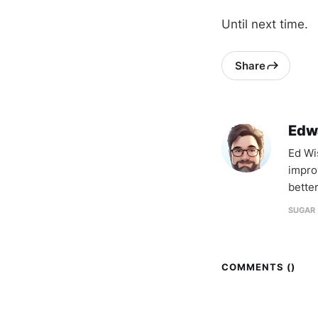
Until next time.
Share
Edw
Ed Wi
impro
better
SUGAR 
COMMENTS (
)