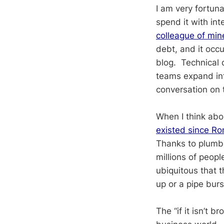
I am very fortun
spend it with in
colleague of min
debt, and it occ
blog. Technical 
teams expand int
conversation on 
When I think abo
existed since Ro
Thanks to plumbi
millions of peop
ubiquitous that t
up or a pipe bur
The “if it isn’t b