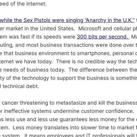
eed of the internet.
while the Sex Pistols were singing “Anarchy in the U.K.”
r market in the United States. Microsoft and cellular 
em was fast if its speeds were
300 bits per second.
Ma
ting, and most business transactions were done over t
 that business environment to smartphones, personal 
ternet we have today. There is no credible way the tec
e needs of business today. The difference between the
ity of the technology to support the business is somethi
l technical debt.
s cancer threatening to metastasize and kill the busines
r ineffective systems undermine customer confidence
s less use and less use guarantees less money for the
tem. Less money translates into slower time to market 
 system. It means employees and IT professionals will 