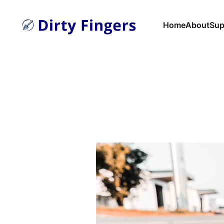
Home
About
Sup