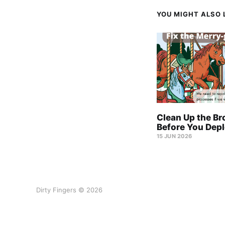
YOU MIGHT ALSO L
Clean Up the Br
Before You Depl
15 JUN 2026
Dirty Fingers © 2026