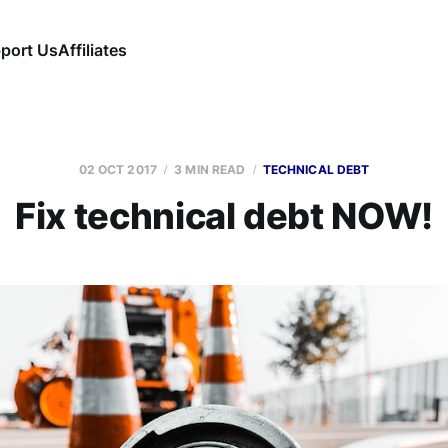
port Us
Affiliates
02 OCT 2017
3 MIN READ
TECHNICAL DEBT
Fix technical debt NOW!