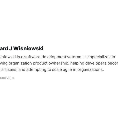
ard J Wisniowski
sniowski is a software development veteran. He specializes in
ving organization product ownership, helping developers bec
 artisans, and attempting to scale agile in organizations.
GROVE, IL