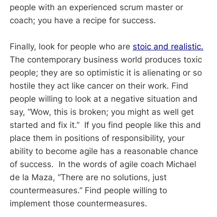
people with an experienced scrum master or
coach; you have a recipe for success.
Finally, look for people who are
stoic and realistic.
The contemporary business world produces toxic
people; they are so optimistic it is alienating or so
hostile they act like cancer on their work. Find
people willing to look at a negative situation and
say, “Wow, this is broken; you might as well get
started and fix it.” If you find people like this and
place them in positions of responsibility, your
ability to become agile has a reasonable chance
of success. In the words of agile coach Michael
de la Maza, “There are no solutions, just
countermeasures.” Find people willing to
implement those countermeasures.