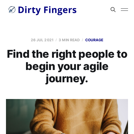
26 JUL 2021
3 MIN READ
COURAGE
Find the right people to
begin your agile
journey.