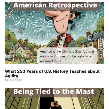
What 250 Years of U.S. History Teaches about
Agility.
06 JUL 2026