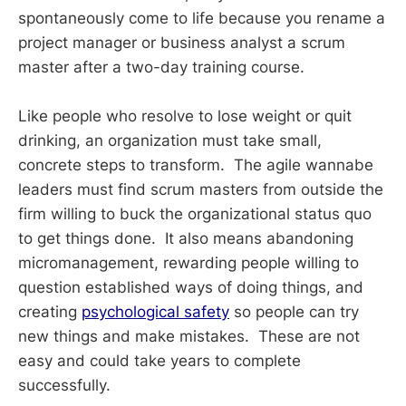
spontaneously come to life because you rename a
project manager or business analyst a scrum
master after a two-day training course.
Like people who resolve to lose weight or quit
drinking, an organization must take small,
concrete steps to transform. The agile wannabe
leaders must find scrum masters from outside the
firm willing to buck the organizational status quo
to get things done. It also means abandoning
micromanagement, rewarding people willing to
question established ways of doing things, and
creating
psychological safety
so people can try
new things and make mistakes. These are not
easy and could take years to complete
successfully.