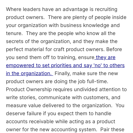
Where leaders have an advantage is recruiting
product owners. There are plenty of people inside
your organization with business knowledge and
tenure. They are the people who know all the
secrets of the organization, and they make the
perfect material for craft product owners. Before
you send them off to training, ensure
they are
empowered to set priorities and say 'no' to others
in the organization.
Finally, make sure the new
product owners are doing the job full-time.
Product Ownership requires undivided attention to
write stories, communicate with customers, and
measure value delivered to the organization. You
deserve failure if you expect them to handle
accounts receivable while acting as a product
owner for the new accounting system. Pair these