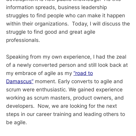
information spreads, business leadership
struggles to find people who can make it happen
within their organizations. Today, I will discuss the
struggle to find good and great agile
professionals.
Speaking from my own experience, I had the zeal
of a newly converted person and still look back at
my embrace of agile as my
“road to
Damascus”
moment. Early converts to agile and
scrum were enthusiastic. We gained experience
working as scrum masters, product owners, and
developers. Now, we are looking for the next
steps in our career training and leading others to
be agile.