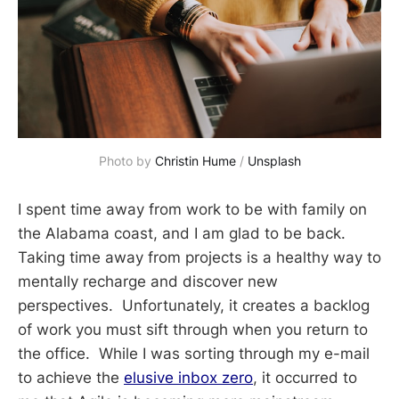
Photo by 
Christin Hume
 / 
Unsplash
I spent time away from work to be with family on
the Alabama coast, and I am glad to be back.
Taking time away from projects is a healthy way to
mentally recharge and discover new
perspectives. Unfortunately, it creates a backlog
of work you must sift through when you return to
the office. While I was sorting through my e-mail
to achieve the
elusive inbox zero
, it occurred to