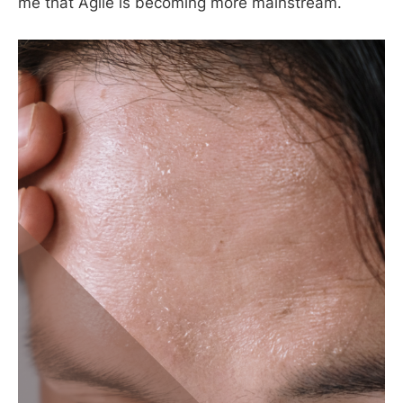
me that Agile is becoming more mainstream.