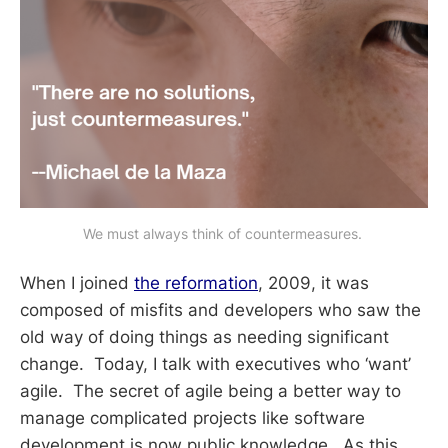
We must always think of countermeasures. 
When I joined
the reformation
, 2009, it was
composed of misfits and developers who saw the
old way of doing things as needing significant
change. Today, I talk with executives who ‘want’
agile. The secret of agile being a better way to
manage complicated projects like software
development is now public knowledge. As this