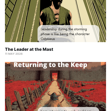
The Leader at the Mast
11 MAY 2026