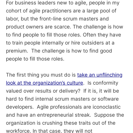
For business leaders new to agile, people in my
cohort of agile practitioners are a large pool of
labor, but the front-line scrum masters and
product owners are scarce. The challenge is how
to find people to fill those roles. Often they have
to train people internally or hire outsiders at a
premium. The challenge is how to find good
people to fill those roles.
The first thing you must do is
take an unflinching
look at the organization’s culture
. Is conformity
valued over results or delivery? If it is, it will be
hard to find internal scrum masters or software
developers. Agile professionals are iconoclastic
and have an entrepreneurial streak. Suppose the
organization is crushing these traits out of the
workforce. In that case, they will not