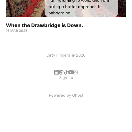
When the Drawbridge is Down.
16 MAR 2026
Dirty Fingers © 2026
Sign up
Powered by
Ghost