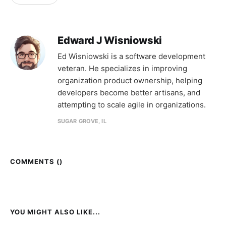
Edward J Wisniowski
Ed Wisniowski is a software development
veteran. He specializes in improving
organization product ownership, helping
developers become better artisans, and
attempting to scale agile in organizations.
SUGAR GROVE, IL
COMMENTS (
)
YOU MIGHT ALSO LIKE...