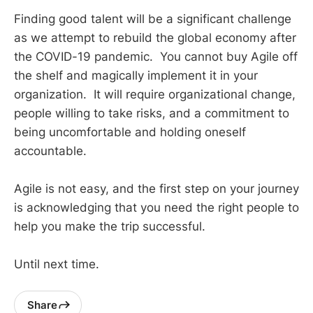
Finding good talent will be a significant challenge
as we attempt to rebuild the global economy after
the COVID-19 pandemic. You cannot buy Agile off
the shelf and magically implement it in your
organization. It will require organizational change,
people willing to take risks, and a commitment to
being uncomfortable and holding oneself
accountable.
Agile is not easy, and the first step on your journey
is acknowledging that you need the right people to
help you make the trip successful.
Until next time.
Share