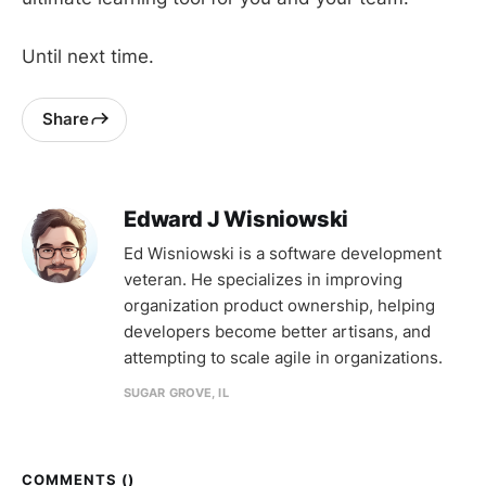
Until next time.
Share
Edward J Wisniowski
Ed Wisniowski is a software development
veteran. He specializes in improving
organization product ownership, helping
developers become better artisans, and
attempting to scale agile in organizations.
SUGAR GROVE, IL
COMMENTS (
)