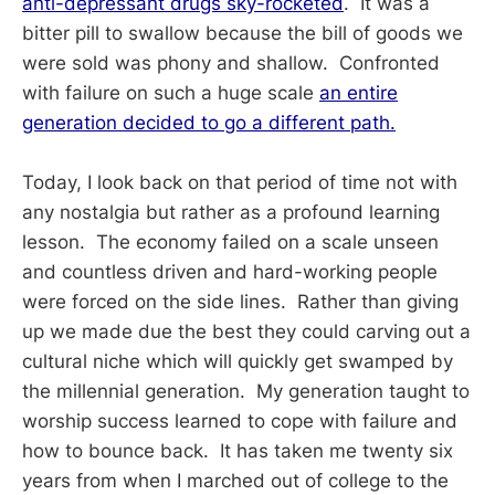
anti-depressant drugs sky-rocketed
. It was a
bitter pill to swallow because the bill of goods we
were sold was phony and shallow. Confronted
with failure on such a huge scale
an entire
generation decided to go a different path.
Today, I look back on that period of time not with
any nostalgia but rather as a profound learning
lesson. The economy failed on a scale unseen
and countless driven and hard-working people
were forced on the side lines. Rather than giving
up we made due the best they could carving out a
cultural niche which will quickly get swamped by
the millennial generation. My generation taught to
worship success learned to cope with failure and
how to bounce back. It has taken me twenty six
years from when I marched out of college to the