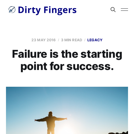
23 MAY 2016
3 MIN READ
LEGACY
Failure is the starting
point for success.