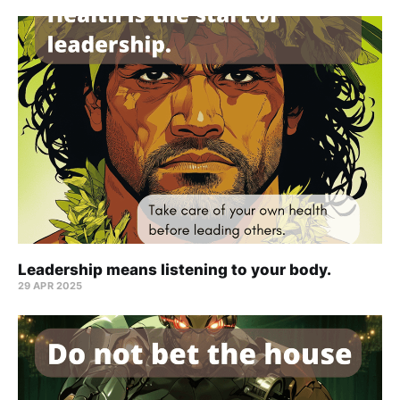
Leadership means listening to your body.
29 APR 2025